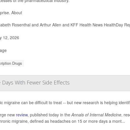
cesses of the pharmaceutical industry.
prise. About
sabeth Rosenthal and Arthur Allen and KFF Health News HealthDay Re
 12, 2026
Page
ription Drugs
Days With Fewer Side Effects
c migraine can be difficult to treat -- but new research is helping identi
large new
review
, published today in the
Annals of Internal Medicine
, res
chronic migraine, defined as headaches on 15 or more days a mont...