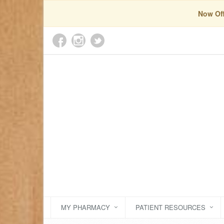
Now Off
MY PHARMACY
PATIENT RESOURCES