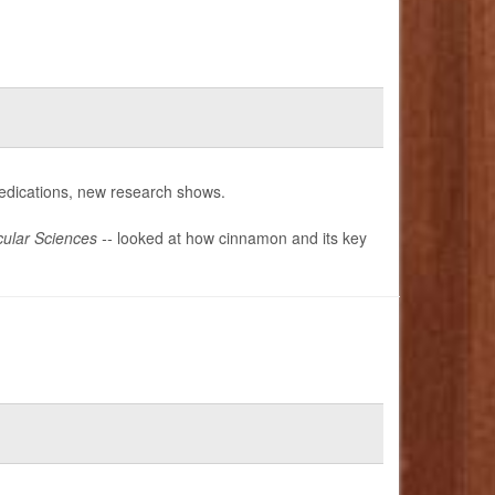
dications, new research shows.
ular Sciences --
looked at how cinnamon and its key