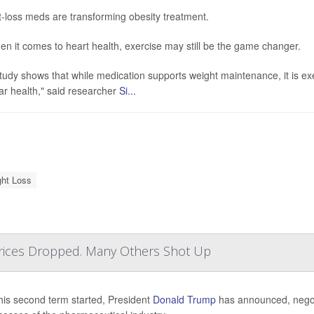
-loss meds are transforming obesity treatment.
en it comes to heart health, exercise may still be the game changer.
tudy shows that while medication supports weight maintenance, it is ex
ar health," said researcher
Si...
ht Loss
ices Dropped. Many Others Shot Up
his second term started, President
Donald Trump
has announced, negotia