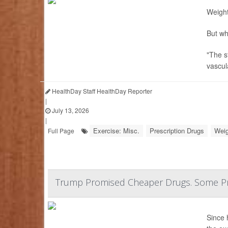
Weight
But wh
"The s
vascul
HealthDay Staff HealthDay Reporter
|
July 13, 2026
|
Exercise: Misc.
Prescription Drugs
Weig
Full Page
Trump Promised Cheaper Drugs. Some Pr
Since 