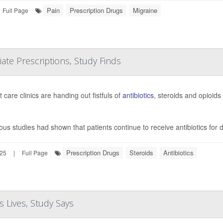
Pain
Prescription Drugs
Migraine
Full Page
te Prescriptions, Study Finds
 care clinics are handing out fistfuls of
antibiotics
, steroids and opioids
ous studies had shown that patients continue to receive antibiotics for
Prescription Drugs
Steroids
Antibiotics
025
|
Full Page
 Lives, Study Says