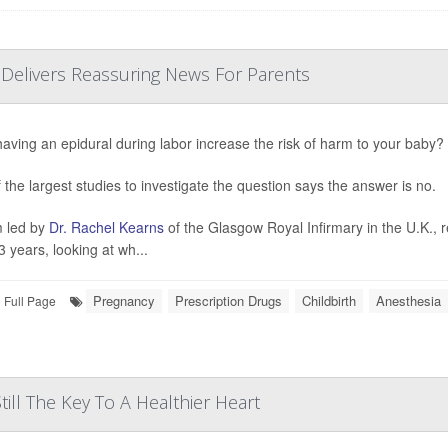
 Delivers Reassuring News For Parents
aving an epidural during labor increase the risk of harm to your baby?
 the largest studies to investigate the question says the answer is no.
 led by
Dr. Rachel Kearns
of the Glasgow Royal Infirmary in the U.K., 
3 years, looking at wh...
Pregnancy
Prescription Drugs
Childbirth
Anesthesia
Full Page
till The Key To A Healthier Heart