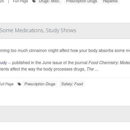
Drugs: Misc.
Prescription Drugs
Hepatitis
025
|
Full Page
 Some Medications, Study Shows
ming too much cinnamon might affect how your body absorbs some me
tudy
-- published in the June issue of the journal
Food Chemistry: Molec
ients affect the way the body processes drugs,
The ...
Prescription Drugs
Safety: Food
Full Page