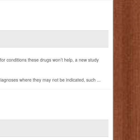
 for conditions these drugs won’t help, a new study
 diagnoses where they may not be indicated, such ...