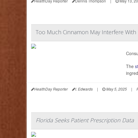
HealthDay Reporter
Dennis Thompson
|
May 13, 2
Too Much Cinnamon May Interfere With
Consu
The
s
ingred
HealthDay Reporter
I. Edwards
|
May 5, 2025
|
Florida Seeks Patient Prescription Data