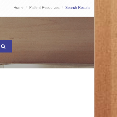
Home
Patient Resources
Search Results