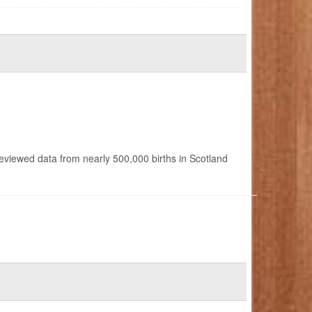
reviewed data from nearly 500,000 births in Scotland