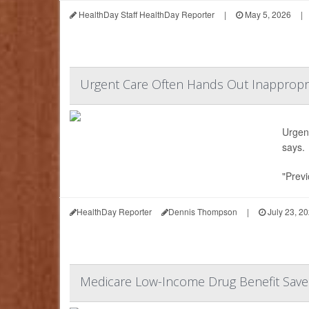
HealthDay Staff HealthDay Reporter
|
May 5, 2026
|
Urgent Care Often Hands Out Inappropria
Urgent
says.
"Previ
HealthDay Reporter
Dennis Thompson
|
July 23, 2
Medicare Low-Income Drug Benefit Saves