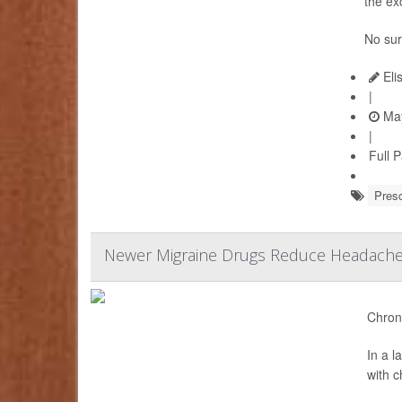
the ex
No sur
Eli
|
May
|
Full 
Presc
Newer Migraine Drugs Reduce Headache 
Chroni
In a 
with 