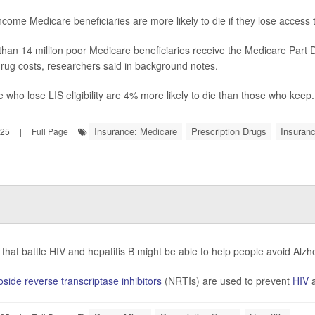
come Medicare beneficiaries are more likely to die if they lose access
han 14 million poor Medicare beneficiaries receive the Medicare Part
drug costs, researchers said in background notes.
 who lose LIS eligibility are 4% more likely to die than those who keep.
Insurance: Medicare
Prescription Drugs
Insuran
025
|
Full Page
that battle HIV and hepatitis B might be able to help people avoid Alz
side reverse transcriptase inhibitors
(NRTIs) are used to prevent
HIV
a