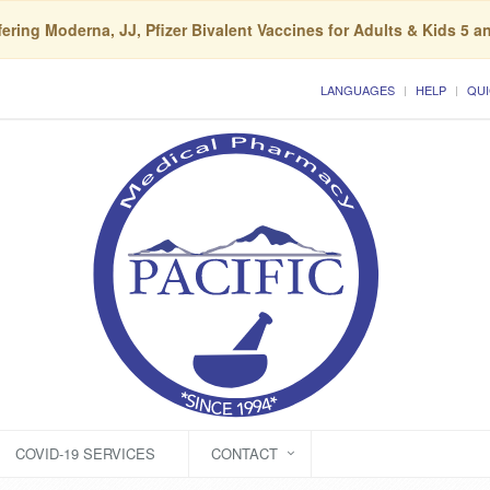
ering Moderna, JJ, Pfizer Bivalent Vaccines for Adults & Kids 5 a
LANGUAGES
HELP
QUI
COVID-19 SERVICES
CONTACT