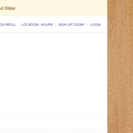
nd Older
CK REFILL
LOCATION / HOURS
SIGN UP TODAY!
LOGIN