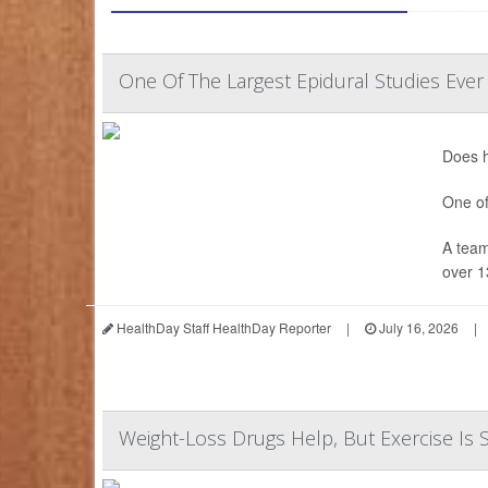
One Of The Largest Epidural Studies Ever
Does h
One of
A team
over 1
HealthDay Staff HealthDay Reporter
|
July 16, 2026
|
Weight-Loss Drugs Help, But Exercise Is S