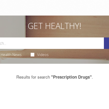
GET HEALTHY!
Health News
Videos
Results for search
.
"Prescription Drugs"