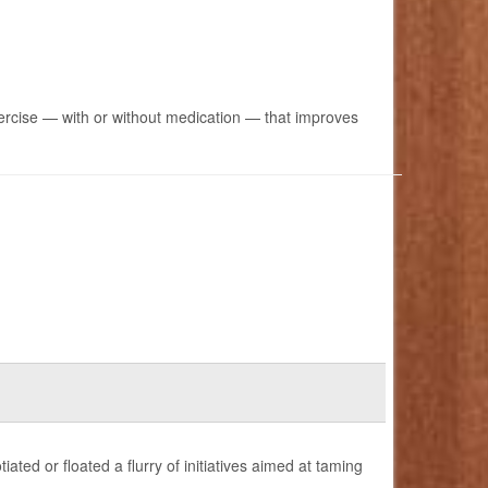
ercise — with or without medication — that improves
ted or floated a flurry of initiatives aimed at taming