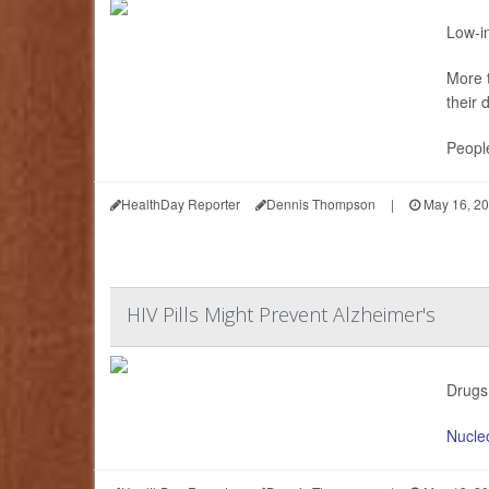
Low-in
More t
their 
People
HealthDay Reporter
Dennis Thompson
|
May 16, 2
HIV Pills Might Prevent Alzheimer's
Drugs 
Nucleo