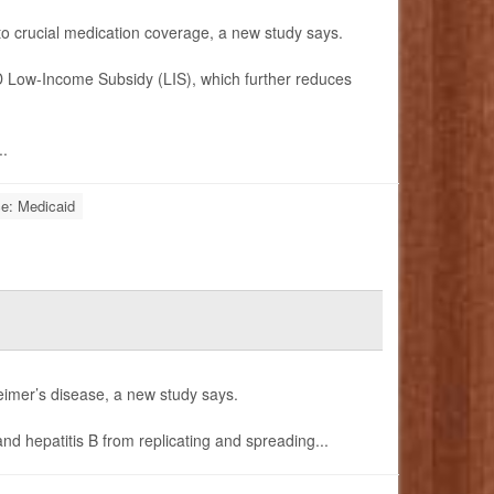
 to crucial medication coverage, a new study says.
 D Low-Income Subsidy (LIS), which further reduces
..
ce: Medicaid
heimer’s disease, a new study says.
nd hepatitis B from replicating and spreading...