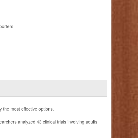
porters
fy the most effective options.
earchers analyzed 43 clinical trials involving adults