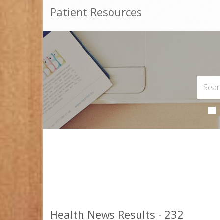
Patient Resources
Health News Results - 232