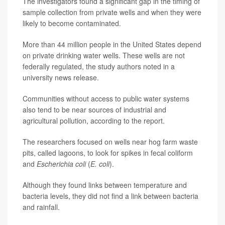
The investigators found a significant gap in the timing of
sample collection from private wells and when they were
likely to become contaminated.
More than 44 million people in the United States depend
on private drinking water wells. These wells are not
federally regulated, the study authors noted in a
university news release.
Communities without access to public water systems
also tend to be near sources of industrial and
agricultural pollution, according to the report.
The researchers focused on wells near hog farm waste
pits, called lagoons, to look for spikes in fecal coliform
and
Escherichia coli
(
E. coli
).
Although they found links between temperature and
bacteria levels, they did not find a link between bacteria
and rainfall.