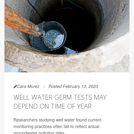
Cara Murez
Posted February 13, 2023
WELL WATER GERM TESTS MAY
DEPEND ON TIME OF YEAR
Researchers studying well water found current
monitoring practices often fail to reflect actual
groundwater pollution risks.