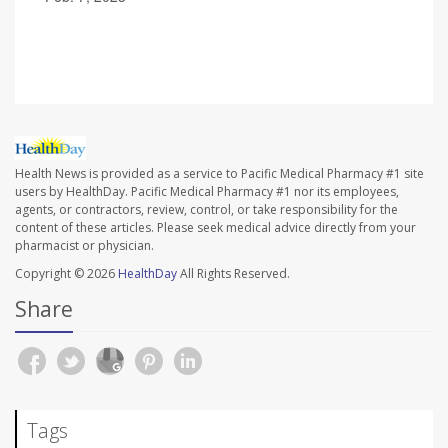
Health News is provided as a service to Pacific Medical Pharmacy #1 site
users by HealthDay. Pacific Medical Pharmacy #1 nor its employees,
agents, or contractors, review, control, or take responsibility for the
content of these articles. Please seek medical advice directly from your
pharmacist or physician.
Copyright © 2026
HealthDay
All Rights Reserved.
Share
Tags