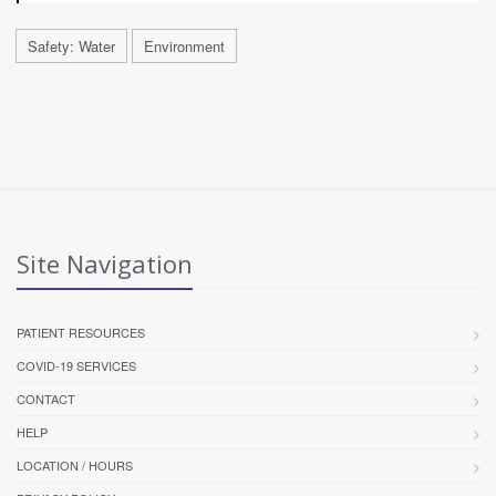
Safety: Water
Environment
Site Navigation
PATIENT RESOURCES
COVID-19 SERVICES
CONTACT
HELP
LOCATION / HOURS