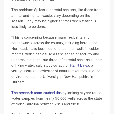
The problem: Spikes in harmful bacteria, like those from
animal and human waste, vary depending on the
season. They may be higher at times when testing is
less likely to be done.
"This is concerning because many residents and
homeowners across the country, including here in the
Northeast, have been found to test their wells in colder
months, which can cause a false sense of security and
underestimate the true threat of harmful bacteria in their
drinking water,"said study co-author
Ranjit Bawa
, a
visiting assistant professor of natural resources and the
environment at the University of New Hampshire in
Durham.
The research team studied this
by looking at year-round
water samples from nearly 50,000 wells across the state
of North Carolina between 2013 and 2018.