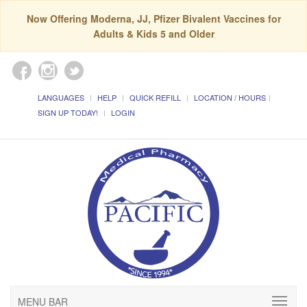
Now Offering Moderna, JJ, Pfizer Bivalent Vaccines for
Adults & Kids 5 and Older
LANGUAGES
HELP
QUICK REFILL
LOCATION / HOURS
SIGN UP TODAY!
LOGIN
MENU BAR