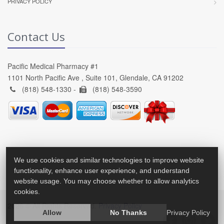
PRIVACY POLICY
Contact Us
Pacific Medical Pharmacy #1
1101 North Pacific Ave , Suite 101, Glendale, CA 91202
(818) 548-1330 -
(818) 548-3590
We use cookies and similar technologies to improve website
functionality, enhance user experience, and understand
website usage. You may choose whether to allow analytics
cookies.
2026 © All Rights Reserved.
Privacy Policy
Allow
No Thanks
Privacy Policy