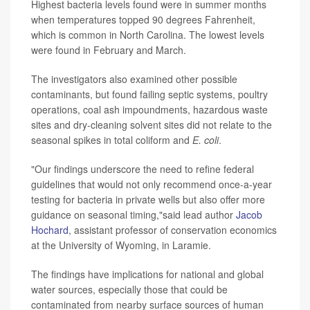
Highest bacteria levels found were in summer months
when temperatures topped 90 degrees Fahrenheit,
which is common in North Carolina. The lowest levels
were found in February and March.
The investigators also examined other possible
contaminants, but found failing septic systems, poultry
operations, coal ash impoundments, hazardous waste
sites and dry-cleaning solvent sites did not relate to the
seasonal spikes in total coliform and
E. coli
.
"Our findings underscore the need to refine federal
guidelines that would not only recommend once-a-year
testing for bacteria in private wells but also offer more
guidance on seasonal timing,"said lead author
Jacob
Hochard
, assistant professor of conservation economics
at the University of Wyoming, in Laramie.
The findings have implications for national and global
water sources, especially those that could be
contaminated from nearby surface sources of human