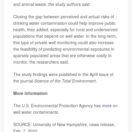
and animal waste, the study authors said.
Closing the gap between perceived and actual risks of
drinking water contamination could help improve public
health, they added, especially for rural and underserved
populations that depend on well water. In the long-term,
this type of private well monitoring could also increase
the feasibility of predicting environmental exposures in
sparsely populated areas that are otherwise costly to
monitor, the researchers said.
The study findings were published in the April issue of
the journal
Science of the Total Environment
.
More information
The U.S. Environmental Protection Agency has
more
on
well water contaminants.
SOURCE: University of New Hampshire, news release,
Feb. 7, 2023