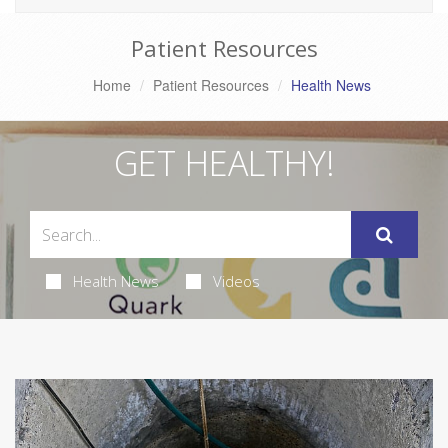
Patient Resources
Home
Patient Resources
Health News
GET HEALTHY!
Health News
Videos