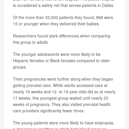
is considered a safety net that serves patients in Dallas.
Of the more than 33,000 patients they found, 868 were
15 or younger when they delivered their babies.
Researchers found stark differences when comparing
this group to adults.
The younger adolescents were more likely to be
Hispanic females or Black females compared to older
groups.
Their pregnancies were further along when they began
getting prenatal care. While adults accessed care at
nearly 16 weeks and 12- to 19-year-olds did so at nearly
17 weeks, this youngest group waited until nearly 20
weeks of pregnancy. They also visited prenatal health
care providers significantly fewer times.
The young patients were more likely to have eclampsia,
a dangerous condition in which high blood pressure