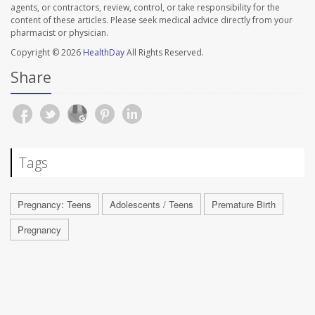
agents, or contractors, review, control, or take responsibility for the
content of these articles. Please seek medical advice directly from your
pharmacist or physician.
Copyright © 2026
HealthDay
All Rights Reserved.
Share
Tags
Pregnancy: Teens
Adolescents / Teens
Premature Birth
Pregnancy