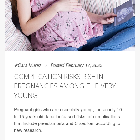
Cara Murez
Posted February 17, 2023
COMPLICATION RISKS RISE IN
PREGNANCIES AMONG THE VERY
YOUNG
Pregnant girls who are especially young, those only 10
to 15 years old, face increased risks for complications
that include preeclampsia and C-section, according to
new research.