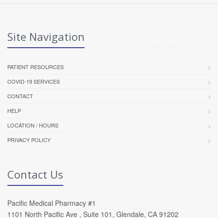
Site Navigation
PATIENT RESOURCES
COVID-19 SERVICES
CONTACT
HELP
LOCATION / HOURS
PRIVACY POLICY
Contact Us
Pacific Medical Pharmacy #1
1101 North Pacific Ave , Suite 101, Glendale, CA 91202