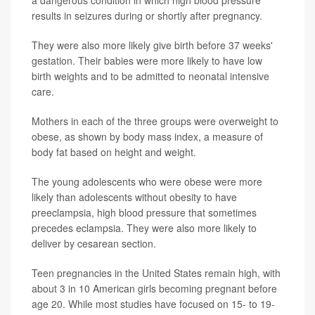
results in seizures during or shortly after pregnancy.
They were also more likely give birth before 37 weeks'
gestation. Their babies were more likely to have low
birth weights and to be admitted to neonatal intensive
care.
Mothers in each of the three groups were overweight to
obese, as shown by body mass index, a measure of
body fat based on height and weight.
The young adolescents who were obese were more
likely than adolescents without obesity to have
preeclampsia, high blood pressure that sometimes
precedes eclampsia. They were also more likely to
deliver by cesarean section.
Teen pregnancies in the United States remain high, with
about 3 in 10 American girls becoming pregnant before
age 20. While most studies have focused on 15- to 19-