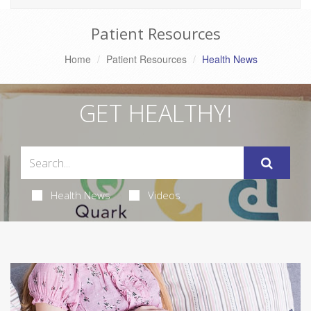
Patient Resources
Home
Patient Resources
Health News
GET HEALTHY!
Health News
Videos