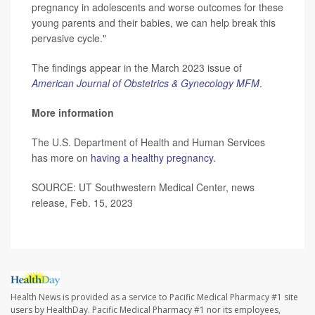
pregnancy in adolescents and worse outcomes for these
young parents and their babies, we can help break this
pervasive cycle."
The findings appear in the March 2023 issue of
American Journal of Obstetrics & Gynecology MFM
.
More information
The U.S. Department of Health and Human Services
has more on
having a healthy pregnancy.
SOURCE: UT Southwestern Medical Center, news
release, Feb. 15, 2023
Health News is provided as a service to Pacific Medical Pharmacy #1 site
users by HealthDay. Pacific Medical Pharmacy #1 nor its employees,