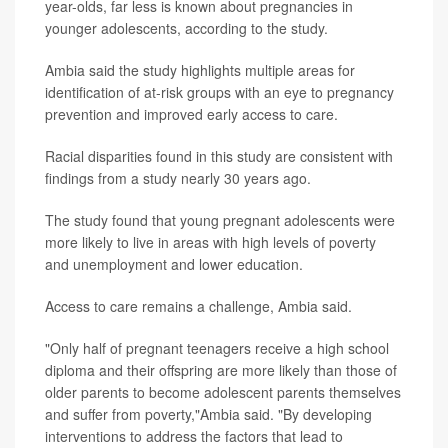
year-olds, far less is known about pregnancies in
younger adolescents, according to the study.
Ambia said the study highlights multiple areas for
identification of at-risk groups with an eye to pregnancy
prevention and improved early access to care.
Racial disparities found in this study are consistent with
findings from a study nearly 30 years ago.
The study found that young pregnant adolescents were
more likely to live in areas with high levels of poverty
and unemployment and lower education.
Access to care remains a challenge, Ambia said.
"Only half of pregnant teenagers receive a high school
diploma and their offspring are more likely than those of
older parents to become adolescent parents themselves
and suffer from poverty,"Ambia said. "By developing
interventions to address the factors that lead to