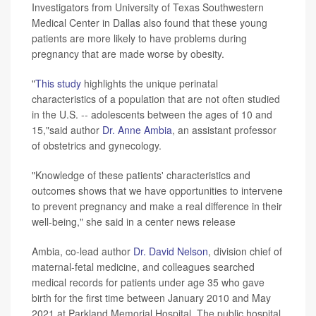
Investigators from University of Texas Southwestern
Medical Center in Dallas also found that these young
patients are more likely to have problems during
pregnancy that are made worse by obesity.
"
This study
highlights the unique perinatal
characteristics of a population that are not often studied
in the U.S. -- adolescents between the ages of 10 and
15,"said author
Dr. Anne Ambia
, an assistant professor
of obstetrics and gynecology.
"Knowledge of these patients' characteristics and
outcomes shows that we have opportunities to intervene
to prevent pregnancy and make a real difference in their
well-being," she said in a center news release
Ambia, co-lead author
Dr. David Nelson
, division chief of
maternal-fetal medicine, and colleagues searched
medical records for patients under age 35 who gave
birth for the first time between January 2010 and May
2021 at Parkland Memorial Hospital. The public hospital