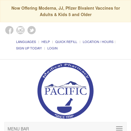
Now Offering Moderna, JJ, Pfizer Bivalent Vaccines for
Adults & Kids 5 and Older
LANGUAGES
HELP
QUICK REFILL
LOCATION / HOURS
SIGN UP TODAY!
LOGIN
MENU BAR