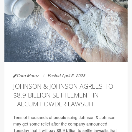
Cara Murez
Posted April 5, 2023
JOHNSON & JOHNSON AGREES TO
$8.9 BILLION SETTLEMENT IN
TALCUM POWDER LAWSUIT
Tens of thousands of people suing Johnson & Johnson
may get some relief after the company announced
Tuesday that it will pay $8.9 billion to settle lawsuits that