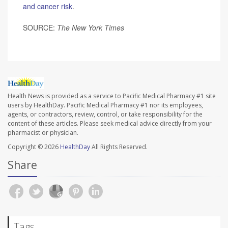
and cancer risk
.
SOURCE:
The
New York Times
Health News is provided as a service to Pacific Medical Pharmacy #1 site
users by HealthDay. Pacific Medical Pharmacy #1 nor its employees,
agents, or contractors, review, control, or take responsibility for the
content of these articles. Please seek medical advice directly from your
pharmacist or physician.
Copyright © 2026
HealthDay
All Rights Reserved.
Share
Tags