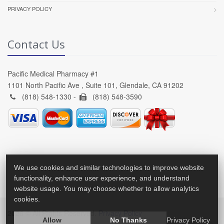
PRIVACY POLICY
Contact Us
Pacific Medical Pharmacy #1
1101 North Pacific Ave , Suite 101, Glendale, CA 91202
(818) 548-1330 -
(818) 548-3590
We use cookies and similar technologies to improve website
functionality, enhance user experience, and understand
website usage. You may choose whether to allow analytics
cookies.
2026 © All Rights Reserved.
Privacy Policy
Allow
No Thanks
Privacy Policy