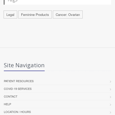
Legal
Feminine Products
Cancer: Ovarian
Site Navigation
PATIENT RESOURCES
COVID-19 SERVICES
CONTACT
HELP
LOCATION / HOURS