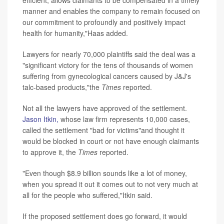
manner and enables the company to remain focused on
our commitment to profoundly and positively impact
health for humanity,"Haas added.
Lawyers for nearly 70,000 plaintiffs said the deal was a
"significant victory for the tens of thousands of women
suffering from gynecological cancers caused by J&J's
talc-based products,"the
Times
reported.
Not all the lawyers have approved of the settlement.
Jason Itkin,
whose law firm represents 10,000 cases,
called the settlement "bad for victims"and thought it
would be blocked in court or not have enough claimants
to approve it, the
Times
reported.
"Even though $8.9 billion sounds like a lot of money,
when you spread it out it comes out to not very much at
all for the people who suffered,"Itkin said.
If the proposed settlement does go forward, it would