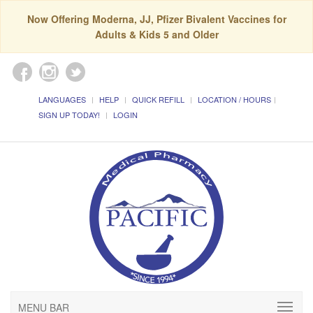
Now Offering Moderna, JJ, Pfizer Bivalent Vaccines for
Adults & Kids 5 and Older
LANGUAGES
HELP
QUICK REFILL
LOCATION / HOURS
SIGN UP TODAY!
LOGIN
MENU BAR