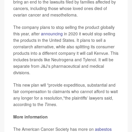
bring an end to the lawsuits filed by families affected by
cancers, including those whose loved ones died of
ovarian cancer and mesothelioma.
The company plans to stop selling the product globally
this year, after
announcing
in 2020 it would stop selling
the products in the United States. It plans to sell a
cornstarch alternative, while also splitting its consumer
products into a different company it will call Kenvue. This
includes brands like Neutrogena and Tylenol. It will be
separate from J&J's pharmaceutical and medical
divisions.
This new plan will "provide expeditious, substantial and
fair compensation to claimants who cannot afford to wait
any longer for a resolution,"the plaintiffs' lawyers said,
according to the
Times
.
More information
The American Cancer Society has more on
asbestos