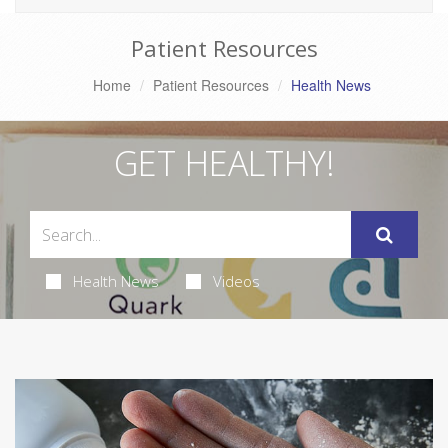
Patient Resources
Home
Patient Resources
Health News
GET HEALTHY!
Health News
Videos