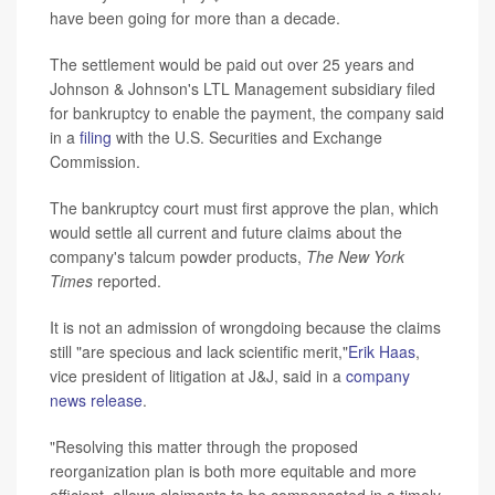
have been going for more than a decade.
The settlement would be paid out over 25 years and
Johnson & Johnson's LTL Management subsidiary filed
for bankruptcy to enable the payment, the company said
in a
filing
with the U.S. Securities and Exchange
Commission.
The bankruptcy court must first approve the plan, which
would settle all current and future claims about the
company's talcum powder products,
The New York
Times
reported.
It is not an admission of wrongdoing because the claims
still "are specious and lack scientific merit,"
Erik Haas
,
vice president of litigation at J&J, said in a
company
news release
.
"Resolving this matter through the proposed
reorganization plan is both more equitable and more
efficient, allows claimants to be compensated in a timely