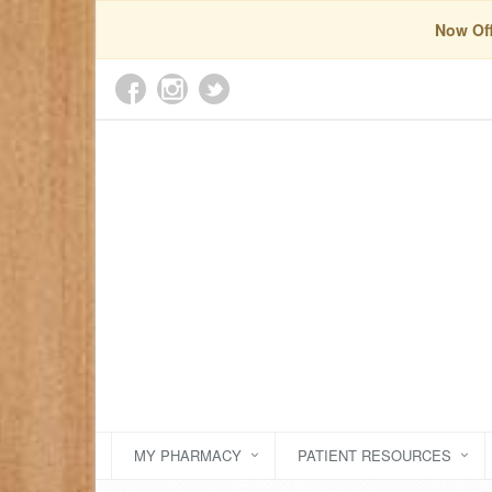
Now Off
MY PHARMACY
PATIENT RESOURCES