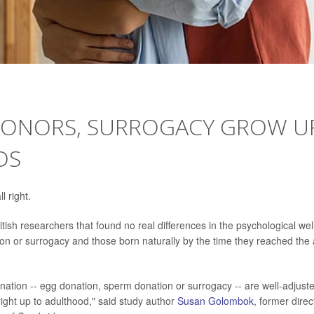
 DONORS, SURROGACY GROW U
DS
l right.
ish researchers that found no real differences in the psychological wel
on or surrogacy and those born naturally by the time they reached the
onation -- egg donation, sperm donation or surrogacy -- are well-adjust
right up to adulthood," said study author
Susan Golombok
, former direc