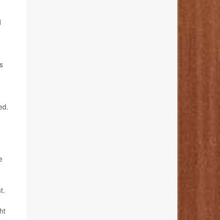
d
s
ed.
e
t.
ht