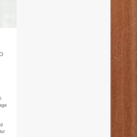
P
l-
 age
ed
tor