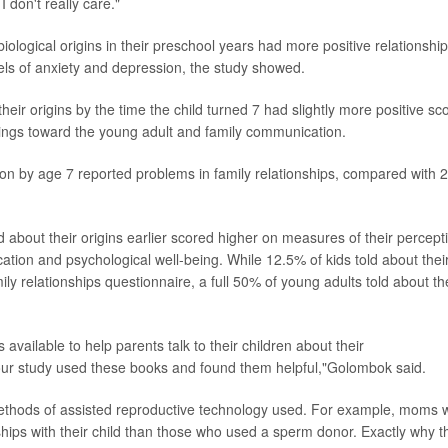
I don't really care."
iological origins in their preschool years had more positive relationshi
els of anxiety and depression, the study showed.
eir origins by the time the child turned 7 had slightly more positive sc
elings toward the young adult and family communication.
on by age 7 reported problems in family relationships, compared with
d about their origins earlier scored higher on measures of their percept
ation and psychological well-being. While 12.5% of kids told about thei
ly relationships questionnaire, a full 50% of young adults told about th
vailable to help parents talk to their children about their
 our study used these books and found them helpful,"Golombok said.
thods of assisted reproductive technology used. For example, moms 
hips with their child than those who used a sperm donor. Exactly why t