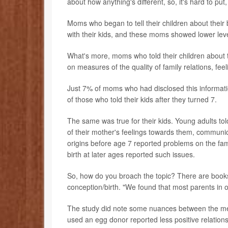
about how anything's different, so, it's hard to put, 
Moms who began to tell their children about their b
with their kids, and these moms showed lower lev
What's more, moms who told their children about th
on measures of the quality of family relations, fe
Just 7% of moms who had disclosed this informati
of those who told their kids after they turned 7.
The same was true for their kids. Young adults tol
of their mother's feelings towards them, communic
origins before age 7 reported problems on the fami
birth at later ages reported such issues.
So, how do you broach the topic? There are books a
conception/birth. "We found that most parents in
The study did note some nuances between the me
used an egg donor reported less positive relations