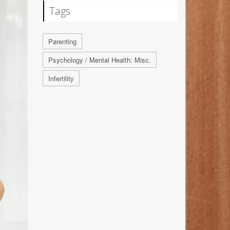
Tags
Parenting
Psychology / Mental Health: Misc.
Infertility