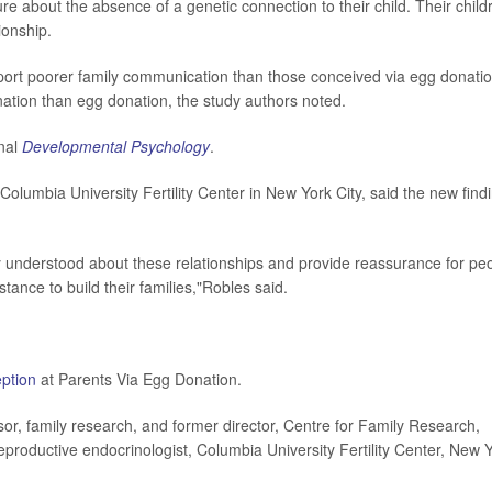
re about the absence of a genetic connection to their child. Their child
ionship.
ort poorer family communication than those conceived via egg donatio
ation than egg donation, the study authors noted.
rnal
Developmental Psychology
.
 Columbia University Fertility Center in New York City, said the new find
ly understood about these relationships and provide reassurance for pe
tance to build their families,"Robles said.
eption
at Parents Via Egg Donation.
, family research, and former director, Centre for Family Research,
eproductive endocrinologist, Columbia University Fertility Center, New 