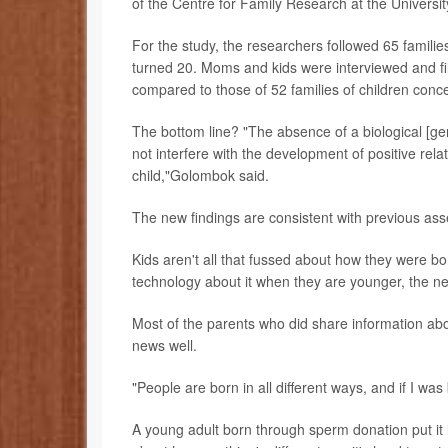
of the Centre for Family Research at the Universi
For the study, the researchers followed 65 families
turned 20. Moms and kids were interviewed and fil
compared to those of 52 families of children conc
The bottom line? "The absence of a biological [ge
not interfere with the development of positive rel
child,"Golombok said.
The new findings are consistent with previous as
Kids aren't all that fussed about how they were bor
technology about it when they are younger, the n
Most of the parents who did share information abou
news well.
"People are born in all different ways, and if I was b
A young adult born through sperm donation put it