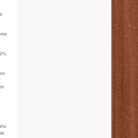
ps
ores
 22%
ion
r
eir
who
his