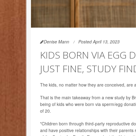
Denise Mann
Posted April 13, 2023
KIDS BORN VIA EGG
JUST FINE, STUDY FIN
The kids, no matter how they are conceived, are al
That is the main takeaway from a new study by Brit
being of kids who were born via sperm/egg donati
of 20.
"Children born through third-party reproductive d
and have positive relationships with their parents 