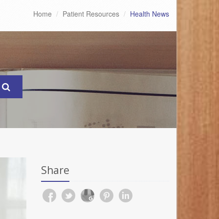
Home
Patient Resources
Health News
Share