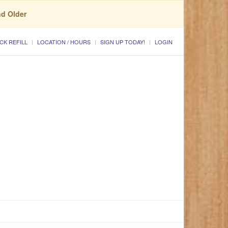
nd Older
CK REFILL
LOCATION / HOURS
SIGN UP TODAY!
LOGIN