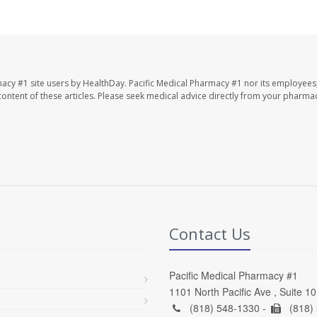
macy #1 site users by HealthDay. Pacific Medical Pharmacy #1 nor its employees
e content of these articles. Please seek medical advice directly from your pharmac
Contact Us
Pacific Medical Pharmacy #1
1101 North Pacific Ave , Suite 1
(818) 548-1330 -
(818)