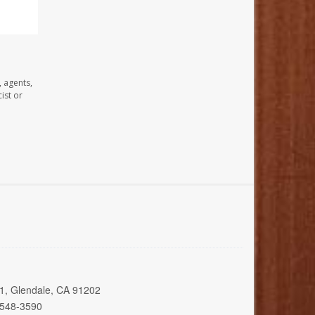
, agents,
ist or
01, Glendale, CA 91202
 548-3590