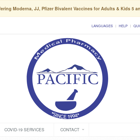
ering Moderna, JJ, Pfizer Bivalent Vaccines for Adults & Kids 5 a
LANGUAGES
HELP
QUI
COVID-19 SERVICES
CONTACT