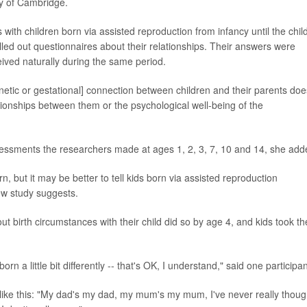
ty of Cambridge.
 with children born via assisted reproduction from infancy until the chil
led out questionnaires about their relationships. Their answers were
eived naturally during the same period.
netic or gestational] connection between children and their parents doe
ationships between them or the psychological well-being of the
sessments the researchers made at ages 1, 2, 3, 7, 10 and 14, she add
n, but it may be better to tell kids born via assisted reproduction
ew study suggests.
t birth circumstances with their child did so by age 4, and kids took th
orn a little bit differently -- that's OK, I understand," said one participan
 like this: "My dad's my dad, my mum's my mum, I've never really thoug