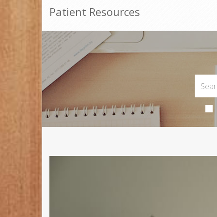
Patient Resources