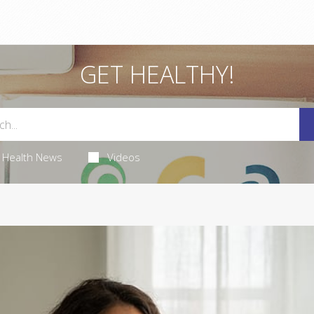
GET HEALTHY!
Health News
Videos