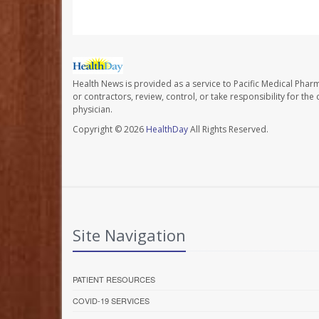
Health News is provided as a service to Pacific Medical Phar
or contractors, review, control, or take responsibility for th
physician.
Copyright © 2026
HealthDay
All Rights Reserved.
Site Navigation
PATIENT RESOURCES
COVID-19 SERVICES