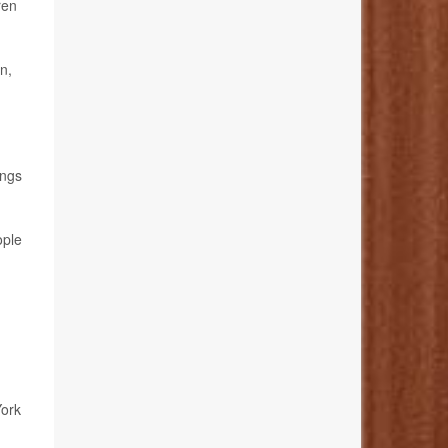
ren
n,
ings
ople
York