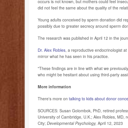
occurs is not known, but mothers could feel insecu
did not feel the same about the quality of the relat
Young adults conceived by sperm donation did rep
possibly due to greater secrecy around sperm don
The research was published in April 12 in the jou
Dr. Alex Robles
, a reproductive endocrinologist at
mirror what he has seen in his practice.
"These findings are in line with what we previous
who might be hesitant about using third-party assis
More information
There's more on
talking to kids about donor conc
SOURCES: Susan Golombok, PhD, retired professor
University of Cambridge, U.K.; Alex Robles, MD, r
City;
Developmental Psychology,
April 12, 2023