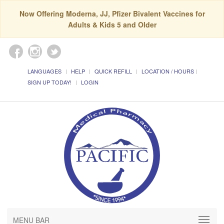
Now Offering Moderna, JJ, Pfizer Bivalent Vaccines for
Adults & Kids 5 and Older
LANGUAGES
HELP
QUICK REFILL
LOCATION / HOURS
SIGN UP TODAY!
LOGIN
MENU BAR