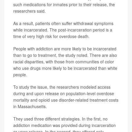
such medications for inmates prior to their release, the
researchers said.
As a result, patients often suffer withdrawal symptoms
while incarcerated. The post-incarceration period is a
time of very high risk for overdose death.
People with addiction are more likely to be incarcerated
than to go to treatment, the study noted. There are also
racial disparities, with those from communities of color
who use drugs more likely to be incarcerated than white
people.
To study the issue, the researchers modeled access
during and upon release on population-level overdose
mortality and opioid use disorder-related treatment costs
in Massachusetts.
They used three different strategies. In the first, no
addiction medication was provided during incarceration
or upon release. In the second, they offered only