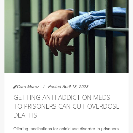
Cara Murez
Posted April 18, 2023
GETTING ANTI-ADDICTION MEDS
TO PRISONERS CAN CUT OVERDOSE
DEATHS
Offering medications for opioid use disorder to prisoners