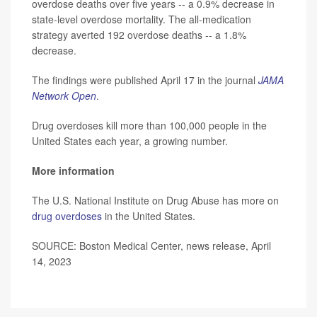
overdose deaths over five years -- a 0.9% decrease in
state-level overdose mortality. The all-medication
strategy averted 192 overdose deaths -- a 1.8%
decrease.
The findings were published April 17 in the journal
JAMA
Network Open
.
Drug overdoses kill more than 100,000 people in the
United States each year, a growing number.
More information
The U.S. National Institute on Drug Abuse has more on
drug overdoses
in the United States.
SOURCE: Boston Medical Center, news release, April
14, 2023