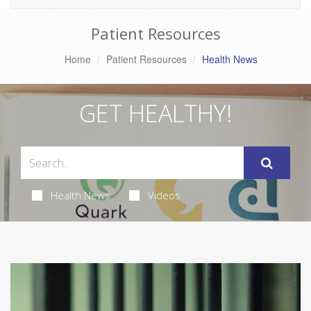
Patient Resources
Home
Patient Resources
Health News
GET HEALTHY!
Health News
Videos