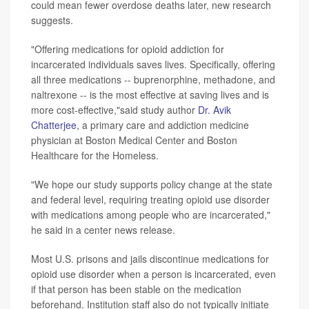
could mean fewer overdose deaths later, new research
suggests.
"Offering medications for opioid addiction for
incarcerated individuals saves lives. Specifically, offering
all three medications -- buprenorphine, methadone, and
naltrexone -- is the most effective at saving lives and is
more cost-effective,"said study author
Dr. Avik
Chatterjee
, a primary care and addiction medicine
physician at Boston Medical Center and Boston
Healthcare for the Homeless.
"We hope our study supports policy change at the state
and federal level, requiring treating opioid use disorder
with medications among people who are incarcerated,"
he said in a center news release.
Most U.S. prisons and jails discontinue medications for
opioid use disorder when a person is incarcerated, even
if that person has been stable on the medication
beforehand. Institution staff also do not typically initiate