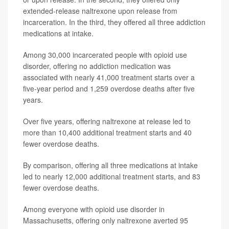
extended-release naltrexone upon release from
incarceration. In the third, they offered all three addiction
medications at intake.
Among 30,000 incarcerated people with opioid use
disorder, offering no addiction medication was
associated with nearly 41,000 treatment starts over a
five-year period and 1,259 overdose deaths after five
years.
Over five years, offering naltrexone at release led to
more than 10,400 additional treatment starts and 40
fewer overdose deaths.
By comparison, offering all three medications at intake
led to nearly 12,000 additional treatment starts, and 83
fewer overdose deaths.
Among everyone with opioid use disorder in
Massachusetts, offering only naltrexone averted 95