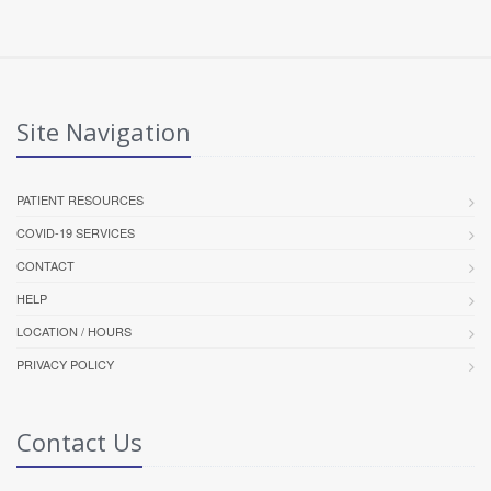
Site Navigation
PATIENT RESOURCES
COVID-19 SERVICES
CONTACT
HELP
LOCATION / HOURS
PRIVACY POLICY
Contact Us