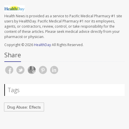
Health News is provided as a service to Pacific Medical Pharmacy #1 site
users by HealthDay. Pacific Medical Pharmacy #1 nor its employees,
agents, or contractors, review, control, or take responsibility for the
content of these articles. Please seek medical advice directly from your
pharmacist or physician.
Copyright © 2026
HealthDay
All Rights Reserved.
Share
Tags
Drug Abuse: Effects