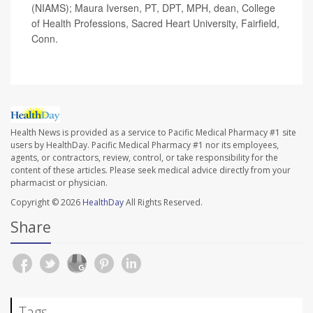
(NIAMS); Maura Iversen, PT, DPT, MPH, dean, College
of Health Professions, Sacred Heart University, Fairfield,
Conn.
Health News is provided as a service to Pacific Medical Pharmacy #1 site
users by HealthDay. Pacific Medical Pharmacy #1 nor its employees,
agents, or contractors, review, control, or take responsibility for the
content of these articles. Please seek medical advice directly from your
pharmacist or physician.
Copyright © 2026
HealthDay
All Rights Reserved.
Share
Tags