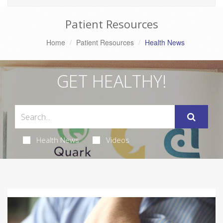
Patient Resources
Home
Patient Resources
Health News
GET HEALTHY!
Health News
Videos