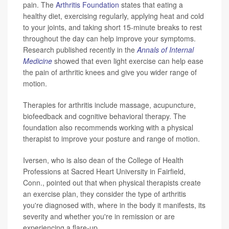
pain. The
Arthritis Foundation
states that eating a
healthy diet, exercising regularly, applying heat and cold
to your joints, and taking short 15-minute breaks to rest
throughout the day can help improve your symptoms.
Research published recently in the
Annals of Internal
Medicine
showed that even light exercise can help ease
the pain of arthritic knees and give you wider range of
motion.
Therapies for arthritis include massage, acupuncture,
biofeedback and cognitive behavioral therapy. The
foundation also recommends working with a physical
therapist to improve your posture and range of motion.
Iversen, who is also dean of the College of Health
Professions at Sacred Heart University in Fairfield,
Conn., pointed out that when physical therapists create
an exercise plan, they consider the type of arthritis
you're diagnosed with, where in the body it manifests, its
severity and whether you're in remission or are
experiencing a flare-up.