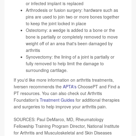
or infected implant is replaced
Arthrodesis or fusion surgery: hardware such as
pins are used to join two or more bones together
to keep the joint locked in place
Osteotomy: a wedge is added to a bone or the
bone is partially or completely removed to move
weight off of an area that's been damaged by
arthritis
Synovectomy: the lining of a joint is partially or
fully removed to help limit the damage to
surrounding cartilage.
If you'd like more information on arthritis treatments,
Iversen recommends the
APTA's
ChoosePT and Find a
PT resources. You can also check out Arthritis
Foundation's
Treatment Guides
for additional therapies
and surgeries to help improve your arthritis pain.
SOURCES: Paul DeMarco, MD, Rheumatology
Fellowship Training Program Director, National Institute
for Arthritis and Musculoskeletal and Skin Diseases