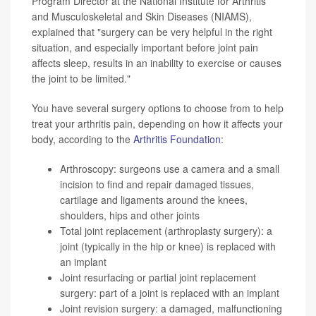
Program Director at the National Institute for Arthritis
and Musculoskeletal and Skin Diseases (NIAMS),
explained that "surgery can be very helpful in the right
situation, and especially important before joint pain
affects sleep, results in an inability to exercise or causes
the joint to be limited."
You have several surgery options to choose from to help
treat your arthritis pain, depending on how it affects your
body, according to the
Arthritis Foundation
:
Arthroscopy: surgeons use a camera and a small
incision to find and repair damaged tissues,
cartilage and ligaments around the knees,
shoulders, hips and other joints
Total joint replacement (arthroplasty surgery): a
joint (typically in the hip or knee) is replaced with
an implant
Joint resurfacing or partial joint replacement
surgery: part of a joint is replaced with an implant
Joint revision surgery: a damaged, malfunctioning