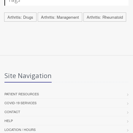
Arthritis: Drugs
Arthritis: Management
Arthritis: Rheumatoid
Site Navigation
PATIENT RESOURCES
COVID-19 SERVICES
CONTACT
HELP
LOCATION / HOURS