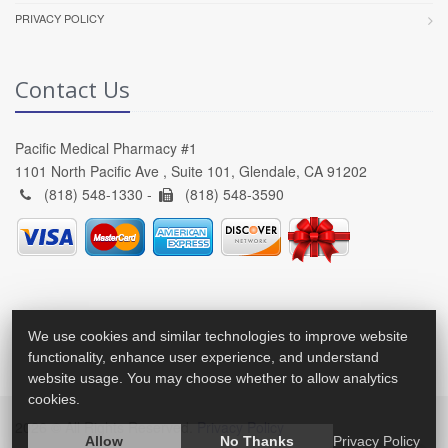
PRIVACY POLICY
Contact Us
Pacific Medical Pharmacy #1
1101 North Pacific Ave , Suite 101, Glendale, CA 91202
(818) 548-1330 -
(818) 548-3590
We use cookies and similar technologies to improve website
functionality, enhance user experience, and understand
website usage. You may choose whether to allow analytics
cookies.
2026 © All Rights Reserved.
Privacy Policy
Allow
No Thanks
Privacy Policy