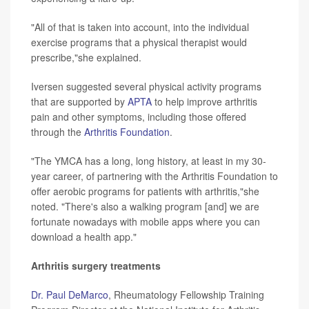
"All of that is taken into account, into the individual
exercise programs that a physical therapist would
prescribe,"she explained.
Iversen suggested several physical activity programs
that are supported by
APTA
to help improve arthritis
pain and other symptoms, including those offered
through the
Arthritis Foundation
.
"The YMCA has a long, long history, at least in my 30-
year career, of partnering with the Arthritis Foundation to
offer aerobic programs for patients with arthritis,"she
noted. "There's also a walking program [and] we are
fortunate nowadays with mobile apps where you can
download a health app."
Arthritis surgery treatments
Dr. Paul DeMarco
, Rheumatology Fellowship Training