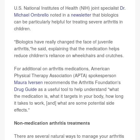
U.S. National Institutes of Health (NIH) joint specialist
Dr.
Michael Ombrello
noted in a
newsletter
that biologics
can be particularly helpful for treating severe arthritis in
children.
"Biologics have really changed the face of juvenile
arthritis,"he said, explaining that the medication helps
reduce children's reliance on wheelchairs and crutches.
For additional on arthritis medications, American
Physical Therapy Association (APTA) spokesperson
Maura Iversen
recommends the Arthritis Foundation's
Drug Guide
as a useful tool to help understand "what
the medication is, what it targets in your body, how long
it takes to work, [and] what are some potential side
effects."
Non-medication arthritis treatments
There are several natural ways to manage your arthritis