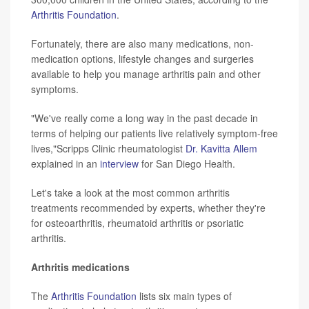
Arthritis Foundation
.
Fortunately, there are also many medications, non-
medication options, lifestyle changes and surgeries
available to help you manage arthritis pain and other
symptoms.
"We've really come a long way in the past decade in
terms of helping our patients live relatively symptom-free
lives,"Scripps Clinic rheumatologist
Dr. Kavitta Allem
explained in an
interview
for San Diego Health.
Let's take a look at the most common arthritis
treatments recommended by experts, whether they're
for osteoarthritis, rheumatoid arthritis or psoriatic
arthritis.
Arthritis medications
The
Arthritis Foundation
lists six main types of