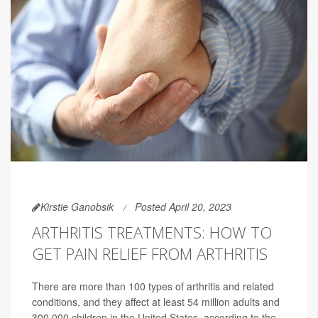
Kirstie Ganobsik
Posted April 20, 2023
ARTHRITIS TREATMENTS: HOW TO
GET PAIN RELIEF FROM ARTHRITIS
There are more than 100 types of arthritis and related
conditions, and they affect at least 54 million adults and
300,000 children in the United States, according to the