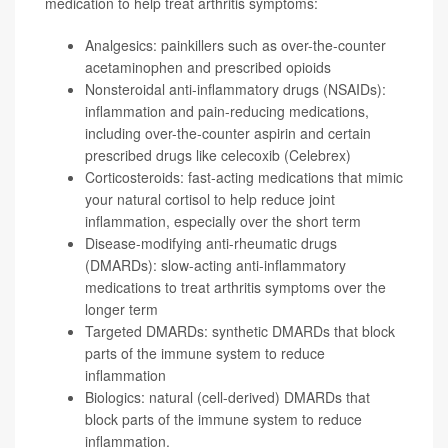
medication to help treat arthritis symptoms:
Analgesics: painkillers such as over-the-counter
acetaminophen
and prescribed opioids
Nonsteroidal anti-inflammatory drugs (NSAIDs):
inflammation and pain-reducing medications,
including over-the-counter aspirin and certain
prescribed drugs like
celecoxib
(Celebrex)
Corticosteroids: fast-acting medications that mimic
your natural cortisol to help reduce joint
inflammation, especially over the short term
Disease-modifying anti-rheumatic drugs
(DMARDs): slow-acting anti-inflammatory
medications to treat arthritis symptoms over the
longer term
Targeted DMARDs: synthetic DMARDs that block
parts of the immune system to reduce
inflammation
Biologics: natural (cell-derived) DMARDs that
block parts of the immune system to reduce
inflammation.