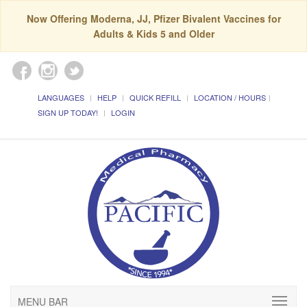
Now Offering Moderna, JJ, Pfizer Bivalent Vaccines for
Adults & Kids 5 and Older
LANGUAGES
HELP
QUICK REFILL
LOCATION / HOURS
SIGN UP TODAY!
LOGIN
MENU BAR