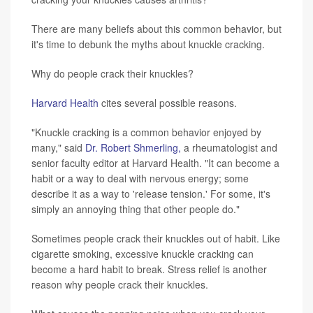
There are many beliefs about this common behavior, but
it's time to debunk the myths about knuckle cracking.
Why do people crack their knuckles?
Harvard Health
cites several possible reasons.
"Knuckle cracking is a common behavior enjoyed by
many," said
Dr. Robert Shmerling,
a rheumatologist and
senior faculty editor at Harvard Health. "It can become a
habit or a way to deal with nervous energy; some
describe it as a way to 'release tension.' For some, it's
simply an annoying thing that other people do."
Sometimes people crack their knuckles out of habit. Like
cigarette smoking, excessive knuckle cracking can
become a hard habit to break. Stress relief is another
reason why people crack their knuckles.