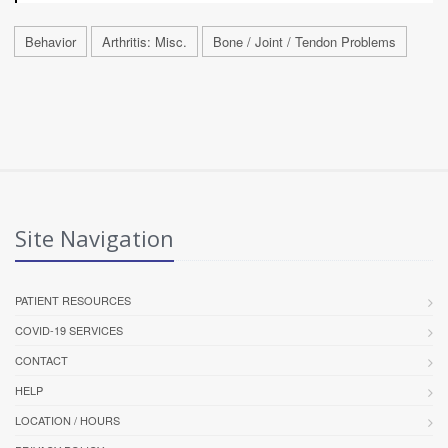
Behavior
Arthritis: Misc.
Bone / Joint / Tendon Problems
Site Navigation
PATIENT RESOURCES
COVID-19 SERVICES
CONTACT
HELP
LOCATION / HOURS