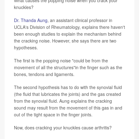
What causes the popping noise when you crack your
knuckles?
Dr. Thanda Aung
, an assistant clinical professor in
UCLA's Division of Rheumatology, explains there haven't
been enough studies to explain the mechanism behind
the cracking noise. However, she says there are two
hypotheses.
The first is the popping noise "could be from the
movement of all the structures"in the finger such as the
bones, tendons and ligaments.
The second hypothesis has to do with the synovial fluid
(the fluid that lubricates the joints) and the gas created
from the synovial fluid. Aung explains the cracking
sound may result from the movement of this gas in and
out of the tight space in the finger joints.
Now, does cracking your knuckles cause arthritis?