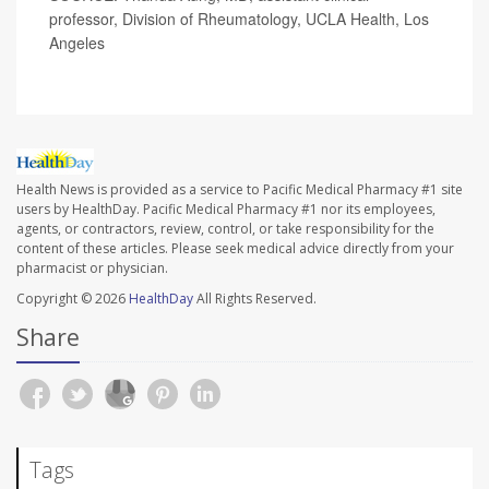
professor, Division of Rheumatology, UCLA Health, Los
Angeles
Health News is provided as a service to Pacific Medical Pharmacy #1 site
users by HealthDay. Pacific Medical Pharmacy #1 nor its employees,
agents, or contractors, review, control, or take responsibility for the
content of these articles. Please seek medical advice directly from your
pharmacist or physician.
Copyright © 2026
HealthDay
All Rights Reserved.
Share
Tags