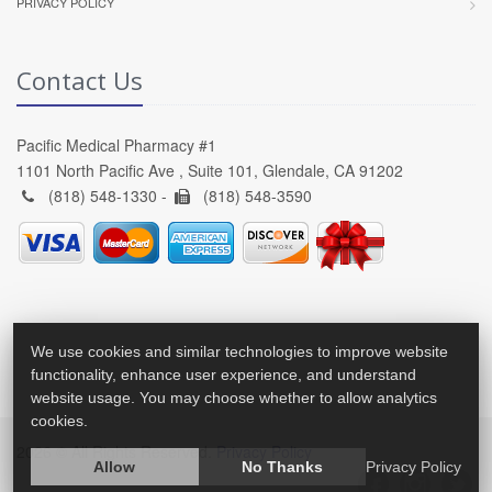
PRIVACY POLICY
Contact Us
Pacific Medical Pharmacy #1
1101 North Pacific Ave , Suite 101, Glendale, CA 91202
(818) 548-1330 -
(818) 548-3590
We use cookies and similar technologies to improve website
functionality, enhance user experience, and understand
website usage. You may choose whether to allow analytics
cookies.
2026 © All Rights Reserved.
Privacy Policy
Allow
No Thanks
Privacy Policy