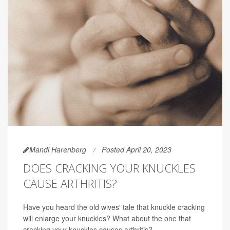
Mandi Harenberg
Posted April 20, 2023
DOES CRACKING YOUR KNUCKLES
CAUSE ARTHRITIS?
Have you heard the old wives' tale that knuckle cracking
will enlarge your knuckles? What about the one that
cracking your knuckles causes arthritis?