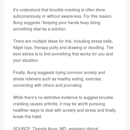
It's understood that knuckle cracking is often done
subconsciously or without awareness. For this reason,
Aung suggests "keeping your hands busy doing
something else"as a solution.
There are multiple ideas for this, including stress balls,
fidget toys, therapy putty and drawing or doodling. The
best advice is to find something that works for you and
your situation.
Finally, Aung suggests trying common anxiety and
stress relievers such as healthy eating, exercise,
connecting with others and journaling.
While there's no definitive evidence to suggest knuckle
cracking causes arthritis, it may be worth pursuing
healthier ways to deal with anxiety and stress and finally
break this habit.
SOURCE: Thanda Aung, MD, assistant clinical