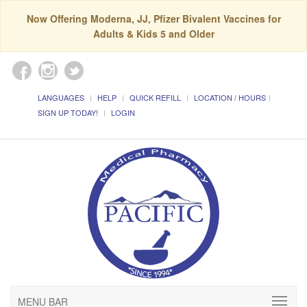
Now Offering Moderna, JJ, Pfizer Bivalent Vaccines for
Adults & Kids 5 and Older
LANGUAGES
HELP
QUICK REFILL
LOCATION / HOURS
SIGN UP TODAY!
LOGIN
MENU BAR