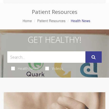
Patient Resources
Home
Patient Resources
Health News
GET HEALTHY!
Health News
Videos