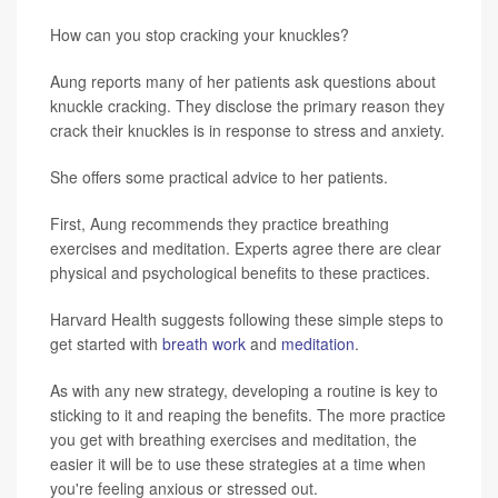
How can you stop cracking your knuckles?
Aung reports many of her patients ask questions about
knuckle cracking. They disclose the primary reason they
crack their knuckles is in response to stress and anxiety.
She offers some practical advice to her patients.
First, Aung recommends they practice breathing
exercises and meditation. Experts agree there are clear
physical and psychological benefits to these practices.
Harvard Health suggests following these simple steps to
get started with
breath work
and
meditation
.
As with any new strategy, developing a routine is key to
sticking to it and reaping the benefits. The more practice
you get with breathing exercises and meditation, the
easier it will be to use these strategies at a time when
you're feeling anxious or stressed out.