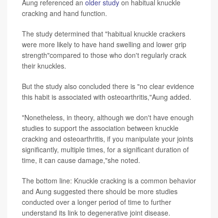
Aung referenced an
older study
on habitual knuckle
cracking and hand function.
The study determined that "habitual knuckle crackers
were more likely to have hand swelling and lower grip
strength"compared to those who don't regularly crack
their knuckles.
But the study also concluded there is "no clear evidence
this habit is associated with osteoarthritis,"Aung added.
"Nonetheless, in theory, although we don't have enough
studies to support the association between knuckle
cracking and osteoarthritis, if you manipulate your joints
significantly, multiple times, for a significant duration of
time, it can cause damage,"she noted.
The bottom line: Knuckle cracking is a common behavior
and Aung suggested there should be more studies
conducted over a longer period of time to further
understand its link to degenerative joint disease.