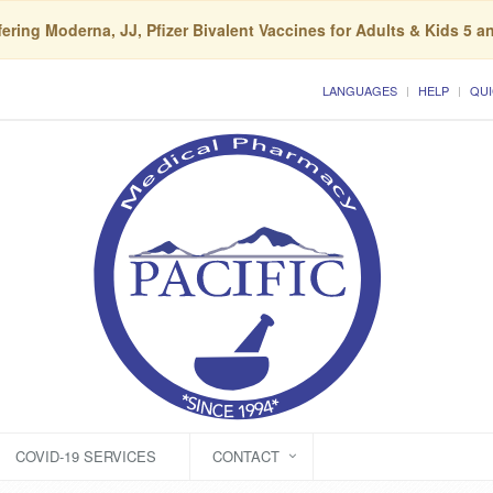
ering Moderna, JJ, Pfizer Bivalent Vaccines for Adults & Kids 5 a
LANGUAGES
HELP
QUI
COVID-19 SERVICES
CONTACT