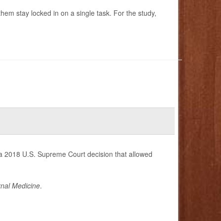
hem stay locked in on a single task. For the study,
 a 2018 U.S. Supreme Court decision that allowed
nal Medicine
.