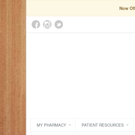
Now Off
MY PHARMACY
PATIENT RESOURCES