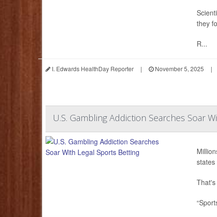
Scient
they f
R...
I. Edwards HealthDay Reporter
|
November 5, 2025
|
U.S. Gambling Addiction Searches Soar Wi
Millio
states 
That's
“Sport