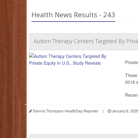
Health News Results - 243
Autism Therapy Centers Targeted By Privat
Privat
These 
2018 a
Recent
Dennis Thompson HealthDay Reporter
|
January 6, 202