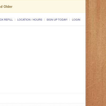
nd Older
CK REFILL
LOCATION / HOURS
SIGN UP TODAY!
LOGIN