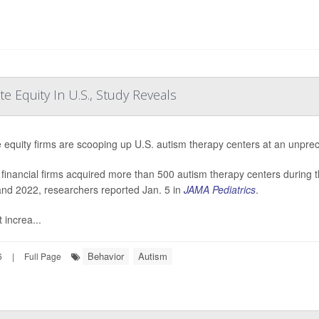
e Equity In U.S., Study Reveals
e equity firms are scooping up U.S. autism therapy centers at an unpre
financial firms acquired more than 500 autism therapy centers during
nd 2022, researchers reported Jan. 5 in
JAMA Pediatrics
.
 increa...
Behavior
Autism
6
|
Full Page