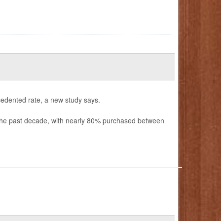
cedented rate, a new study says.
 the past decade, with nearly 80% purchased between