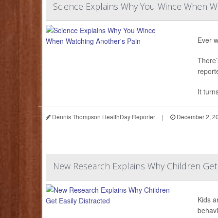
Science Explains Why You Wince When Wa
Ever w
There’
report
It turn
Dennis Thompson HealthDay Reporter
|
December 2, 2
New Research Explains Why Children Get E
Kids a
behavi