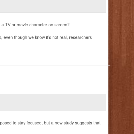
o a TV or movie character on screen?
s, even though we know it’s not real, researchers
posed to stay focused, but a new study suggests that