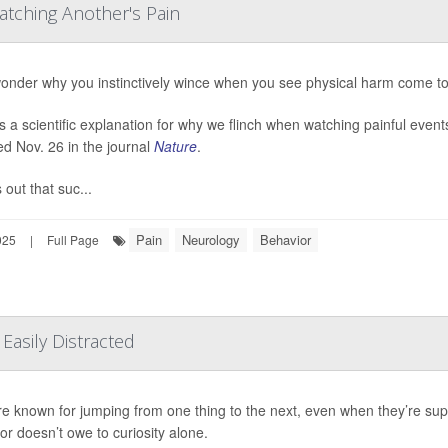
tching Another's Pain
onder why you instinctively wince when you see physical harm come t
s a scientific explanation for why we flinch when watching painful event
ed Nov. 26 in the journal
Nature
.
s out that suc...
Pain
Neurology
Behavior
025
|
Full Page
asily Distracted
re known for jumping from one thing to the next, even when they’re sup
or doesn’t owe to curiosity alone.