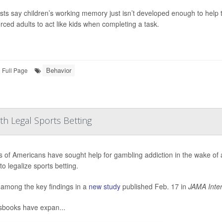
ists say children’s working memory just isn’t developed enough to help t
orced adults to act like kids when completing a task.
Behavior
Full Page
th Legal Sports Betting
ns of Americans have sought help for gambling addiction in the wake of
to legalize sports betting.
 among the key findings in a
new study
published Feb. 17 in
JAMA Inter
sbooks have expan...