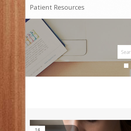
Patient Resources
14