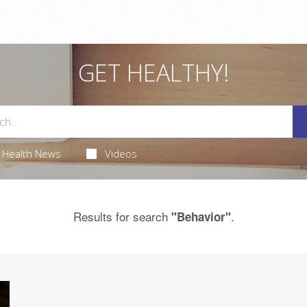
GET HEALTHY!
Health News
Videos
Results for search
.
"Behavior"