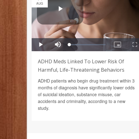
AUG
ADHD Meds Linked To Lower Risk Of
Harmful, Life-Threatening Behaviors
ADHD patients who begin drug treatment within 3
months of diagnosis have significantly lower odds
of suicidal ideation, substance misuse, car
accidents and criminality, according to a new
study.