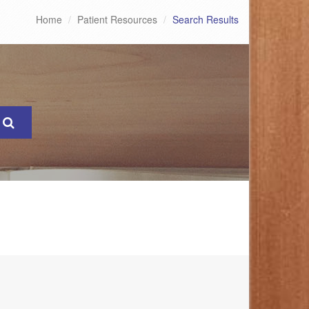
Home
Patient Resources
Search Results