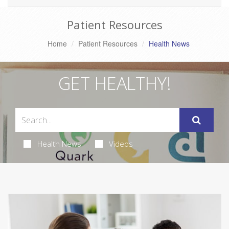
Patient Resources
Home
Patient Resources
Health News
GET HEALTHY!
Health News
Videos