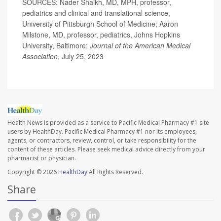
SOURCES: Nader Shaikh, MD, MPH, professor,
pediatrics and clinical and translational science,
University of Pittsburgh School of Medicine; Aaron
Milstone, MD, professor, pediatrics, Johns Hopkins
University, Baltimore;
Journal of the American Medical
Association
, July 25, 2023
Health News is provided as a service to Pacific Medical Pharmacy #1 site
users by HealthDay. Pacific Medical Pharmacy #1 nor its employees,
agents, or contractors, review, control, or take responsibility for the
content of these articles. Please seek medical advice directly from your
pharmacist or physician.
Copyright © 2026
HealthDay
All Rights Reserved.
Share