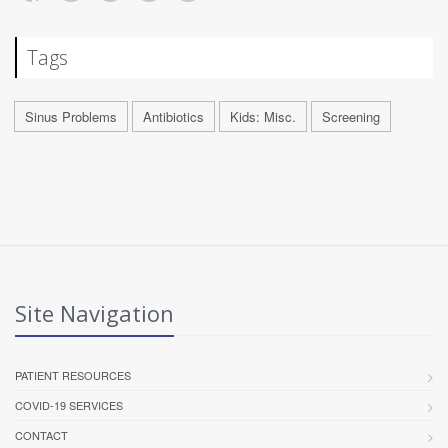
Tags
Sinus Problems
Antibiotics
Kids: Misc.
Screening
Site Navigation
PATIENT RESOURCES
COVID-19 SERVICES
CONTACT