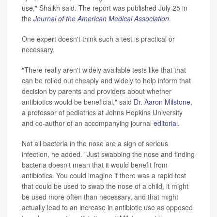
use," Shaikh said. The report was published July 25 in
the
Journal of the American Medical Association
.
One expert doesn't think such a test is practical or
necessary.
"There really aren't widely available tests like that that
can be rolled out cheaply and widely to help inform that
decision by parents and providers about whether
antibiotics would be beneficial," said
Dr. Aaron Milstone
,
a professor of pediatrics at Johns Hopkins University
and co-author of an accompanying journal
editorial
.
Not all bacteria in the nose are a sign of serious
infection, he added. "Just swabbing the nose and finding
bacteria doesn't mean that it would benefit from
antibiotics. You could imagine if there was a rapid test
that could be used to swab the nose of a child, it might
be used more often than necessary, and that might
actually lead to an increase in antibiotic use as opposed