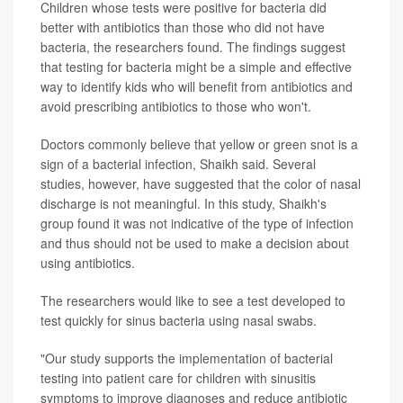
Children whose tests were positive for bacteria did
better with antibiotics than those who did not have
bacteria, the researchers found. The findings suggest
that testing for bacteria might be a simple and effective
way to identify kids who will benefit from antibiotics and
avoid prescribing antibiotics to those who won't.
Doctors commonly believe that yellow or green snot is a
sign of a bacterial infection, Shaikh said. Several
studies, however, have suggested that the color of nasal
discharge is not meaningful. In this study, Shaikh's
group found it was not indicative of the type of infection
and thus should not be used to make a decision about
using antibiotics.
The researchers would like to see a test developed to
test quickly for sinus bacteria using nasal swabs.
"Our study supports the implementation of bacterial
testing into patient care for children with sinusitis
symptoms to improve diagnoses and reduce antibiotic