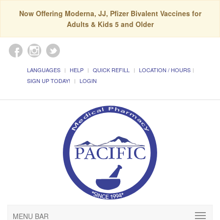
Now Offering Moderna, JJ, Pfizer Bivalent Vaccines for
Adults & Kids 5 and Older
LANGUAGES
HELP
QUICK REFILL
LOCATION / HOURS
SIGN UP TODAY!
LOGIN
MENU BAR