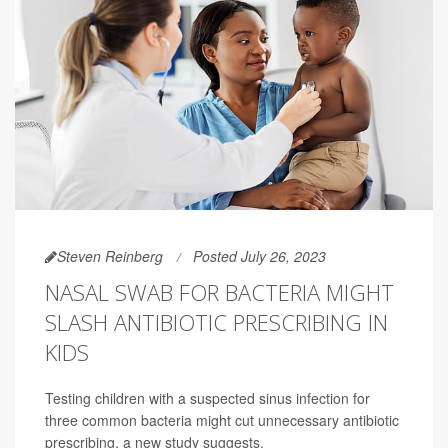
Steven Reinberg
Posted July 26, 2023
NASAL SWAB FOR BACTERIA MIGHT
SLASH ANTIBIOTIC PRESCRIBING IN
KIDS
Testing children with a suspected sinus infection for
three common bacteria might cut unnecessary antibiotic
prescribing, a new study suggests.