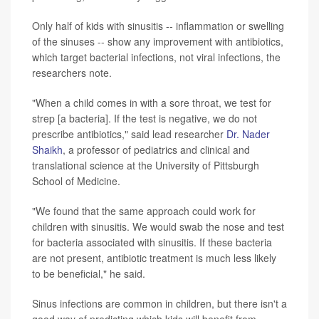
Only half of kids with sinusitis -- inflammation or swelling
of the sinuses -- show any improvement with antibiotics,
which target bacterial infections, not viral infections, the
researchers note.
"When a child comes in with a sore throat, we test for
strep [a bacteria]. If the test is negative, we do not
prescribe antibiotics," said lead researcher
Dr. Nader
Shaikh
, a professor of pediatrics and clinical and
translational science at the University of Pittsburgh
School of Medicine.
"We found that the same approach could work for
children with sinusitis. We would swab the nose and test
for bacteria associated with sinusitis. If these bacteria
are not present, antibiotic treatment is much less likely
to be beneficial," he said.
Sinus infections are common in children, but there isn't a
good way of predicting which kids will benefit from