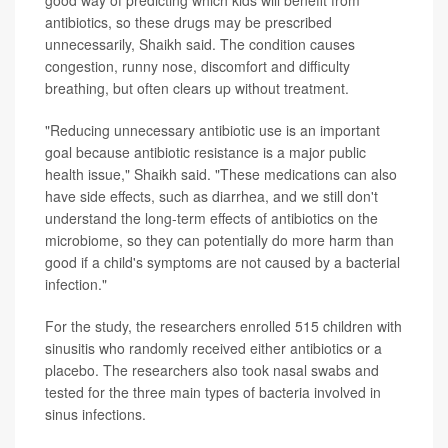
antibiotics, so these drugs may be prescribed
unnecessarily, Shaikh said. The condition causes
congestion, runny nose, discomfort and difficulty
breathing, but often clears up without treatment.
"Reducing unnecessary antibiotic use is an important
goal because antibiotic resistance is a major public
health issue," Shaikh said. "These medications can also
have side effects, such as diarrhea, and we still don't
understand the long-term effects of antibiotics on the
microbiome, so they can potentially do more harm than
good if a child's symptoms are not caused by a bacterial
infection."
For the study, the researchers enrolled 515 children with
sinusitis who randomly received either antibiotics or a
placebo. The researchers also took nasal swabs and
tested for the three main types of bacteria involved in
sinus infections.