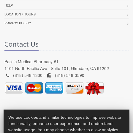
HELP
LOCATION / HOURS
PRIVACY POLICY
Contact Us
Pacific Medical Pharmacy #1
1101 North Pacific Ave , Suite 101, Glendale, CA 91202
(818) 548-1330 -
(818) 548-3590
We use cookies and similar technologies to improve website
functionality, enhance user experience, and understand
website usage. You may choose whether to allow analytics