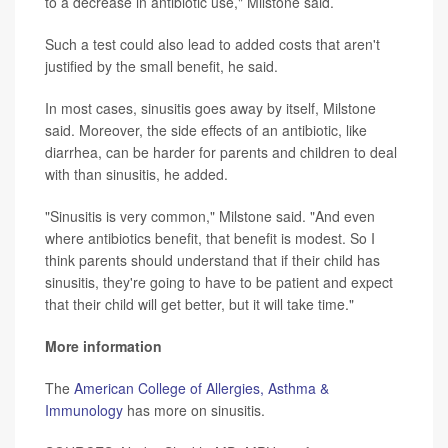
to a decrease in antibiotic use," Milstone said.
Such a test could also lead to added costs that aren't
justified by the small benefit, he said.
In most cases, sinusitis goes away by itself, Milstone
said. Moreover, the side effects of an antibiotic, like
diarrhea, can be harder for parents and children to deal
with than sinusitis, he added.
"Sinusitis is very common," Milstone said. "And even
where antibiotics benefit, that benefit is modest. So I
think parents should understand that if their child has
sinusitis, they're going to have to be patient and expect
that their child will get better, but it will take time."
More information
The
American College of Allergies, Asthma &
Immunology
has more on sinusitis.