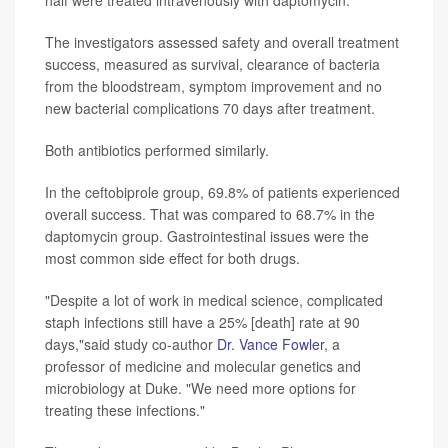
The investigators assessed safety and overall treatment
success, measured as survival, clearance of bacteria
from the bloodstream, symptom improvement and no
new bacterial complications 70 days after treatment.
Both antibiotics performed similarly.
In the ceftobiprole group, 69.8% of patients experienced
overall success. That was compared to 68.7% in the
daptomycin group. Gastrointestinal issues were the
most common side effect for both drugs.
"Despite a lot of work in medical science, complicated
staph infections still have a 25% [death] rate at 90
days,"said study co-author
Dr. Vance Fowler
, a
professor of medicine and molecular genetics and
microbiology at Duke. "We need more options for
treating these infections."