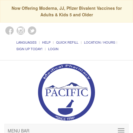
Now Offering Moderna, JJ, Pfizer Bivalent Vaccines for
Adults & Kids 5 and Older
LANGUAGES
HELP
QUICK REFILL
LOCATION / HOURS
SIGN UP TODAY!
LOGIN
MENU BAR