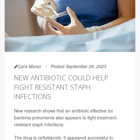
Cara Murez
Posted September 28, 2023
NEW ANTIBIOTIC COULD HELP
FIGHT RESISTANT STAPH
INFECTIONS
New research shows that an antibiotic effective for
bacterial pneumonia also appears to fight treatment-
resistant staph infections.
The drug is ceftobiprole. It appeared successful in