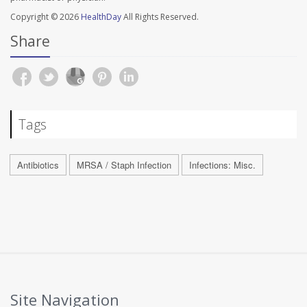
Copyright © 2026
HealthDay
All Rights Reserved.
Share
Tags
Antibiotics
MRSA / Staph Infection
Infections: Misc.
Site Navigation