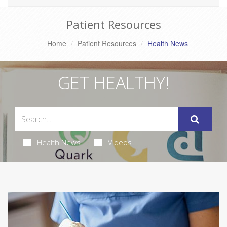
Patient Resources
Home
Patient Resources
Health News
GET HEALTHY!
Health News
Videos