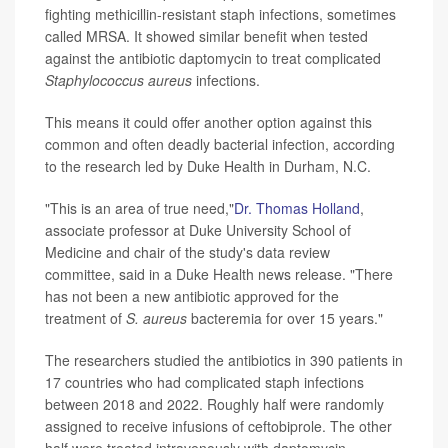
fighting methicillin-resistant staph infections, sometimes
called MRSA. It showed similar benefit when tested
against the antibiotic daptomycin to treat complicated
Staphylococcus aureus
infections.
This means it could offer another option against this
common and often deadly bacterial infection, according
to the research led by Duke Health in Durham, N.C.
"This is an area of true need,"
Dr. Thomas Holland
,
associate professor at Duke University School of
Medicine and chair of the study's data review
committee, said in a Duke Health news release. "There
has not been a new antibiotic approved for the
treatment of
S. aureus
bacteremia for over 15 years."
The researchers studied the antibiotics in 390 patients in
17 countries who had complicated staph infections
between 2018 and 2022. Roughly half were randomly
assigned to receive infusions of ceftobiprole. The other
half were treated intravenously with daptomycin.