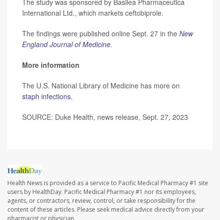
The study was sponsored by Basilea Pharmaceutica
International Ltd., which markets ceftobiprole.
The findings were published online Sept. 27 in the
New
England Journal of Medicine
.
More information
The U.S. National Library of Medicine has more on
staph infections
.
SOURCE: Duke Health, news release, Sept. 27, 2023
Health News is provided as a service to Pacific Medical Pharmacy #1 site
users by HealthDay. Pacific Medical Pharmacy #1 nor its employees,
agents, or contractors, review, control, or take responsibility for the
content of these articles. Please seek medical advice directly from your
pharmacist or physician.