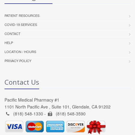
PATIENT RESOURCES
COVID-19 SERVICES
CONTACT
HELP
LOCATION / HOURS
PRIVACY POLICY
Contact Us
Pacific Medical Pharmacy #1
1101 North Pacific Ave , Suite 101, Glendale, CA 91202
(818) 548-1330 -
(818) 548-3590