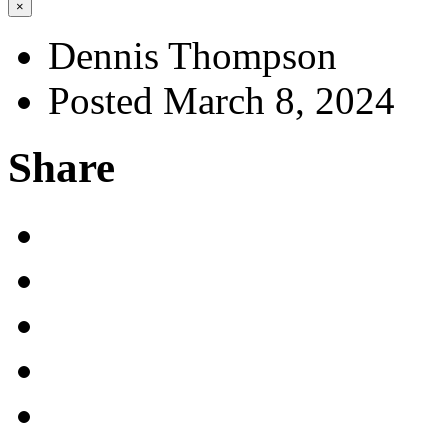
×
Dennis Thompson
Posted March 8, 2024
Share