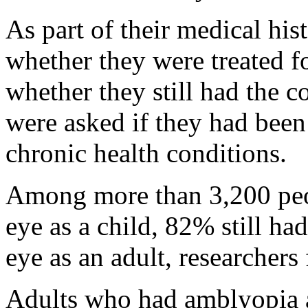
As part of their medical his
whether they were treated f
whether they still had the c
were asked if they had been
chronic health conditions.
Among more than 3,200 peo
eye as a child, 82% still ha
eye as an adult, researchers
Adults who had amblyopia a