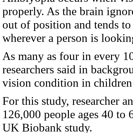
properly. As the brain ignor
out of position and tends to
wherever a person is lookin
As many as four in every 10
researchers said in backgro
vision condition in children
For this study, researcher 
126,000 people ages 40 to 6
UK Biobank study.