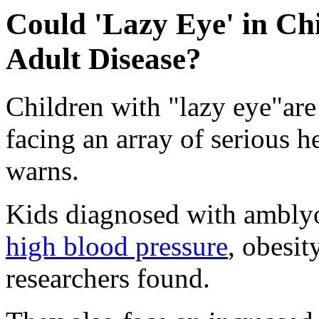
Could 'Lazy Eye' in Ch
Adult Disease?
Children with "lazy eye"are
facing an array of serious 
warns.
Kids diagnosed with amblyo
high blood pressure
, obesit
researchers found.