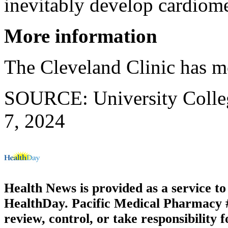
inevitably develop cardiomet
More information
The Cleveland Clinic has 
SOURCE: University Colleg
7, 2024
Health News is provided as a service t
HealthDay. Pacific Medical Pharmacy #1
review, control, or take responsibility f