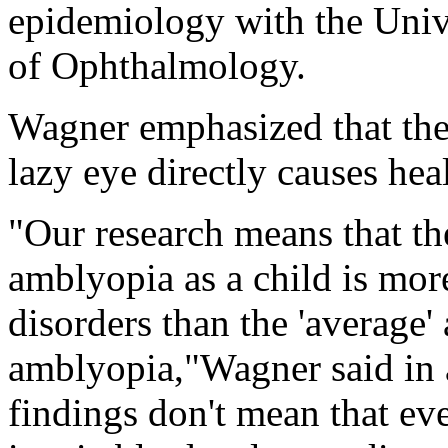
epidemiology with the Univ
of Ophthalmology.
Wagner emphasized that the
lazy eye directly causes heal
"Our research means that th
amblyopia as a child is more
disorders than the 'average'
amblyopia,"Wagner said in a
findings don't mean that ev