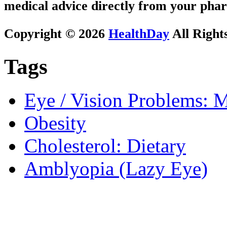
medical advice directly from your phar
Copyright © 2026
HealthDay
All Right
Tags
Eye / Vision Problems: M
Obesity
Cholesterol: Dietary
Amblyopia (Lazy Eye)