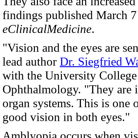
They also face an increased 
findings published March 7 
eClinicalMedicine
.
"Vision and the eyes are sen
lead author
Dr. Siegfried W
with the University College
Ophthalmology. "They are i
organ systems. This is one 
good vision in both eyes."
Amblyopia occurs when visi