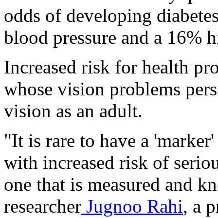
odds of developing diabetes
blood pressure and a 16% hi
Increased risk for health p
whose vision problems persi
vision as an adult.
"It is rare to have a 'marker
with increased risk of seriou
one that is measured and kn
researcher
Jugnoo Rahi
, a 