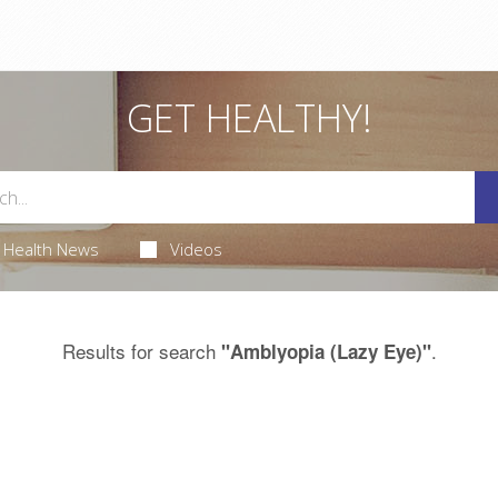
GET HEALTHY!
Health News
Videos
Results for search
.
"Amblyopia (Lazy Eye)"