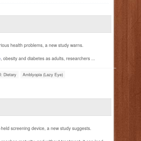
erious health problems, a new study warns.
e
, obesity and diabetes as adults, researchers ...
l: Dietary
Amblyopia (Lazy Eye)
nd-held screening device, a new study suggests.