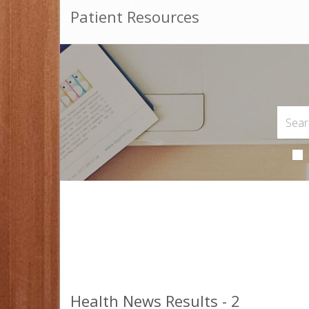
Patient Resources
Health News Results - 2