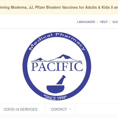
ering Moderna, JJ, Pfizer Bivalent Vaccines for Adults & Kids 5 a
LANGUAGES
HELP
QUI
COVID-19 SERVICES
CONTACT