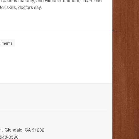
n reaches maturity, and without treatment, it can lead
r skills, doctors say.
ilments
01, Glendale, CA 91202
 548-3590