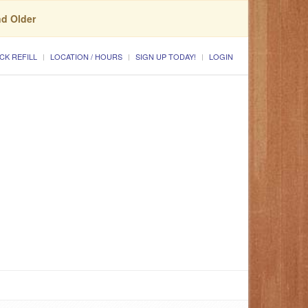
nd Older
CK REFILL
LOCATION / HOURS
SIGN UP TODAY!
LOGIN