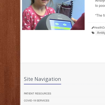
Amblyo
to poo
"The fi
HealthD
Ambly
Site Navigation
PATIENT RESOURCES
COVID-19 SERVICES