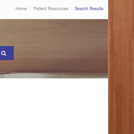
Home
Patient Resources
Search Results