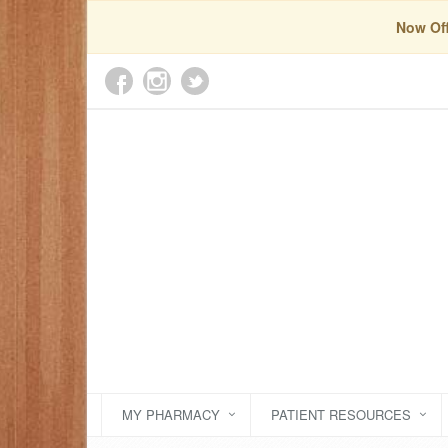
Now Off
MY PHARMACY
PATIENT RESOURCES