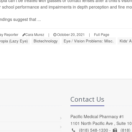
pia can't be treated with glasses or contact lenses after a child's visio
r school performance and impairments in depth perception and fine moto
ndings suggest that ...
ay Reporter
Cara Murez
|
October 20, 2021
|
Full Page
opia (Lazy Eye)
Biotechnology
Eye / Vision Problems: Misc.
Kids' A
Contact Us
Pacific Medical Pharmacy #1
1101 North Pacific Ave , Suite 1
(818) 548-1330 -
(818)