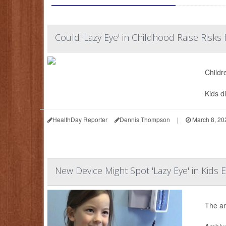
Could 'Lazy Eye' in Childhood Raise Risks 
Childr
Kids d
HealthDay Reporter
Dennis Thompson
|
March 8, 20
New Device Might Spot 'Lazy Eye' in Kids E
The an