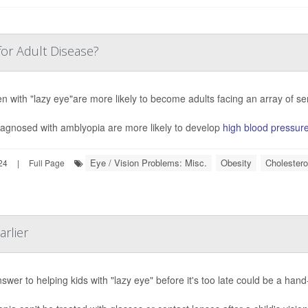
for Adult Disease?
en with "lazy eye"are more likely to become adults facing an array of s
iagnosed with amblyopia are more likely to develop
high blood pressur
Eye / Vision Problems: Misc.
Obesity
Cholestero
24
|
Full Page
arlier
swer to helping kids with "lazy eye" before it's too late could be a ha