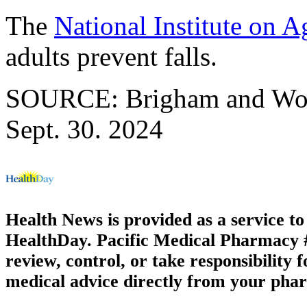
The
National Institute on A
adults prevent falls.
SOURCE: Brigham and Wome
Sept. 30. 2024
Health News is provided as a service t
HealthDay. Pacific Medical Pharmacy #1
review, control, or take responsibility f
medical advice directly from your phar