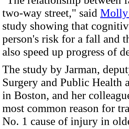
two-way street," said
Molly
study showing that cognitiv
person's risk for a fall and 
also speed up progress of d
The study by Jarman, deputy
Surgery and Public Health 
in Boston, and her colleagu
most common reason for tra
No. 1 cause of injury in old