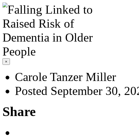
×
Carole Tanzer Miller
Posted September 30, 20
Share