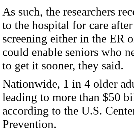
As such, the researchers r
to the hospital for care afte
screening either in the ER o
could enable seniors who ne
to get it sooner, they said.
Nationwide, 1 in 4 older adul
leading to more than $50 bil
according to the U.S. Cente
Prevention.