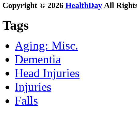
Copyright © 2026
HealthDay
All Right
Tags
Aging: Misc.
Dementia
Head Injuries
Injuries
Falls