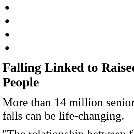
Falling Linked to Raise
People
More than 14 million senior
falls can be life-changing.
"The relationship between f