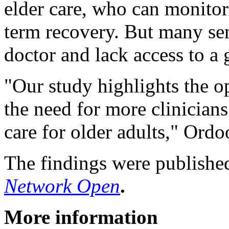
elder care, who can monitor 
term recovery. But many sen
doctor and lack access to a g
"Our study highlights the o
the need for more clinicia
care for older adults," Ordo
The findings were published
Network Open
.
More information