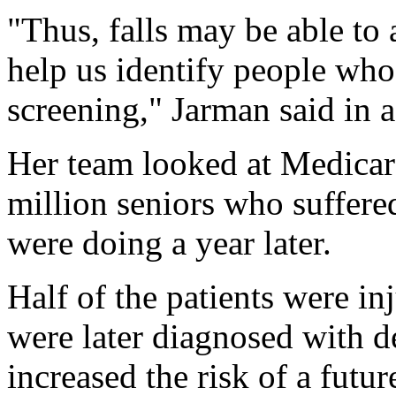
"Thus, falls may be able to 
help us identify people who
screening," Jarman said in a
Her team looked at Medicare
million seniors who suffere
were doing a year later.
Half of the patients were in
were later diagnosed with d
increased the risk of a fut