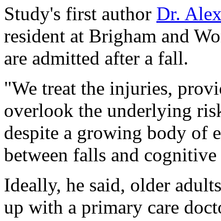
Study's first author
Dr. Ale
resident at Brigham and Wo
are admitted after a fall.
"We treat the injuries, provi
overlook the underlying risk 
despite a growing body of e
between falls and cognitive 
Ideally, he said, older adul
up with a primary care doctor