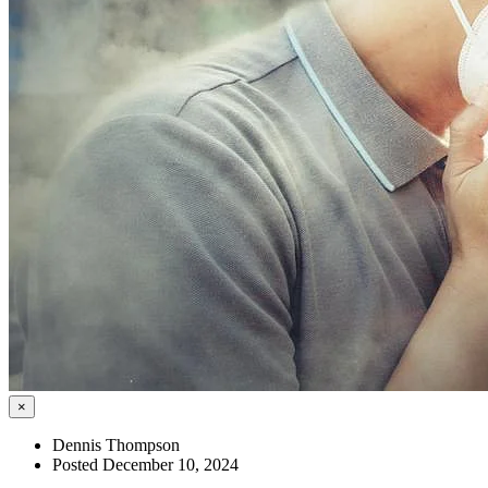
×
Dennis Thompson
Posted December 10, 2024