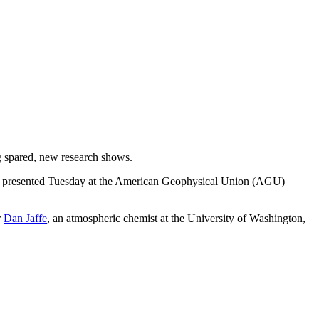
ng spared, new research shows.
presented Tuesday at the American Geophysical Union (AGU)
r
Dan Jaffe
, an atmospheric chemist at the University of Washington,