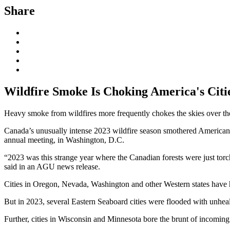
Share
Wildfire Smoke Is Choking America's Cities
Heavy smoke from wildfires more frequently chokes the skies over the 
Canada’s unusually intense 2023 wildfire season smothered American 
annual meeting, in Washington, D.C.
“2023 was this strange year where the Canadian forests were just torc
said in an AGU news release.
Cities in Oregon, Nevada, Washington and other Western states have h
But in 2023, several Eastern Seaboard cities were flooded with unhea
Further, cities in Wisconsin and Minnesota bore the brunt of incoming