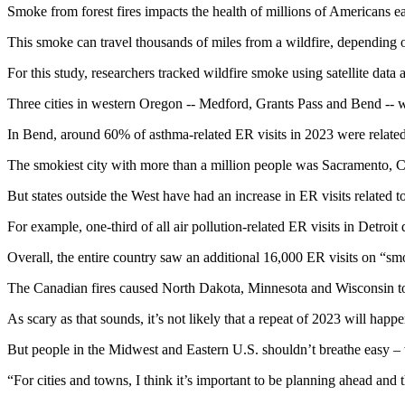
Smoke from forest fires impacts the health of millions of Americans ea
This smoke can travel thousands of miles from a wildfire, depending 
For this study, researchers tracked wildfire smoke using satellite data 
Three cities in western Oregon -- Medford, Grants Pass and Bend -- we
In Bend, around 60% of asthma-related ER visits in 2023 were related
The smokiest city with more than a million people was Sacramento, Ca
But states outside the West have had an increase in ER visits related t
For example, one-third of all air pollution-related ER visits in Detro
Overall, the entire country saw an additional 16,000 ER visits on “sm
The Canadian fires caused North Dakota, Minnesota and Wisconsin to jo
As scary as that sounds, it’s not likely that a repeat of 2023 will happ
But people in the Midwest and Eastern U.S. shouldn’t breathe easy – w
“For cities and towns, I think it’s important to be planning ahead and 