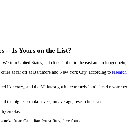
 -- Is Yours on the List?
Western United States, but cities farther to the east are no longer bei
cities as far off as Baltimore and New York City, according to
research
hed like crazy, and the Midwest got hit extremely hard,” lead researche
ad the highest smoke levels, on average, researchers said.
lthy smoke.
 smoke from Canadian forest fires, they found.