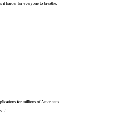
 it harder for everyone to breathe.
lications for millions of Americans.
said.