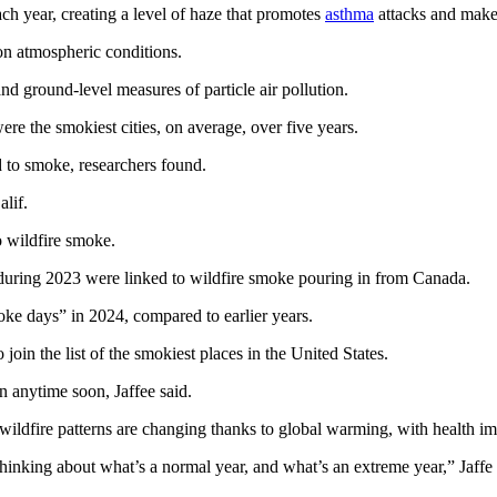
ch year, creating a level of haze that promotes
asthma
attacks and makes
on atmospheric conditions.
and ground-level measures of particle air pollution.
re the smokiest cities, on average, over five years.
 to smoke, researchers found.
lif.
o wildfire smoke.
it during 2023 were linked to wildfire smoke pouring in from Canada.
oke days” in 2024, compared to earlier years.
in the list of the smokiest places in the United States.
en anytime soon, Jaffee said.
ildfire patterns are changing thanks to global warming, with health imp
thinking about what’s a normal year, and what’s an extreme year,” Jaffe 