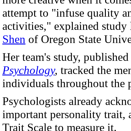
attempt to "infuse quality 
activities," explained study
Shen
of Oregon State Univer
Her team's study, published
Psychology
,
tracked the men
individuals throughout the
Psychologists already ackn
important personality trait,
Trait Scale to measure it.