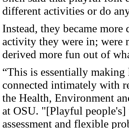
different activities or do an
Instead, they became more 
activity they were in; were 
derived more fun out of wh
“This is essentially making
connected intimately with re
the Health, Environment a
at OSU. "[Playful people's]
assessment and flexible pr