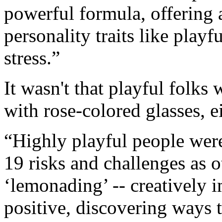
powerful formula, offering
personality traits like play
stress.”
It wasn't that playful folks
with rose-colored glasses, ei
“Highly playful people were
19 risks and challenges as o
‘lemonading’ -- creatively 
positive, discovering ways 