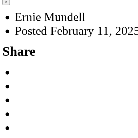
×
Ernie Mundell
Posted February 11, 202
Share