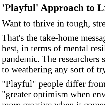
'Playful' Approach to L
Want to thrive in tough, str
That's the take-home messa
best, in terms of mental re
pandemic. The researchers s
to weathering any sort of tr
"Playful" people differ from
"greater optimism when envis
more creative when it come