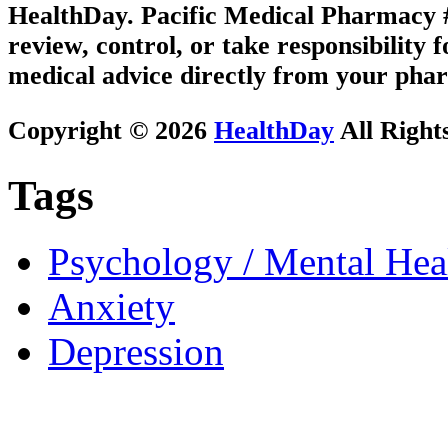
HealthDay. Pacific Medical Pharmacy #1
review, control, or take responsibility f
medical advice directly from your phar
Copyright © 2026
HealthDay
All Right
Tags
Psychology / Mental Heal
Anxiety
Depression