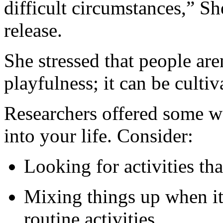
difficult circumstances,” Sh
release.
She stressed that people are
playfulness; it can be cultiv
Researchers offered some w
into your life. Consider:
Looking for activities tha
Mixing things up when it
routine activities.