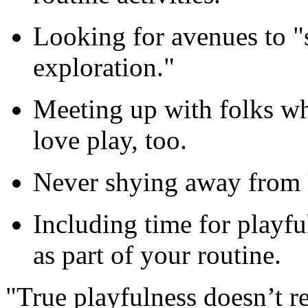
Looking for avenues to "
exploration."
Meeting up with folks wh
love play, too.
Never shying away from li
Including time for playfu
as part of your routine.
"True playfulness doesn’t r