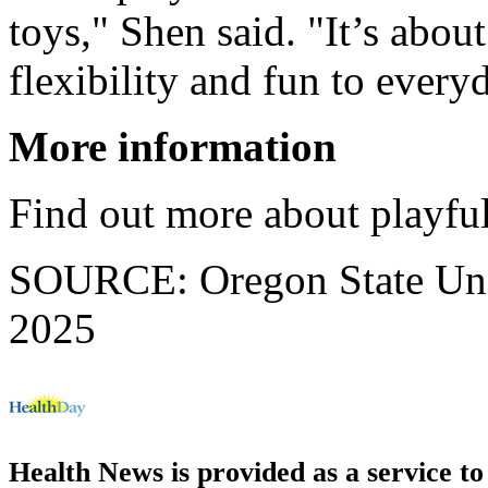
toys," Shen said. "It’s about
flexibility and fun to ever
More information
Find out more about playfu
SOURCE: Oregon State Unive
2025
Health News is provided as a service t