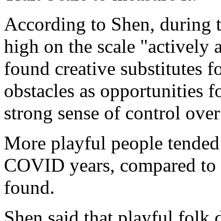
According to Shen, during 
high on the scale "actively 
found creative substitutes f
obstacles as opportunities 
strong sense of control over
More playful people tended t
COVID years, compared to le
found.
Shen said that playful folk 