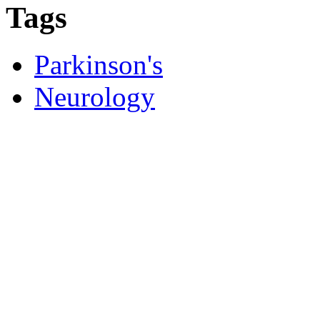
Tags
Parkinson's
Neurology