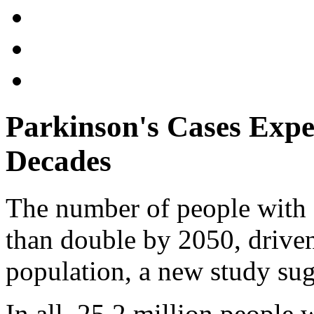
Parkinson's Cases Exp
Decades
The number of people with 
than double by 2050, driven
population, a new study sug
In all, 25.2 million people 