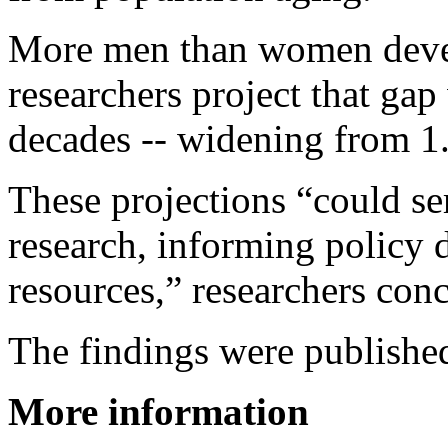
More men than women devel
researchers project that gap
decades -- widening from 1.
These projections “could se
research, informing policy d
resources,” researchers con
The findings were publishe
More information