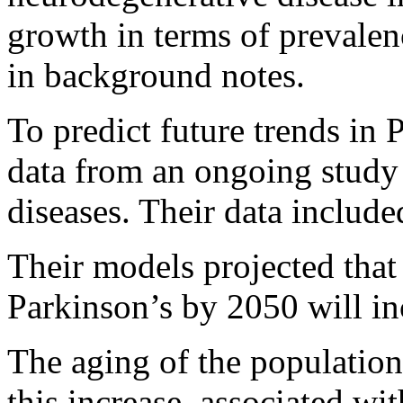
growth in terms of prevalenc
in background notes.
To predict future trends in 
data from an ongoing study 
diseases. Their data include
Their models projected that
Parkinson’s by 2050 will i
The aging of the population
this increase, associated wi