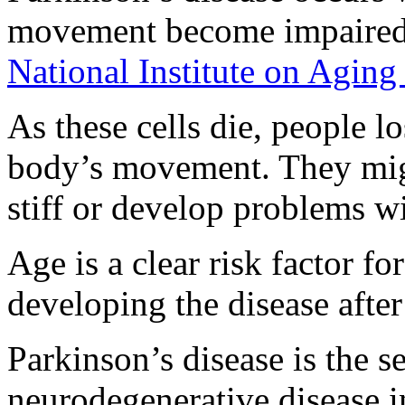
movement become impaired or
National Institute on Aging
As these cells die, people lo
body’s movement. They mig
stiff or develop problems w
Age is a clear risk factor f
developing the disease afte
Parkinson’s disease is the
neurodegenerative disease in