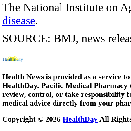
The National Institute on 
disease
.
SOURCE: BMJ, news releas
Health News is provided as a service t
HealthDay. Pacific Medical Pharmacy #1
review, control, or take responsibility f
medical advice directly from your phar
Copyright © 2026
HealthDay
All Right