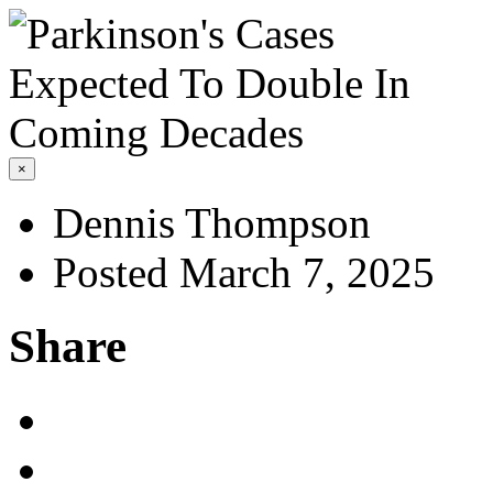
×
Dennis Thompson
Posted March 7, 2025
Share