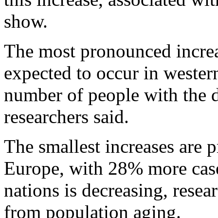
show.
The most pronounced increas
expected to occur in wester
number of people with the d
researchers said.
The smallest increases are p
Europe, with 28% more case
nations is decreasing, resear
from population aging.