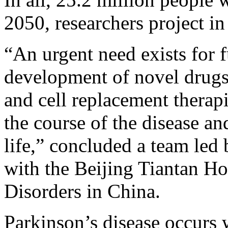
2050, researchers project i
“An urgent need exists for f
development of novel drugs
and cell replacement therap
the course of the disease an
life,” concluded a team led
with the Beijing Tiantan H
Disorders in China.
Parkinson’s disease occurs w