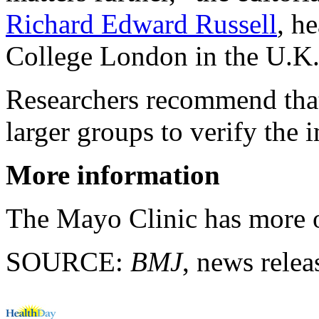
Richard Edward Russell
, h
College London in the U.K
Researchers recommend that
larger groups to verify the 
More information
The Mayo Clinic has more
SOURCE:
BMJ
, news relea