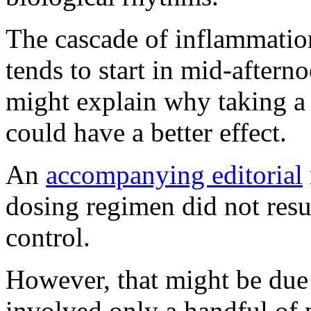
The cascade of inflammatio
tends to start in mid-aftern
might explain why taking a 
could have a better effect.
An
accompanying editorial
dosing regimen did not resu
control.
However, that might be due t
involved only a handful of