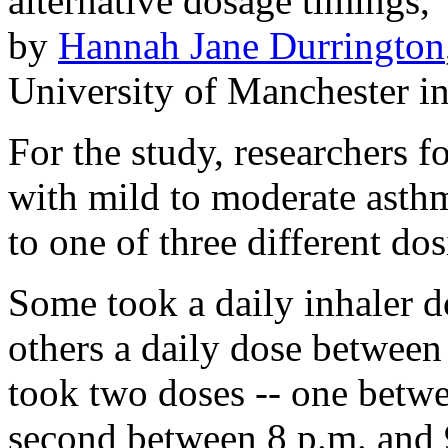
alternative dosage timings,
by
Hannah Jane Durrington
University of Manchester in
For the study, researchers 
with mild to moderate asth
to one of three different do
Some took a daily inhaler d
others a daily dose between 
took two doses -- one betwe
second between 8 p.m. and 