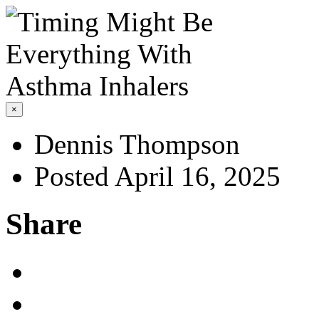
×
Dennis Thompson
Posted April 16, 2025
Share