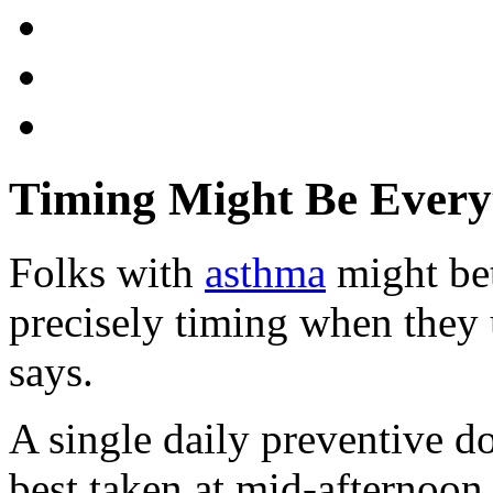
Timing Might Be Every
Folks with
asthma
might bet
precisely timing when they 
says.
A single daily preventive do
best taken at mid-afternoon 