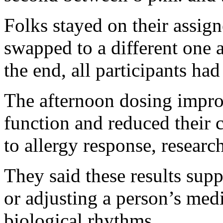
Folks stayed on their assig
swapped to a different one 
the end, all participants ha
The afternoon dosing impro
function and reduced their 
to allergy response, researc
They said these results sup
or adjusting a person’s medi
biological rhythms.