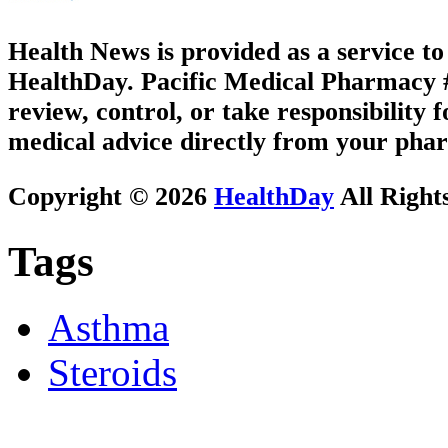
Health News is provided as a service t
HealthDay. Pacific Medical Pharmacy #1
review, control, or take responsibility f
medical advice directly from your phar
Copyright © 2026
HealthDay
All Right
Tags
Asthma
Steroids