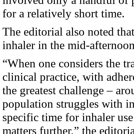
for a relatively short time.
The editorial also noted that
inhaler in the mid-afternoo
“When one considers the tra
clinical practice, with adhe
the greatest challenge – ar
population struggles with i
specific time for inhaler us
matters further,” the editori