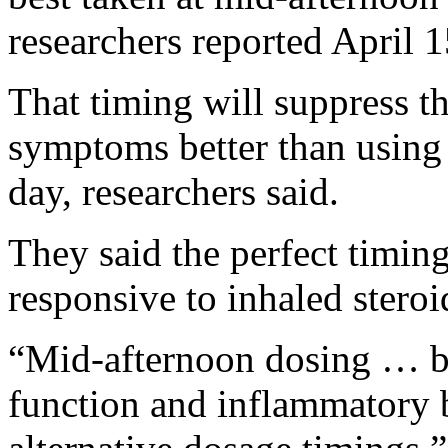
researchers reported April 1
That timing will suppress t
symptoms better than using a
day, researchers said.
They said the perfect timing
responsive to inhaled steroid
“Mid-afternoon dosing … be
function and inflammatory 