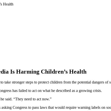
ia Is Harming Children’s Health
o take stronger steps to protect children from the potential dangers of 
gress has failed to act on what he described as a growing crisis.
” he said. “They need to act now.”
sking Congress to pass laws that would require warning labels on soci