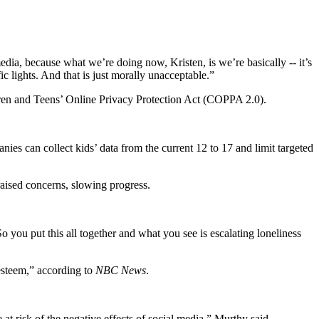
edia, because what we’re doing now, Kristen, is we’re basically -- it’s
ic lights. And that is just morally unacceptable.”
dren and Teens’ Online Privacy Protection Act (COPPA 2.0).
 can collect kids’ data from the current 12 to 17 and limit targeted
raised concerns, slowing progress.
o you put this all together and what you see is escalating loneliness
-esteem,” according to
NBC News
.
at risk of the negative effects of social media,” Murthy said.