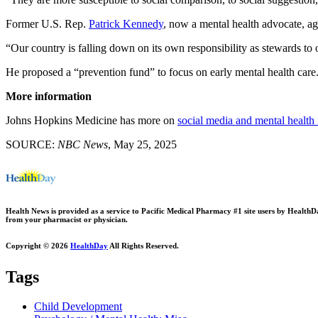
Former U.S. Rep.
Patrick Kennedy
, now a mental health advocate, a
“Our country is falling down on its own responsibility as stewards to 
He proposed a “prevention fund” to focus on early mental health care.
More information
Johns Hopkins Medicine has more on
social media and mental health 
SOURCE:
NBC News
, May 25, 2025
Health News is provided as a service to Pacific Medical Pharmacy #1 site users by HealthDay.
from your pharmacist or physician.
Copyright © 2026
HealthDay
All Rights Reserved.
Tags
Child Development