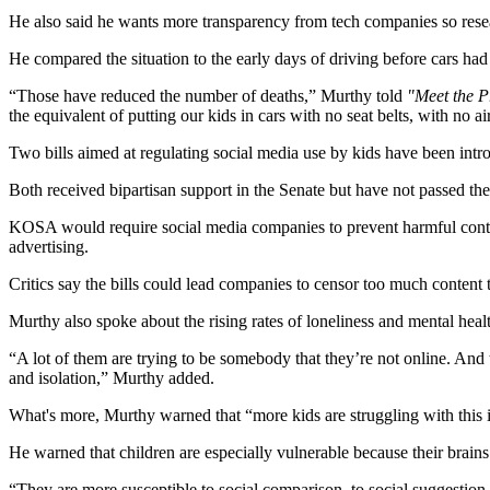
He also said he wants more transparency from tech companies so resear
He compared the situation to the early days of driving before cars had 
“Those have reduced the number of deaths,” Murthy told
"Meet the P
the equivalent of putting our kids in cars with no seat belts, with no a
Two bills aimed at regulating social media use by kids have been in
Both received bipartisan support in the Senate but have not passed t
KOSA would require social media companies to prevent harmful conten
advertising.
Critics say the bills could lead companies to censor too much content 
Murthy also spoke about the rising rates of loneliness and mental heal
“A lot of them are trying to be somebody that they’re not online. And 
and isolation,” Murthy added.
What's more, Murthy warned that “more kids are struggling with this i
He warned that children are especially vulnerable because their brains 
“They are more susceptible to social comparison, to social suggestion, 