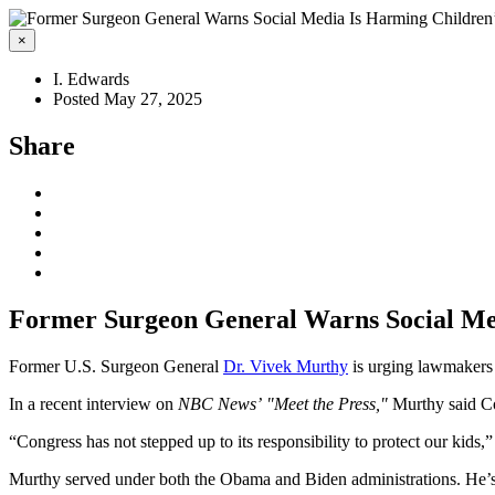
×
I. Edwards
Posted May 27, 2025
Share
Former Surgeon General Warns Social Med
Former U.S. Surgeon General
Dr. Vivek Murthy
is urging lawmakers t
In a recent interview on
NBC News’
"Meet the Press,"
Murthy said Con
“Congress has not stepped up to its responsibility to protect our kids,
Murthy served under both the Obama and Biden administrations. He’s a