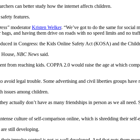
chers can better study how the internet affects children.
safety features.
ress"
moderator
Kristen Welker
. “We’ve got to do the same for social m
ir bags, and having them drive on roads with no speed limits and no traff
troduced in Congress: the Kids Online Safety Act (KOSA) and the Chil
he House,
NBC News
said.
t from reaching kids. COPPA 2.0 would raise the age at which companies
to avoid legal trouble. Some advertising and civil liberties groups have 
th issues among children.
they actually don’t have as many friendships in person as we all need. S
ntense culture of self-comparison online, which is shredding their self
are still developing.
their impulse control is not as well developed. And that puts them more 