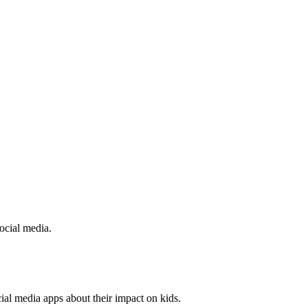
social media.
al media apps about their impact on kids.