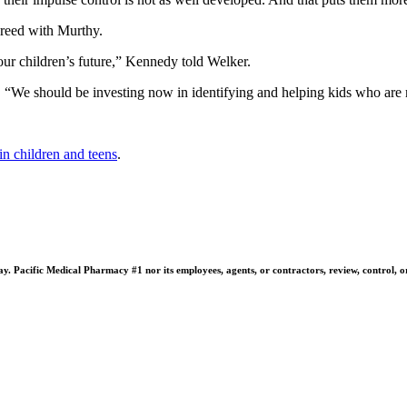
greed with Murthy.
our children’s future,” Kennedy told Welker.
 “We should be investing now in identifying and helping kids who are mo
in children and teens
.
 Pacific Medical Pharmacy #1 nor its employees, agents, or contractors, review, control, or ta