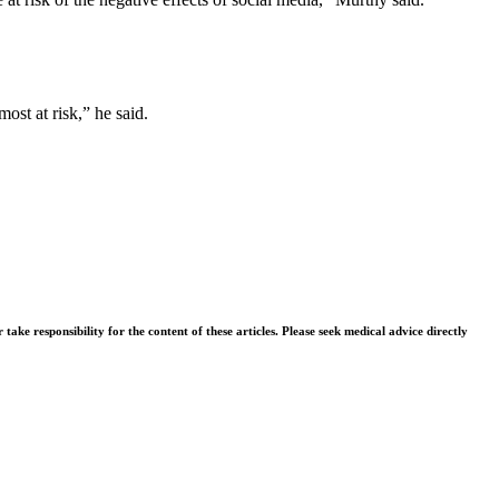
st at risk,” he said.
ke responsibility for the content of these articles. Please seek medical advice directly