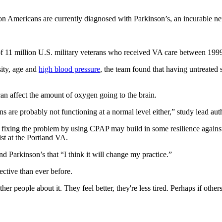
on Americans are currently diagnosed with Parkinson’s, an incurable neur
 of 11 million U.S. military veterans who received VA care between 199
sity, age and
high blood pressure
, the team found that having untreated
can affect the amount of oxygen going to the brain.
ns are probably not functioning at a normal level either,” study lead au
hy fixing the problem by using CPAP may build in some resilience agains
st at the Portland VA.
d Parkinson’s that “I think it will change my practice.”
ctive than ever before.
er people about it. They feel better, they're less tired. Perhaps if others