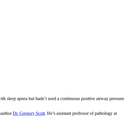
ith sleep apnea but hadn’t used a continuous positive airway pressure
o-author
Dr. Gregory Scott
. He’s assistant professor of pathology at