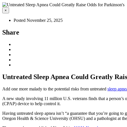
×
Posted November 25, 2025
Share
Untreated Sleep Apnea Could Greatly Rais
Add one more malady to the potential risks from untreated
sleep apne
A new study involving 11 million U.S. veterans finds that a person’s
(CPAP) device to help control it.
Having untreated sleep apnea isn’t “a guarantee that you’re going to ge
Oregon Health & Science University (OHSU) and a pathologist at the 