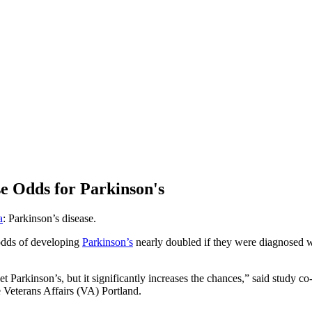
e Odds for Parkinson's
a
: Parkinson’s disease.
 odds of developing
Parkinson’s
nearly doubled if they were diagnosed w
t Parkinson’s, but it significantly increases the chances,” said study c
Veterans Affairs (VA) Portland.