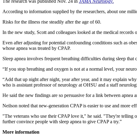
The research was published Nov. 24 in
JAMA Neurology
.
According to information supplied by the researchers, about one milli
Risks for the illness rise steadily after the age of 60.
In the new study, Scott and colleagues looked at the medical records
Even after adjusting for potential confounding conditions such as obe
whose apnea was treated by CPAP.
Sleep apnea involves frequent breathing difficulties during sleep that 
“If you stop breathing and oxygen is not at a normal level, your neuro
“Add that up night after night, year after year, and it may explain w
who is assistant professor of neurology at OHSU and a staff neurologi
He said the new findings are so persuasive for a link between apnea an
Neilson noted that new-generation CPAP is easier to use and more effe
"The veterans who use their CPAP love it," he said. "They're telling oth
further convince people with sleep apnea to give CPAP a try.”
More information