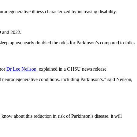
odegenerative illness characterized by increasing disability.
9 and 2022.
 sleep apnea nearly doubled the odds for Parkinson’s compared to folks
thor
Dr Lee Neilson
, explained in a OHSU news release.
t neurodegenerative conditions, including Parkinson’s,” said Neilson,
 know about this reduction in risk of Parkinson's disease, it will