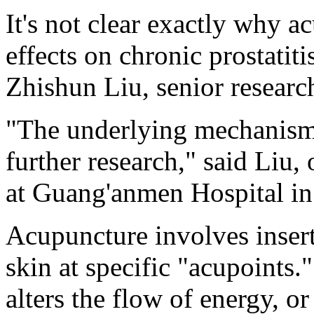
It's not clear exactly why a
effects on chronic prostatit
Zhishun Liu, senior research
"The underlying mechanisms 
further research," said Liu,
at Guang'anmen Hospital in
Acupuncture involves insert
skin at specific "acupoints."
alters the flow of energy, o