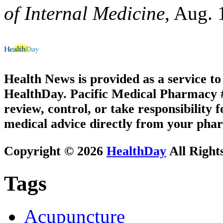
of Internal Medicine
, Aug. 
Health News is provided as a service t
HealthDay. Pacific Medical Pharmacy #1
review, control, or take responsibility f
medical advice directly from your phar
Copyright © 2026
HealthDay
All Right
Tags
Acupuncture