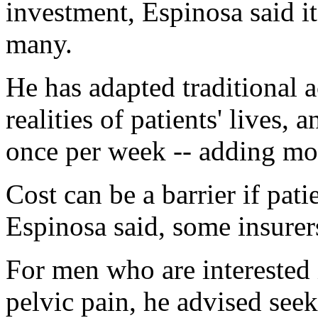
investment, Espinosa said it
many.
He has adapted traditional a
realities of patients' lives, 
once per week -- adding mor
Cost can be a barrier if pati
Espinosa said, some insurer
For men who are interested 
pelvic pain, he advised seek