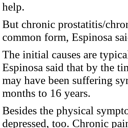
help.
But chronic prostatitis/chro
common form, Espinosa sai
The initial causes are typic
Espinosa said that by the ti
may have been suffering s
months to 16 years.
Besides the physical sympt
depressed, too. Chronic pain