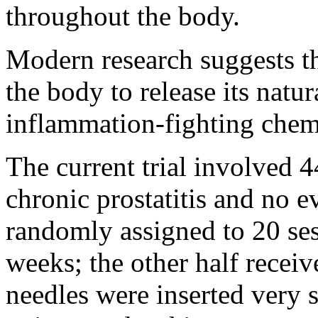
throughout the body.
Modern research suggests th
the body to release its natur
inflammation-fighting chemi
The current trial involved
chronic prostatitis and no e
randomly assigned to 20 ses
weeks; the other half recei
needles were inserted very s