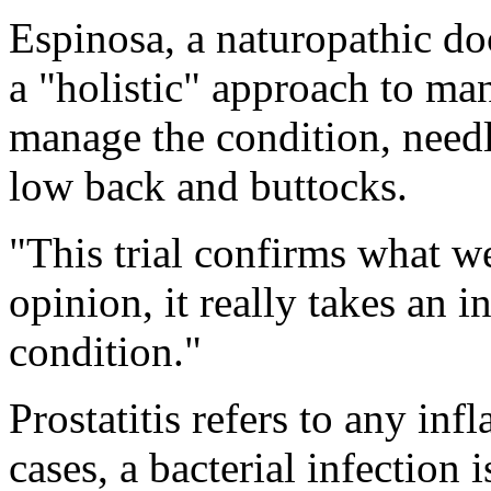
Espinosa, a naturopathic do
a "holistic" approach to man
manage the condition, needle
low back and buttocks.
"This trial confirms what w
opinion, it really takes an i
condition."
Prostatitis refers to any in
cases, a bacterial infection 