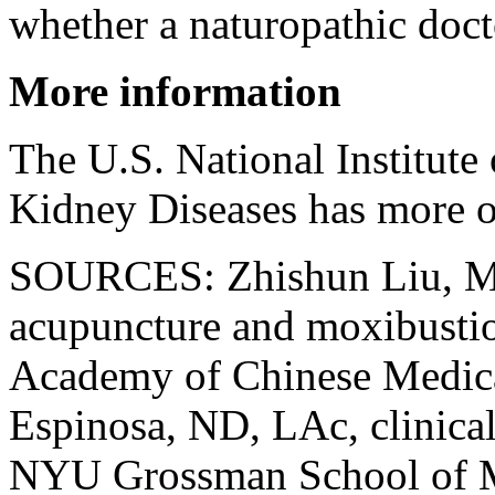
whether a naturopathic doct
More information
The U.S. National Institute
Kidney Diseases has more 
SOURCES: Zhishun Liu, MD
acupuncture and moxibusti
Academy of Chinese Medica
Espinosa, ND, LAc, clinical 
NYU Grossman School of M