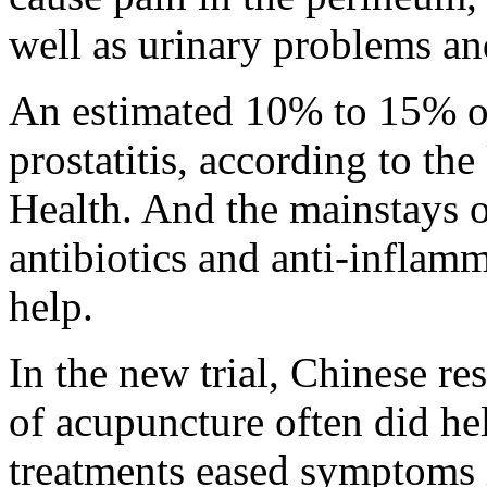
well as urinary problems an
An estimated 10% to 15% o
prostatitis, according to the
Health. And the mainstays o
antibiotics and anti-inflamma
help.
In the new trial, Chinese re
of acupuncture often did he
treatments eased symptoms 