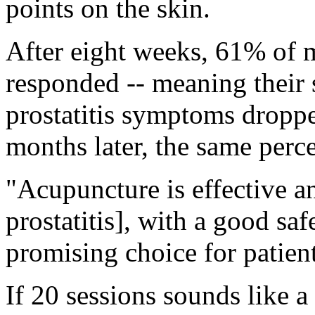
points on the skin.
After eight weeks, 61% of 
responded -- meaning their 
prostatitis symptoms dropped
months later, the same perce
"Acupuncture is effective a
prostatitis], with a good safe
promising choice for patient
If 20 sessions sounds like a