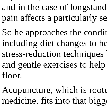
and in the case of longstand
pain affects a particularly s
So he approaches the condit
including diet changes to h
stress-reduction techniques 
and gentle exercises to help
floor.
Acupuncture, which is roote
medicine, fits into that bigg