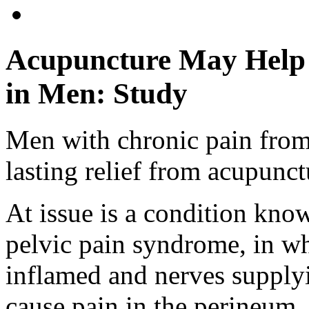
Acupuncture May Help 
in Men: Study
Men with chronic pain from
lasting relief from acupunctu
At issue is a condition know
pelvic pain syndrome, in w
inflamed and nerves supplyin
cause pain in the perineum,