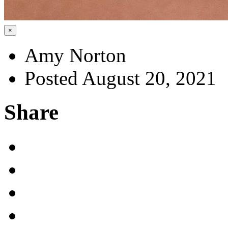
×
Amy Norton
Posted August 20, 2021
Share