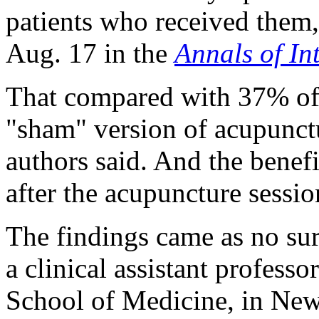
patients who received them,
Aug. 17 in the
Annals of In
That compared with 37% of 
"sham" version of acupunct
authors said. And the benefi
after the acupuncture sessi
The findings came as no sur
a clinical assistant profes
School of Medicine, in New