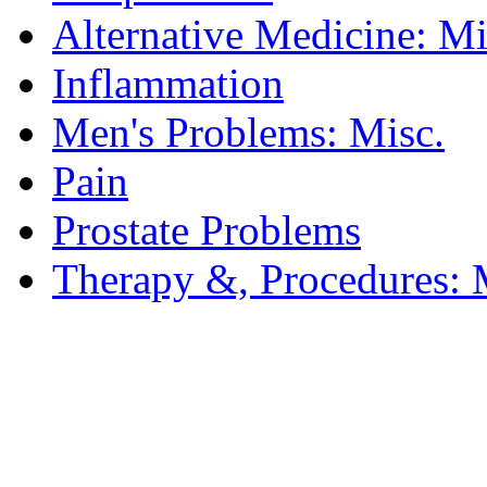
Alternative Medicine: Mi
Inflammation
Men's Problems: Misc.
Pain
Prostate Problems
Therapy &, Procedures: 