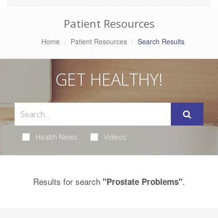
Patient Resources
Home
Patient Resources
Search Results
GET HEALTHY!
Health News
Videos
Results for search
.
"Prostate Problems"