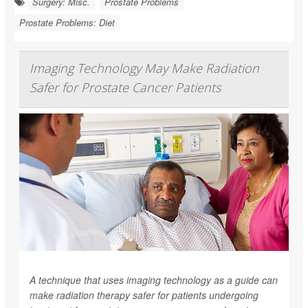
Surgery: Misc.
Prostate Problems
Prostate Problems: Diet
Imaging Technology May Make Radiation
Safer for Prostate Cancer Patients
A technique that uses imaging technology as a guide can
make radiation therapy safer for patients undergoing