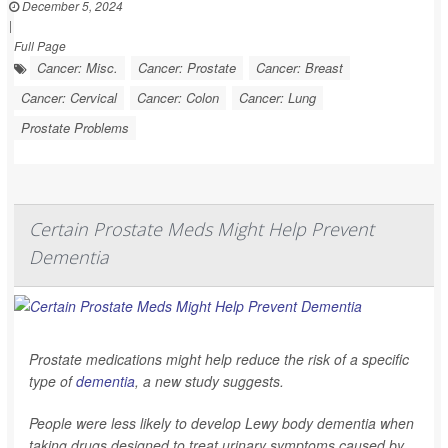
December 5, 2024
|
Full Page
Cancer: Misc.
Cancer: Prostate
Cancer: Breast
Cancer: Cervical
Cancer: Colon
Cancer: Lung
Prostate Problems
Certain Prostate Meds Might Help Prevent
Dementia
Prostate medications might help reduce the risk of a specific
type of
dementia
, a new study suggests.
People were less likely to develop Lewy body dementia when
taking drugs designed to treat urinary symptoms caused by