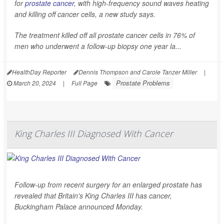
for
prostate cancer
, with high-frequency sound waves heating
and killing off cancer cells, a new study says.
The treatment killed off all prostate cancer cells in 76% of
men who underwent a follow-up biopsy one year la...
HealthDay Reporter
Dennis Thompson and Carole Tanzer Miller
|
Prostate Problems
March 20, 2024
|
Full Page
King Charles III Diagnosed With Cancer
Follow-up from recent surgery for an enlarged prostate has
revealed that Britain's King Charles III has cancer,
Buckingham Palace announced Monday.