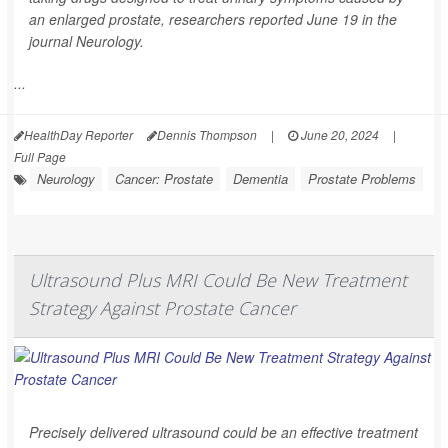
an enlarged prostate, researchers reported June 19 in the
journal
Neurology
.
...
HealthDay Reporter
Dennis Thompson
|
June 20, 2024
|
Full Page
Neurology
Cancer: Prostate
Dementia
Prostate Problems
Ultrasound Plus MRI Could Be New Treatment
Strategy Against Prostate Cancer
Precisely delivered ultrasound could be an effective treatment