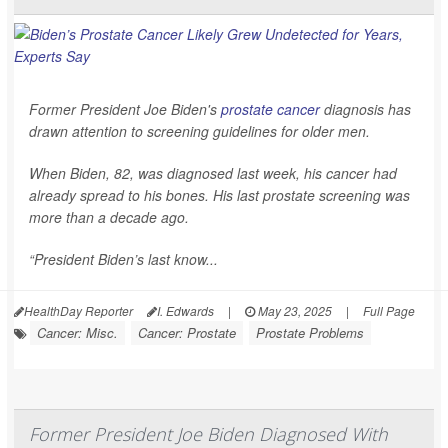
Former President Joe Biden's
prostate cancer
diagnosis has
drawn attention to screening guidelines for older men.
When Biden, 82, was diagnosed last week, his cancer had
already spread to his bones. His last prostate screening was
more than a decade ago.
“President Biden’s last know...
HealthDay Reporter
I. Edwards
|
May 23, 2025
|
Full Page
Cancer: Misc.
Cancer: Prostate
Prostate Problems
Former President Joe Biden Diagnosed With