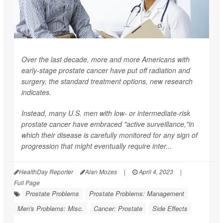
Over the last decade, more and more Americans with
early-stage prostate cancer have put off radiation and
surgery, the standard treatment options, new research
indicates.
Instead, many U.S. men with low- or intermediate-risk
prostate cancer have embraced "active surveillance,"in
which their disease is carefully monitored for any sign of
progression that might eventually require inter...
HealthDay Reporter
Alan Mozes
|
April 4, 2023
|
Full Page
Prostate Problems
Prostate Problems: Management
Men's Problems: Misc.
Cancer: Prostate
Side Effects