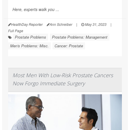
Here, experts walk you ...
HealthDay Reporter
Ann Schreiber
|
May 31, 2023
|
Full Page
Prostate Problems
Prostate Problems: Management
Men's Problems: Misc.
Cancer: Prostate
Most Men With Low-Risk Prostate Cancers
Now Forgo Immediate Surgery