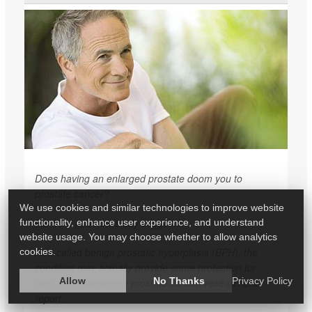
Does having an enlarged prostate doom you to
prostate cancer?
We use cookies and similar technologies to improve website
Far from it, a new study suggests.
functionality, enhance user experience, and understand
website usage. You may choose whether to allow analytics
Also called benign prostatic hyperplasia (BPH), the
cookies.
condition may actually provide some protection for
Allow
No Thanks
Privacy Policy
men from developing prostate cancer, researchers
report.