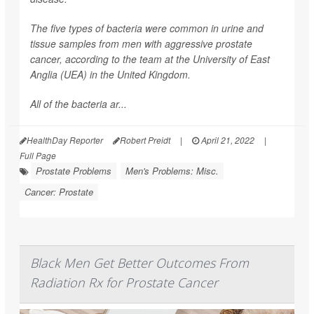
The five types of bacteria were common in urine and
tissue samples from men with aggressive prostate
cancer, according to the team at the University of East
Anglia (UEA) in the United Kingdom.
All of the bacteria ar...
HealthDay Reporter
Robert Preidt
|
April 21, 2022
|
Full Page
Prostate Problems
Men's Problems: Misc.
Cancer: Prostate
Black Men Get Better Outcomes From
Radiation Rx for Prostate Cancer