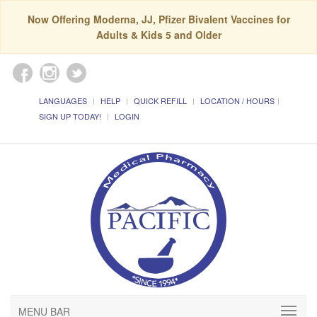
Now Offering Moderna, JJ, Pfizer Bivalent Vaccines for
Adults & Kids 5 and Older
LANGUAGES
HELP
QUICK REFILL
LOCATION / HOURS
SIGN UP TODAY!
LOGIN
MENU BAR