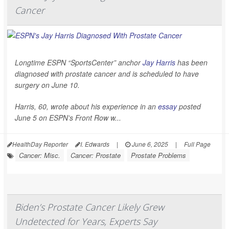
Cancer
Longtime ESPN “SportsCenter” anchor
Jay Harris
has been
diagnosed with prostate cancer and is scheduled to have
surgery on June 10.
Harris, 60, wrote about his experience in an
essay
posted
June 5 on ESPN’s Front Row w...
HealthDay Reporter
I. Edwards
|
June 6, 2025
|
Full Page
Cancer: Misc.
Cancer: Prostate
Prostate Problems
Biden’s Prostate Cancer Likely Grew
Undetected for Years, Experts Say