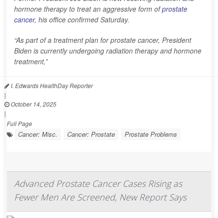
hormone therapy to treat an aggressive form of
prostate
cancer
, his office confirmed Saturday.
“As part of a treatment plan for prostate cancer, President
Biden is currently undergoing radiation therapy and hormone
treatment,”
I. Edwards HealthDay Reporter
|
October 14, 2025
|
Full Page
Cancer: Misc.
Cancer: Prostate
Prostate Problems
Advanced Prostate Cancer Cases Rising as
Fewer Men Are Screened, New Report Says