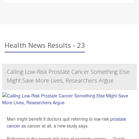
Health News Results - 23
Calling Low-Risk Prostate Cancer Something Else
Might Save More Lives, Researchers Argue
Men might benefit if doctors quit referring to low-risk
prostate
cancer
as cancer at all, a new study says.
Referring to the lowest-risk type of prostate cancer — Grade