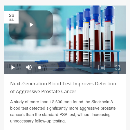
26
JUN
Next-Generation Blood Test Improves Detection
of Aggressive Prostate Cancer
A study of more than 12,600 men found the Stockholm3
blood test detected significantly more aggressive prostate
cancers than the standard PSA test, without increasing
unnecessary follow-up testing.