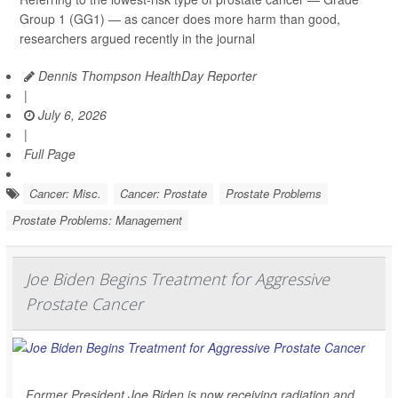
Group 1 (GG1) — as cancer does more harm than good,
researchers argued recently in the journal
Dennis Thompson HealthDay Reporter
|
July 6, 2026
|
Full Page
Cancer: Misc.
Cancer: Prostate
Prostate Problems
Prostate Problems: Management
Joe Biden Begins Treatment for Aggressive
Prostate Cancer
Former President Joe Biden is now receiving radiation and