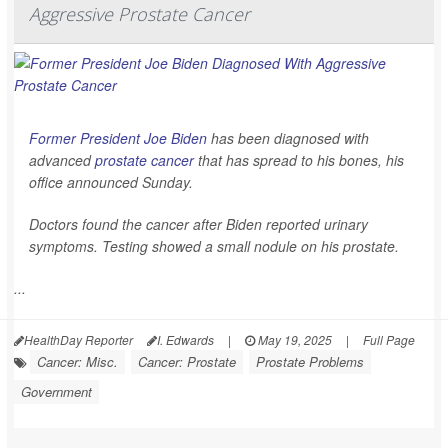
Aggressive Prostate Cancer
Former President Joe Biden
has been diagnosed with
advanced
prostate cancer
that has spread to his bones, his
office announced Sunday.
Doctors found the cancer after Biden reported urinary
symptoms. Testing showed a small nodule on his prostate.
...
HealthDay Reporter
I. Edwards
|
May 19, 2025
|
Full Page
Cancer: Misc.
Cancer: Prostate
Prostate Problems
Government