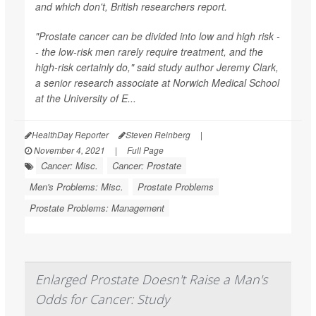
and which don't, British researchers report.
"Prostate cancer can be divided into low and high risk -
- the low-risk men rarely require treatment, and the
high-risk certainly do," said study author Jeremy Clark,
a senior research associate at Norwich Medical School
at the University of E...
HealthDay Reporter
Steven Reinberg
|
November 4, 2021
|
Full Page
Cancer: Misc.
Cancer: Prostate
Men's Problems: Misc.
Prostate Problems
Prostate Problems: Management
Enlarged Prostate Doesn't Raise a Man's
Odds for Cancer: Study