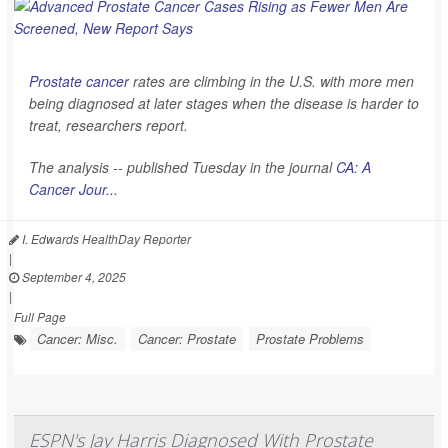
Prostate cancer
rates are climbing in the U.S. with more men
being diagnosed at later stages when the disease is harder to
treat, researchers report.
The analysis -- published Tuesday in the journal
CA: A
Cancer Jour...
I. Edwards HealthDay Reporter
|
September 4, 2025
|
Full Page
Cancer: Misc.
Cancer: Prostate
Prostate Problems
ESPN's Jay Harris Diagnosed With Prostate