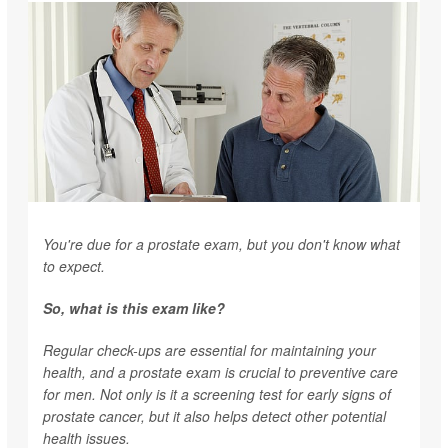
You're due for a prostate exam, but you don't know what
to expect.
So, what is this exam like?
Regular check-ups are essential for maintaining your
health, and a prostate exam is crucial to preventive care
for men. Not only is it a screening test for early signs of
prostate cancer, but it also helps detect other potential
health issues.