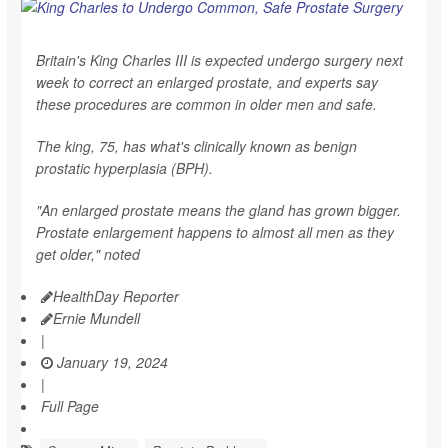
Britain's King Charles III is expected undergo surgery next
week to correct an enlarged prostate, and experts say
these procedures are common in older men and safe.
The king, 75, has what's clinically known as benign
prostatic hyperplasia (BPH).
"An enlarged prostate means the gland has grown bigger.
Prostate enlargement happens to almost all men as they
get older," noted
HealthDay Reporter
Ernie Mundell
|
January 19, 2024
|
Full Page