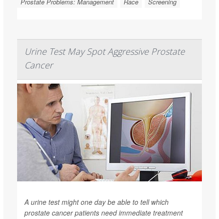
Prostate Problems: Management
Race
Screening
Urine Test May Spot Aggressive Prostate
Cancer
A urine test might one day be able to tell which
prostate cancer patients need immediate treatment