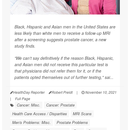
Black, Hispanic and Asian men in the United States are
less likely than white men to receive a follow-up MRI
after a screening suggests prostate cancer, a new
study finds.
"We can't say definitively if the reason Black, Hispanic,
and Asian men did not receive this particular test is
that physicians did not refer them for it, or if the
patients opted themselves out of further testing," sai...
HealthDay Reporter
Robert Preidt
|
November 10, 2021
|
Full Page
Cancer: Misc.
Cancer: Prostate
Health Care Access / Disparities
MRI Scans
Men's Problems: Misc.
Prostate Problems