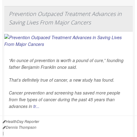
Prevention Outpaced Treatment Advances in
Saving Lives From Major Cancers
“An ounce of prevention is worth a pound of cure,” founding
father Benjamin Franklin once said.
That’s definitely true of cancer, a new study has found.
Cancer prevention and screening has saved more people
from five types of cancer during the past 45 years than
advances in
tr...
HealthDay Reporter
Dennis Thompson
|