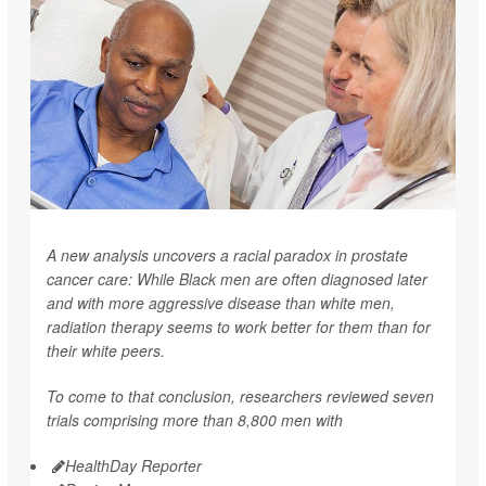
A new analysis uncovers a racial paradox in prostate
cancer care: While Black men are often diagnosed later
and with more aggressive disease than white men,
radiation therapy seems to work better for them than for
their white peers.
To come to that conclusion, researchers reviewed seven
trials comprising more than 8,800 men with
HealthDay Reporter