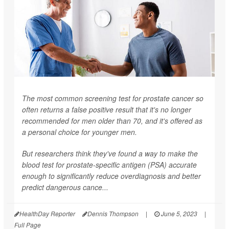
The most common screening test for prostate cancer so
often returns a false positive result that it's no longer
recommended for men older than 70, and it's offered as
a personal choice for younger men.
But researchers think they've found a way to make the
blood test for prostate-specific antigen (PSA) accurate
enough to significantly reduce overdiagnosis and better
predict dangerous cance...
HealthDay Reporter
Dennis Thompson
|
June 5, 2023
|
Full Page