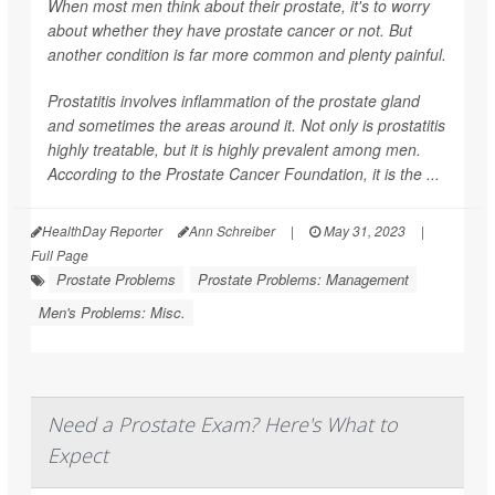
When most men think about their prostate, it's to worry
about whether they have prostate cancer or not. But
another condition is far more common and plenty painful.
Prostatitis involves inflammation of the prostate gland
and sometimes the areas around it. Not only is prostatitis
highly treatable, but it is highly prevalent among men.
According to the Prostate Cancer Foundation, it is the ...
HealthDay Reporter
Ann Schreiber
|
May 31, 2023
|
Full Page
Prostate Problems
Prostate Problems: Management
Men's Problems: Misc.
Need a Prostate Exam? Here's What to
Expect