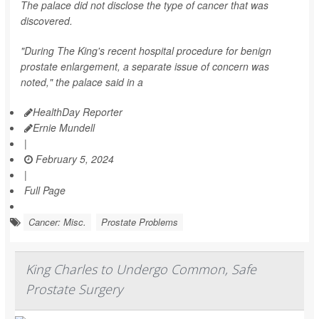
The palace did not disclose the type of cancer that was
discovered.
"During The King's recent hospital procedure for benign
prostate enlargement, a separate issue of concern was
noted," the palace said in a
HealthDay Reporter
Ernie Mundell
|
February 5, 2024
|
Full Page
Cancer: Misc.
Prostate Problems
King Charles to Undergo Common, Safe
Prostate Surgery