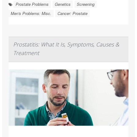
Prostate Problems
Genetics
Screening
Men's Problems: Misc.
Cancer: Prostate
Prostatitis: What It Is, Symptoms, Causes &
Treatment