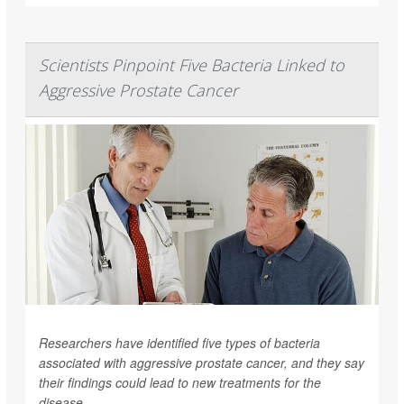
Scientists Pinpoint Five Bacteria Linked to
Aggressive Prostate Cancer
Researchers have identified five types of bacteria
associated with aggressive prostate cancer, and they say
their findings could lead to new treatments for the
disease.