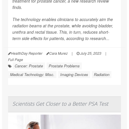
treatment for prostate cancer, a new research review
finds.
The technology enables clinicians to accurately aim the
radiation beams at the prostate, while avoiding bladder,
urethra and rectal tissue. This, in turn, reduces short-
term side effects for patients, according to research...
HealthDay Reporter
Cara Murez
|
July 25, 2023
|
Full Page
Cancer: Prostate
Prostate Problems
Medical Technology: Misc.
Imaging Devices
Radiation
Scientists Get Closer to a Better PSA Test