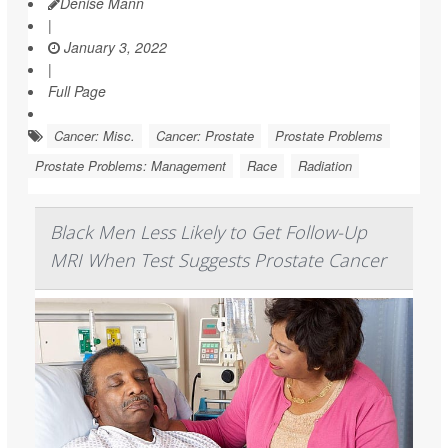
Denise Mann
|
January 3, 2022
|
Full Page
Cancer: Misc.
Cancer: Prostate
Prostate Problems
Prostate Problems: Management
Race
Radiation
Black Men Less Likely to Get Follow-Up
MRI When Test Suggests Prostate Cancer