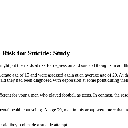
 Risk for Suicide: Study
ht put their kids at risk for depression and suicidal thoughts in adult
erage age of 15 and were assessed again at an average age of 29. At the 
said they had been diagnosed with depression at some point during their
ifferent for young men who played football as teens. In contrast, the r
mental health counseling. At age 29, men in this group were more than tw
 said they had made a suicide attempt.