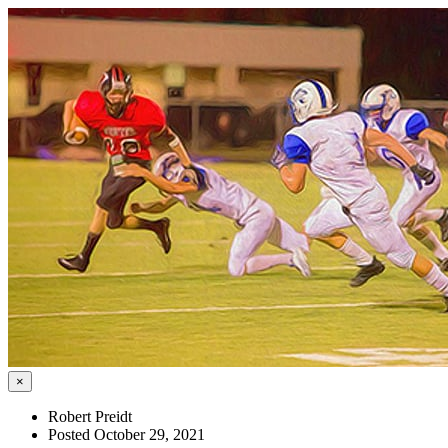
×
Robert Preidt
Posted October 29, 2021