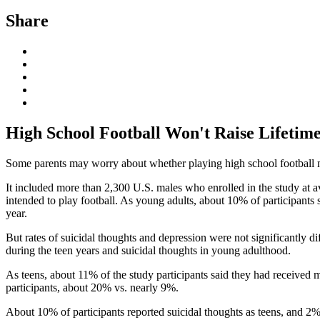
Share
High School Football Won't Raise Lifetime
Some parents may worry about whether playing high school football mig
It included more than 2,300 U.S. males who enrolled in the study at av
intended to play football. As young adults, about 10% of participants 
year.
But rates of suicidal thoughts and depression were not significantly d
during the teen years and suicidal thoughts in young adulthood.
As teens, about 11% of the study participants said they had received 
participants, about 20% vs. nearly 9%.
About 10% of participants reported suicidal thoughts as teens, and 2%