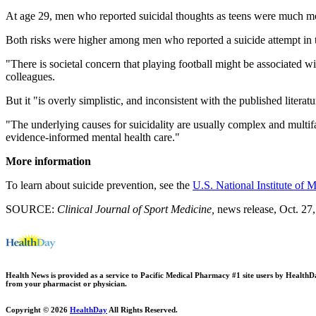
At age 29, men who reported suicidal thoughts as teens were much more
Both risks were higher among men who reported a suicide attempt in t
"There is societal concern that playing football might be associated wi
colleagues.
But it "is overly simplistic, and inconsistent with the published literat
"The underlying causes for suicidality are usually complex and multifa
evidence-informed mental health care."
More information
To learn about suicide prevention, see the
U.S. National Institute of 
SOURCE:
Clinical Journal of Sport Medicine
,
news release, Oct. 27
Health News is provided as a service to Pacific Medical Pharmacy #1 site users by HealthDay.
from your pharmacist or physician.
Copyright © 2026
HealthDay
All Rights Reserved.