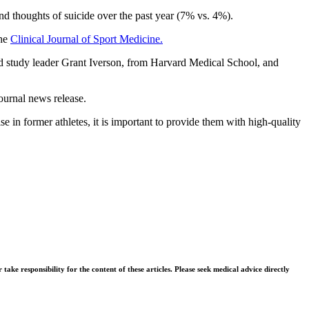
nd thoughts of suicide over the past year (7% vs. 4%).
the
Clinical Journal of Sport Medicine.
 said study leader Grant Iverson, from Harvard Medical School, and
journal news release.
e in former athletes, it is important to provide them with high-quality
ke responsibility for the content of these articles. Please seek medical advice directly