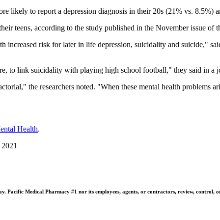
 likely to report a depression diagnosis in their 20s (21% vs. 8.5%) a
heir teens, according to the study published in the November issue of 
th increased risk for later in life depression, suicidality and suicide,"
ure, to link suicidality with playing high school football," they said in a 
ctorial," the researchers noted. "When these mental health problems aris
Mental Health
.
, 2021
 Pacific Medical Pharmacy #1 nor its employees, agents, or contractors, review, control, or ta