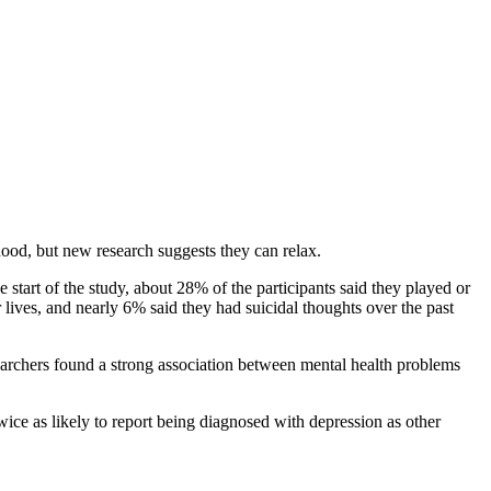
hood, but new research suggests they can relax.
start of the study, about 28% of the participants said they played or
 lives, and nearly 6% said they had suicidal thoughts over the past
esearchers found a strong association between mental health problems
ice as likely to report being diagnosed with depression as other