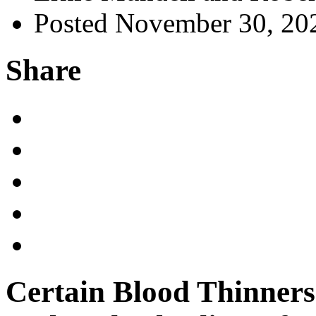
Posted November 30, 20
Share
Certain Blood Thinners