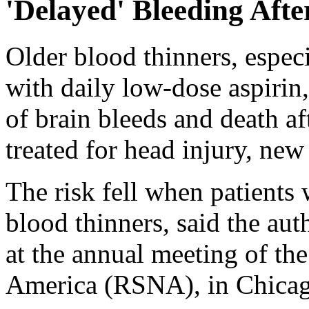
'Delayed' Bleeding Aft
Older blood thinners, espec
with daily low-dose aspirin,
of brain bleeds and death af
treated for head injury, new
The risk fell when patients
blood thinners, said the au
at the annual meeting of th
America (RSNA), in Chicag