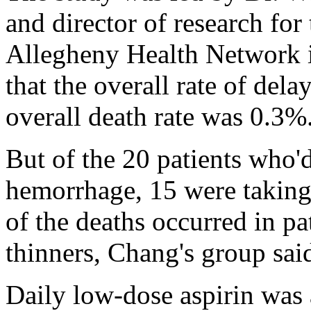
and director of research for 
Allegheny Health Network 
that the overall rate of de
overall death rate was 0.3%
But of the 20 patients who'
hemorrhage, 15 were taking 
of the deaths occurred in pa
thinners, Chang's group sai
Daily low-dose aspirin was 