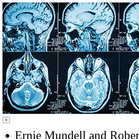
×
Ernie Mundell and Rober