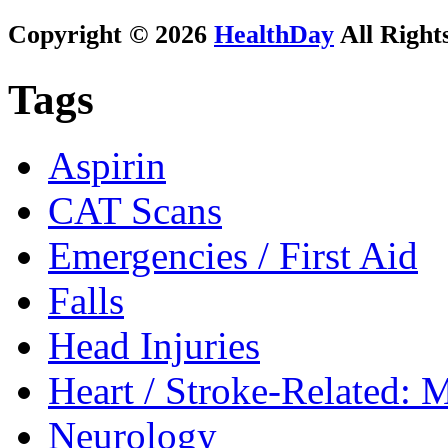
Copyright © 2026
HealthDay
All Right
Tags
Aspirin
CAT Scans
Emergencies / First Aid
Falls
Head Injuries
Heart / Stroke-Related: M
Neurology