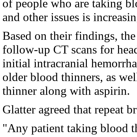
of people who are taking bl
and other issues is increasin
Based on their findings, th
follow-up CT scans for hea
initial intracranial hemorrh
older blood thinners, as wel
thinner along with aspirin.
Glatter agreed that repeat b
"Any patient taking blood t