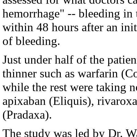
hemorrhage" -- bleeding in t
within 48 hours after an in
of bleeding.
Just under half of the patie
thinner such as warfarin (C
while the rest were taking 
apixaban (Eliquis), rivarox
(Pradaxa).
The study was led by Dr. W