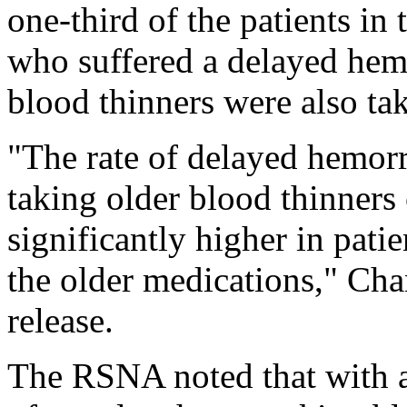
one-third of the patients in 
who suffered a delayed hem
blood thinners were also tak
"The rate of delayed hemorr
taking older blood thinners
significantly higher in patie
the older medications," Ch
release.
The RSNA noted that with a