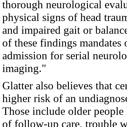
thorough neurological evalua
physical signs of head traum
and impaired gait or balanc
of these findings mandates 
admission for serial neurol
imaging."
Glatter also believes that ce
higher risk of an undiagnos
Those include older people 
of follow-up care, trouble 