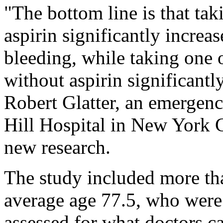
"The bottom line is that ta
aspirin significantly increas
bleeding, while taking one 
without aspirin significantly
Robert Glatter, an emergen
Hill Hospital in New York C
new research.
The study included more th
average age 77.5, who were
assessed for what doctors ca