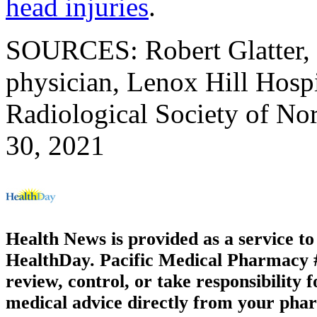
head injuries
.
SOURCES: Robert Glatter,
physician, Lenox Hill Hosp
Radiological Society of Nor
30, 2021
Health News is provided as a service t
HealthDay. Pacific Medical Pharmacy #1
review, control, or take responsibility f
medical advice directly from your phar