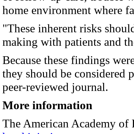
home environment where fal
"These inherent risks should
making with patients and the
Because these findings were
they should be considered p
peer-reviewed journal.
More information
The American Academy of F