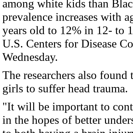
among white kids than Blac
prevalence increases with a
years old to 12% in 12- to 1
U.S. Centers for Disease Co
Wednesday.
The researchers also found 
girls to suffer head trauma.
"It will be important to con
in the hopes of better under