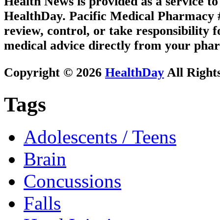
Health News is provided as a service t
HealthDay. Pacific Medical Pharmacy #1
review, control, or take responsibility f
medical advice directly from your phar
Copyright © 2026
HealthDay
All Right
Tags
Adolescents / Teens
Brain
Concussions
Falls