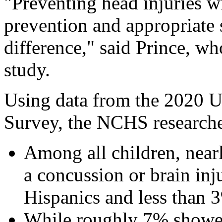
"Preventing head injuries wit
prevention and appropriate
difference," said Prince, w
study.
Using data from the 2020 U
Survey, the NCHS researche
Among all children, near
a concussion or brain inj
Hispanics and less than 
While roughly 7% showed