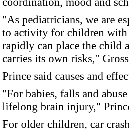
coordination, mood and sch
"As pediatricians, we are e
to activity for children wit
rapidly can place the child 
carries its own risks," Gros
Prince said causes and effec
"For babies, falls and abuse
lifelong brain injury," Princ
For older children, car crash