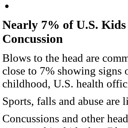
Nearly 7% of U.S. Kids
Concussion
Blows to the head are com
close to 7% showing signs o
childhood, U.S. health offici
Sports, falls and abuse are l
Concussions and other head