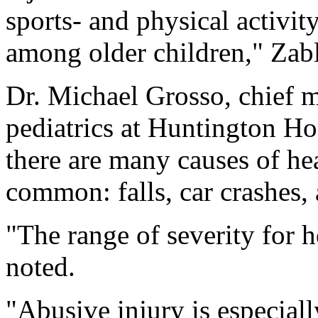
sports- and physical activit
among older children," Zab
Dr. Michael Grosso, chief m
pediatrics at Huntington Ho
there are many causes of he
common: falls, car crashes, 
"The range of severity for h
noted.
"Abusive injury is especial