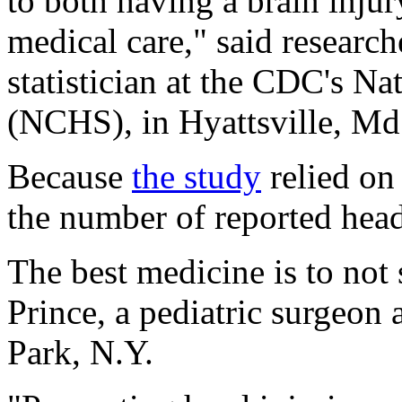
to both having a brain inju
medical care," said researc
statistician at the CDC's Nat
(NCHS), in Hyattsville, Md
Because
the study
relied on
the number of reported head
The best medicine is to not s
Prince, a pediatric surgeon
Park, N.Y.