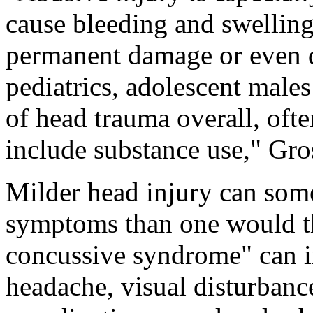
cause bleeding and swelling 
permanent damage or even de
pediatrics, adolescent males
of head trauma overall, ofte
include substance use," Gro
Milder head injury can som
symptoms than one would th
concussive syndrome" can i
headache, visual disturbanc