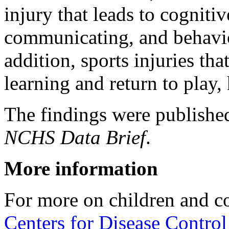
injury that leads to cogniti
communicating, and behavio
addition, sports injuries tha
learning and return to play, 
The findings were publishe
NCHS Data Brief
.
More information
For more on children and c
Centers for Disease Control