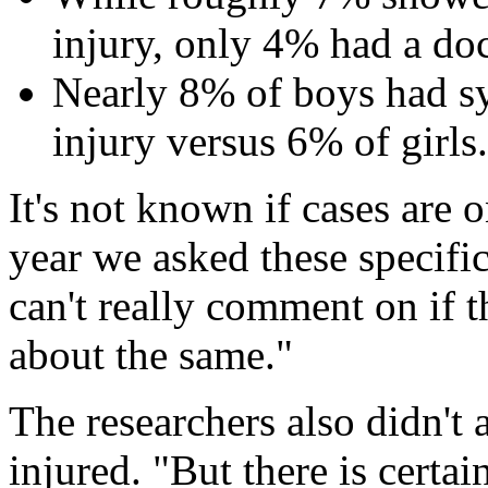
injury, only 4% had a doc
Nearly 8% of boys had s
injury versus 6% of girls.
It's not known if cases are on
year we asked these specifi
can't really comment on if t
about the same."
The researchers also didn't
injured. "But there is certai