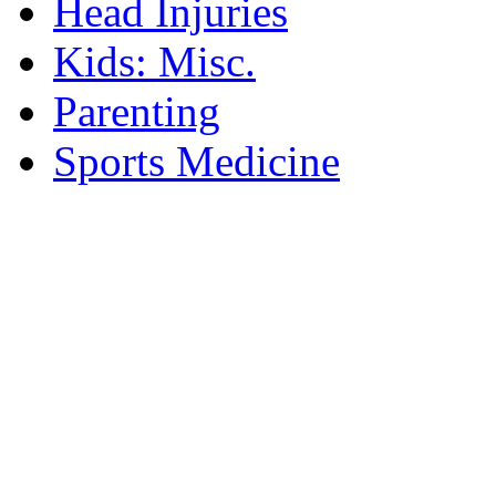
Head Injuries
Kids: Misc.
Parenting
Sports Medicine