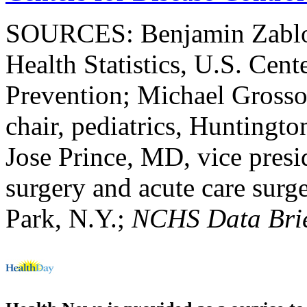
SOURCES: Benjamin Zablots
Health Statistics, U.S. Cent
Prevention; Michael Grosso
chair, pediatrics, Huntingto
Jose Prince, MD, vice presi
surgery and acute care sur
Park, N.Y.;
NCHS Data Bri