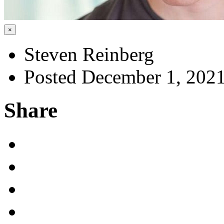
×
Steven Reinberg
Posted December 1, 202
Share