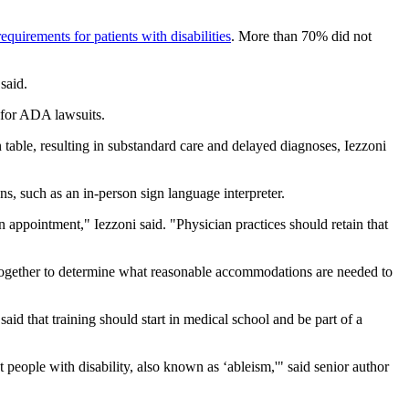
requirements for patients with disabilities
. More than 70% did not
said.
 for ADA lawsuits.
table, resulting in substandard care and delayed diagnoses, Iezzoni
s, such as an in-person sign language interpreter.
n appointment," Iezzoni said. "Physician practices should retain that
rk together to determine what reasonable accommodations are needed to
said that training should start in medical school and be part of a
 people with disability, also known as ‘ableism,'" said senior author