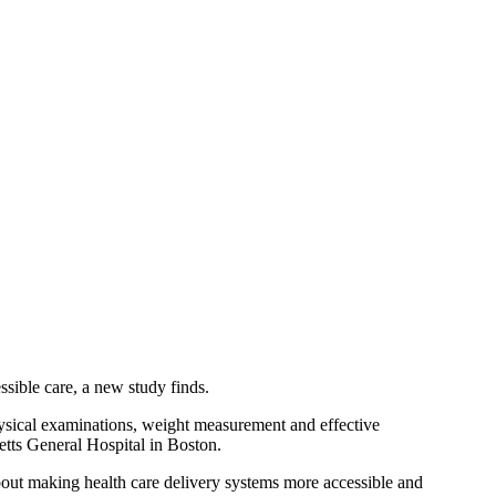
sible care, a new study finds.
physical examinations, weight measurement and effective
etts General Hospital in Boston.
about making health care delivery systems more accessible and