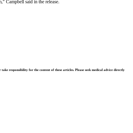
," Campbell said in the release.
ke responsibility for the content of these articles. Please seek medical advice directly