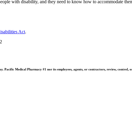
people with disability, and they need to know how to accommodate them
sabilities Act
.
22
 Pacific Medical Pharmacy #1 nor its employees, agents, or contractors, review, control, or ta