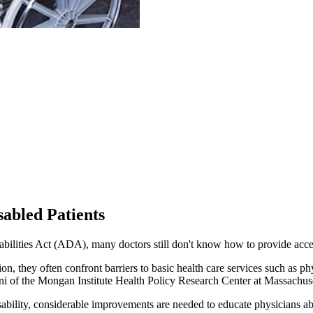
abled Patients
bilities Act (ADA), many doctors still don't know how to provide acces
ion, they often confront barriers to basic health care services such as 
oni of the Mongan Institute Health Policy Research Center at Massachus
disability, considerable improvements are needed to educate physicians 