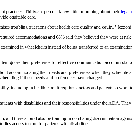
nt practices. Thirty-six percent knew little or nothing about their
legal 
ide equitable care.
s troubling questions about health care quality and equity," Iezzoni 
required accommodations and 68% said they believed they were at risk
examined in wheelchairs instead of being transferred to an examination 
often ignore their preference for effective communication accommodation
aff about accommodating their needs and preferences when they schedule a
 scheduling if these needs and preferences have changed."
bility, including in health care. It requires doctors and patients to wo
atients with disabilities and their responsibilities under the ADA. They 
m, and there should also be training in combating discrimination against
dies access to care for patients with disabilities.