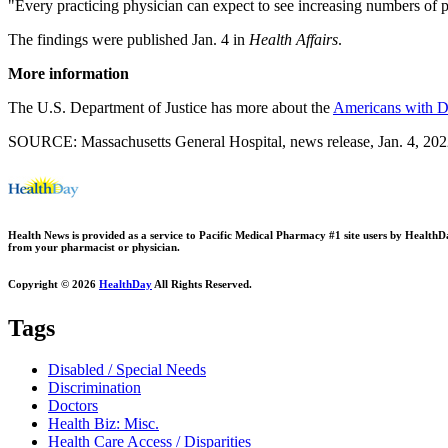
"Every practicing physician can expect to see increasing numbers of 
The findings were published Jan. 4 in
Health Affairs
.
More information
The U.S. Department of Justice has more about the
Americans with Di
SOURCE: Massachusetts General Hospital, news release, Jan. 4, 20
Health News is provided as a service to Pacific Medical Pharmacy #1 site users by HealthDay.
from your pharmacist or physician.
Copyright © 2026
HealthDay
All Rights Reserved.
Tags
Disabled / Special Needs
Discrimination
Doctors
Health Biz: Misc.
Health Care Access / Disparities