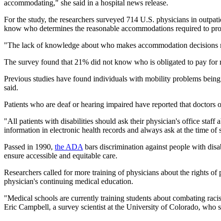
accommodating," she said in a hospital news release.
For the study, the researchers surveyed 714 U.S. physicians in outpatie
know who determines the reasonable accommodations required to prov
"The lack of knowledge about who makes accommodation decisions raise
The survey found that 21% did not know who is obligated to pay for 
Previous studies have found individuals with mobility problems being 
said.
Patients who are deaf or hearing impaired have reported that doctors 
"All patients with disabilities should ask their physician's office st
information in electronic health records and always ask at the time of
Passed in 1990,
the ADA
bars discrimination against people with disa
ensure accessible and equitable care.
Researchers called for more training of physicians about the rights of p
physician's continuing medical education.
"Medical schools are currently training students about combating racis
Eric Campbell, a survey scientist at the University of Colorado, who stu