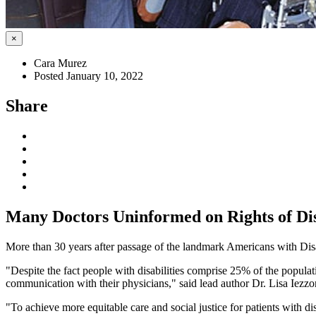
×
Cara Murez
Posted January 10, 2022
Share
Many Doctors Uninformed on Rights of Dis
More than 30 years after passage of the landmark Americans with Disa
"Despite the fact people with disabilities comprise 25% of the populat
communication with their physicians," said lead author Dr. Lisa Iezz
"To achieve more equitable care and social justice for patients with 