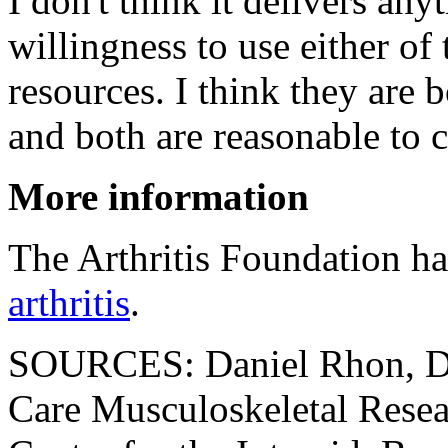
I don't think it delivers any
willingness to use either of
resources. I think they are 
and both are reasonable to c
More information
The Arthritis Foundation has
arthritis
.
SOURCES: Daniel Rhon, DP
Care Musculoskeletal Resear