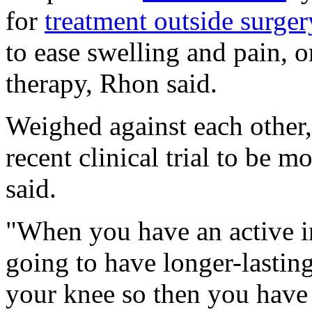
for
treatment outside surger
to ease swelling and pain, 
therapy, Rhon said.
Weighed against each other,
recent clinical trial to be m
said.
"When you have an active int
going to have longer-lasting
your knee so then you have 