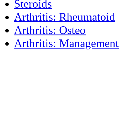
Steroids
Arthritis: Rheumatoid
Arthritis: Osteo
Arthritis: Management