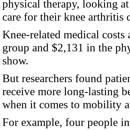
physical therapy, looking a
care for their knee arthritis
Knee-related medical costs 
group and $2,131 in the phy
show.
But researchers found patie
receive more long-lasting b
when it comes to mobility a
For example, four people in