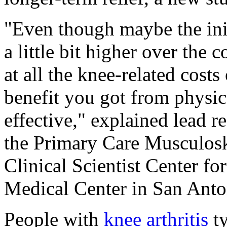
"Even though maybe the init
a little bit higher over the
at all the knee-related costs
benefit you got from physic
effective," explained lead r
the Primary Care Musculosk
Clinical Scientist Center fo
Medical Center in San Anto
People with
knee arthritis
ty