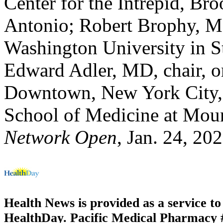
Center for the Intrepid, B
Antonio; Robert Brophy, MD
Washington University in S
Edward Adler, MD, chair, o
Downtown, New York City, a
School of Medicine at Mou
Network Open
, Jan. 24, 20
Health News is provided as a service t
HealthDay. Pacific Medical Pharmacy #1