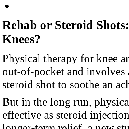
Rehab or Steroid Shots:
Knees?
Physical therapy for knee ar
out-of-pocket and involves 
steroid shot to soothe an ac
But in the long run, physical
effective as steroid injectio
longer-term relief, a new s