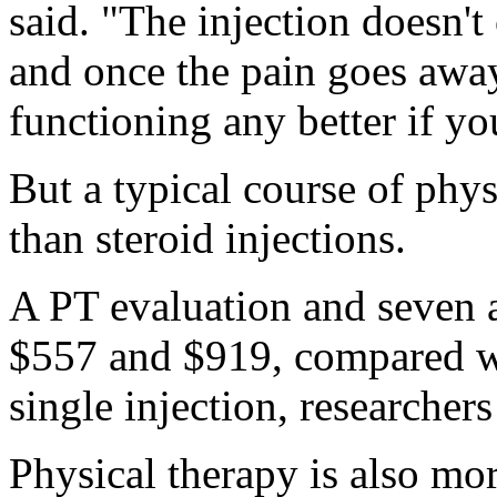
said. "The injection doesn't
and once the pain goes away
functioning any better if yo
But a typical course of phy
than steroid injections.
A PT evaluation and seven a
$557 and $919, compared wi
single injection, researcher
Physical therapy is also mor