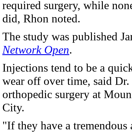
required surgery, while non
did, Rhon noted.
The study was published Jan
Network Open
.
Injections tend to be a quic
wear off over time, said Dr.
orthopedic surgery at Mou
City.
"If they have a tremendous 