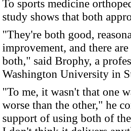
To sports medicine orthope
study shows that both appro
"They're both good, reasona
improvement, and there are
both," said Brophy, a profes
Washington University in S
"To me, it wasn't that one w
worse than the other," he con
support of using both of thes