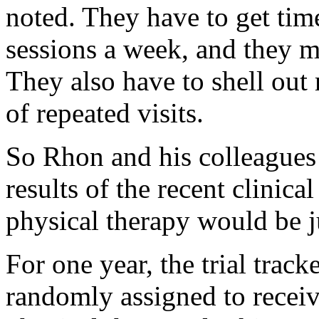
noted. They have to get tim
sessions a week, and they mi
They also have to shell ou
of repeated visits.
So Rhon and his colleagues 
results of the recent clinical
physical therapy would be ju
For one year, the trial tra
randomly assigned to receive