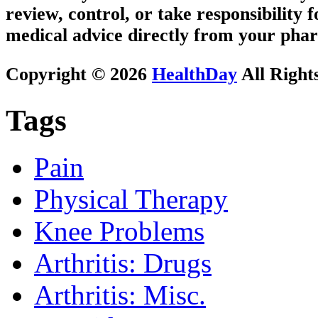
review, control, or take responsibility f
medical advice directly from your phar
Copyright © 2026
HealthDay
All Right
Tags
Pain
Physical Therapy
Knee Problems
Arthritis: Drugs
Arthritis: Misc.