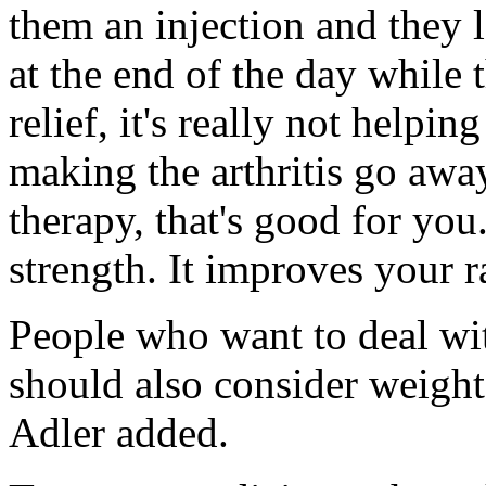
them an injection and they 
at the end of the day while 
relief, it's really not helpin
making the arthritis go awa
therapy, that's good for you
strength. It improves your 
People who want to deal w
should also consider weight 
Adler added.