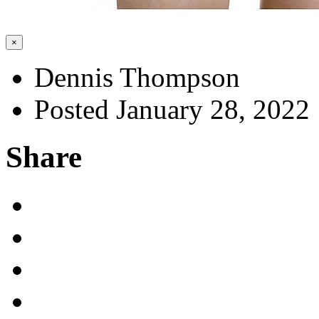
×
Dennis Thompson
Posted January 28, 2022
Share