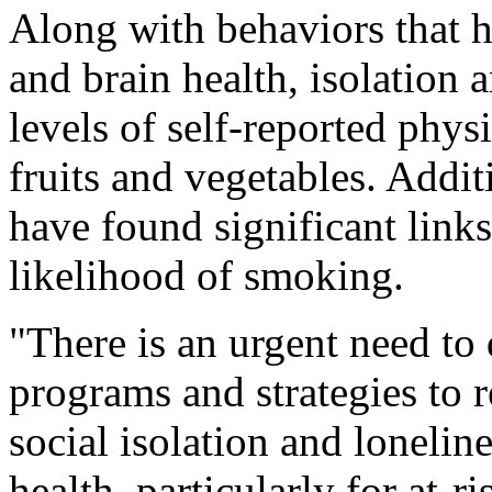
Along with behaviors that h
and brain health, isolation 
levels of self-reported physi
fruits and vegetables. Addit
have found significant link
likelihood of smoking.
"There is an urgent need to
programs and strategies to r
social isolation and lonelin
health, particularly for at-