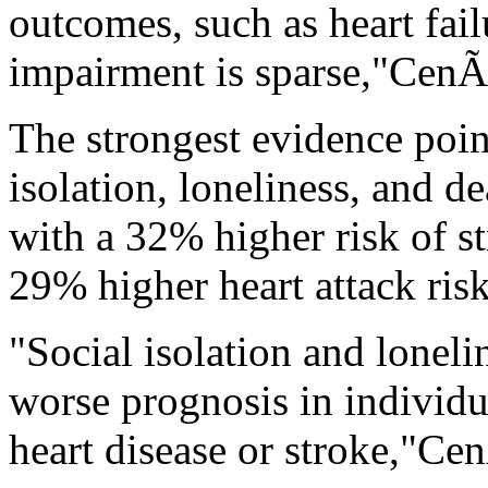
outcomes, such as heart fai
impairment is sparse,"CenÃ
The strongest evidence poin
isolation, loneliness, and d
with a 32% higher risk of s
29% higher heart attack risk
"Social isolation and loneli
worse prognosis in individ
heart disease or stroke,"Ce