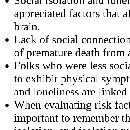
Social isolation and lone
appreciated factors that a
brain.
Lack of social connection
of premature death from a
Folks who were less soci
to exhibit physical sympt
and loneliness are linked
When evaluating risk facto
important to remember th