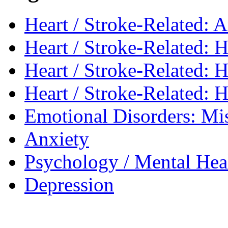
Heart / Stroke-Related: 
Heart / Stroke-Related: H
Heart / Stroke-Related: 
Heart / Stroke-Related: 
Emotional Disorders: Mi
Anxiety
Psychology / Mental Heal
Depression