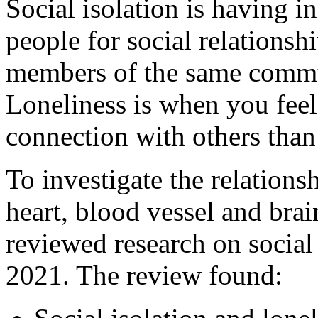
Social isolation is having i
people for social relationshi
members of the same commun
Loneliness is when you feel 
connection with others than
To investigate the relations
heart, blood vessel and brai
reviewed research on social
2021. The review found: