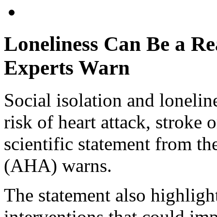
Loneliness Can Be a Re
Experts Warn
Social isolation and loneli
risk of heart attack, stroke 
scientific statement from t
(AHA) warns.
The statement also highlight
interventions that could imp