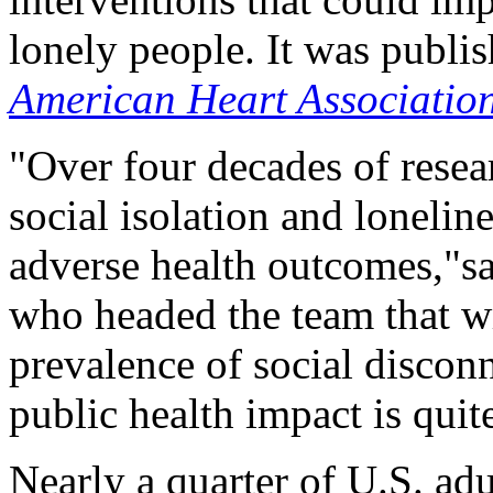
lonely people. It was publi
American Heart Associatio
"Over four decades of resea
social isolation and lonelin
adverse health outcomes,"s
who headed the team that wr
prevalence of social disconn
public health impact is quite
Nearly a quarter of U.S. adu