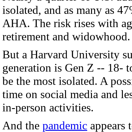
isolated, and as many as 47
AHA. The risk rises with ag
retirement and widowhood.
But a Harvard University su
generation is Gen Z -- 18- 
be the most isolated. A pos
time on social media and le
in-person activities.
And the
pandemic
appears 