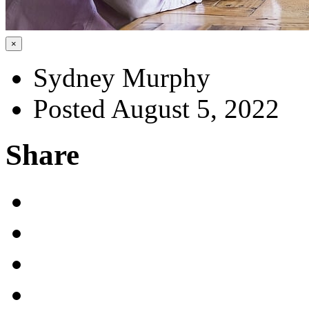
×
Sydney Murphy
Posted August 5, 2022
Share