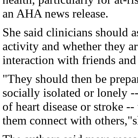
an AHA news release.
She said clinicians should a
activity and whether they are
interaction with friends and
"They should then be prepar
socially isolated or lonely -
of heart disease or stroke -
them connect with others,"