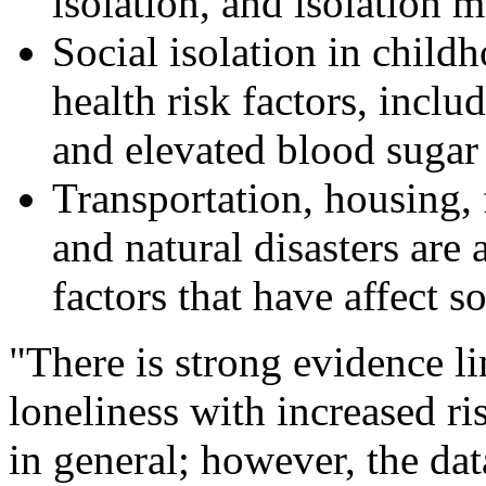
isolation, and isolation 
Social isolation in childh
health risk factors, inclu
and elevated blood sugar 
Transportation, housing,
and natural disasters are
factors that have affect so
"There is strong evidence li
loneliness with increased ri
in general; however, the dat