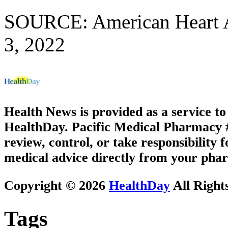
SOURCE: American Heart As
3, 2022
Health News is provided as a service t
HealthDay. Pacific Medical Pharmacy #1
review, control, or take responsibility f
medical advice directly from your phar
Copyright © 2026
HealthDay
All Right
Tags