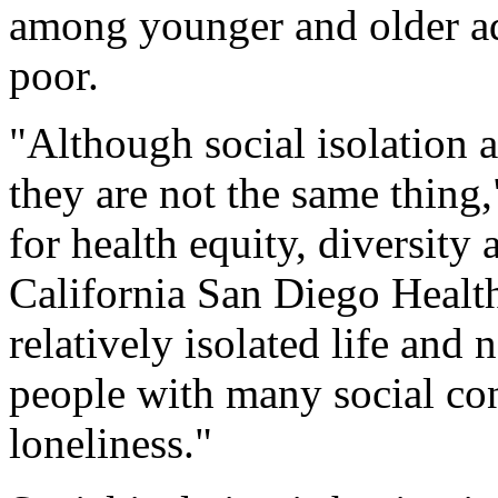
among younger and older ad
poor.
"Although social isolation a
they are not the same thing,
for health equity, diversity 
California San Diego Health
relatively isolated life and 
people with many social con
loneliness."