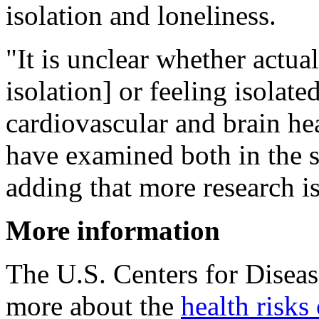
isolation and loneliness.
"It is unclear whether actual
isolation] or feeling isolate
cardiovascular and brain he
have examined both in the
adding that more research i
More information
The U.S. Centers for Disea
more about the
health risks