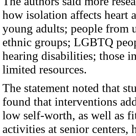
The authors said more resea
how isolation affects heart 
young adults; people from u
ethnic groups; LGBTQ peopl
hearing disabilities; those i
limited resources.
The statement noted that stu
found that interventions ad
low self-worth, as well as f
activities at senior centers