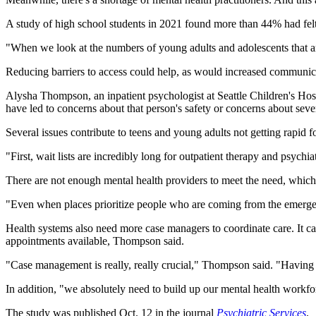
A study of high school students in 2021 found more than 44% had felt 
"When we look at the numbers of young adults and adolescents that are 
Reducing barriers to access could help, as would increased communic
Alysha Thompson, an inpatient psychologist at Seattle Children's Hospit
have led to concerns about that person's safety or concerns about seve
Several issues contribute to teens and young adults not getting rapid
"First, wait lists are incredibly long for outpatient therapy and psyc
There are not enough mental health providers to meet the need, which 
"Even when places prioritize people who are coming from the emergency
Health systems also need more case managers to coordinate care. It ca
appointments available, Thompson said.
"Case management is really, really crucial," Thompson said. "Having
In addition, "we absolutely need to build up our mental health workfo
The study was published Oct. 12 in the journal
Psychiatric Services
.