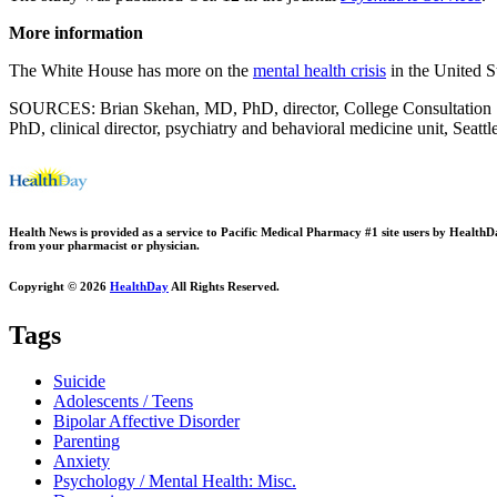
More information
The White House has more on the
mental health crisis
in the United St
SOURCES: Brian Skehan, MD, PhD, director, College Consultation Ser
PhD, clinical director, psychiatry and behavioral medicine unit, Seattl
Health News is provided as a service to Pacific Medical Pharmacy #1 site users by HealthDay.
from your pharmacist or physician.
Copyright © 2026
HealthDay
All Rights Reserved.
Tags
Suicide
Adolescents / Teens
Bipolar Affective Disorder
Parenting
Anxiety
Psychology / Mental Health: Misc.