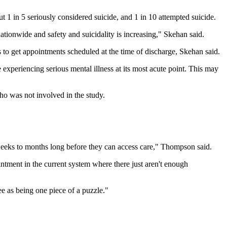
 1 in 5 seriously considered suicide, and 1 in 10 attempted suicide.
ationwide and safety and suicidality is increasing," Skehan said.
o get appointments scheduled at the time of discharge, Skehan said.
 experiencing serious mental illness at its most acute point. This may
ho was not involved in the study.
 weeks to months long before they can access care," Thompson said.
ntment in the current system where there just aren't enough
 as being one piece of a puzzle."