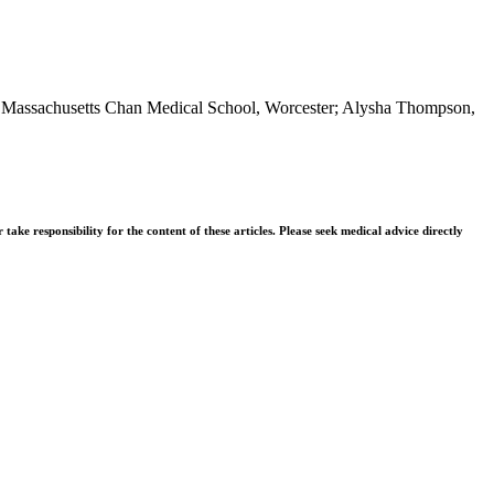
 of Massachusetts Chan Medical School, Worcester; Alysha Thompson,
ke responsibility for the content of these articles. Please seek medical advice directly