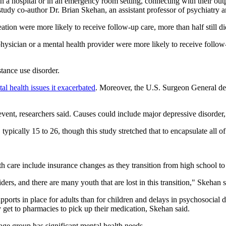
 in a hospital or in an emergency room setting, connecting with their out
aid study co-author Dr. Brian Skehan, an assistant professor of psychiat
on were more likely to receive follow-up care, more than half still did
hysician or a mental health provider were more likely to receive follow
tance use disorder.
al health issues it exacerbated
. Moreover, the U.S. Surgeon General de
nt, researchers said. Causes could include major depressive disorder, 
ypically 15 to 26, though this study stretched that to encapsulate all of
th care include insurance changes as they transition from high school to
iders, and there are many youth that are lost in this transition," Skehan s
pports in place for adults than for children and delays in psychosocial
 get to pharmacies to pick up their medication, Skehan said.
 age group has significant mental health needs.