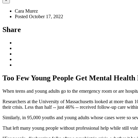
×
Cara Murez
Posted October 17, 2022
Share
Too Few Young People Get Mental Health 
When teens and young adults go to the emergency room or are hospitali
Researchers at the University of Massachusetts looked at more than 
their crisis. Less than half -- just 46% -- received follow-up care within
Similarly, in 95,000 youths and young adults whose cases were so sev
That left many young people without professional help while still vul