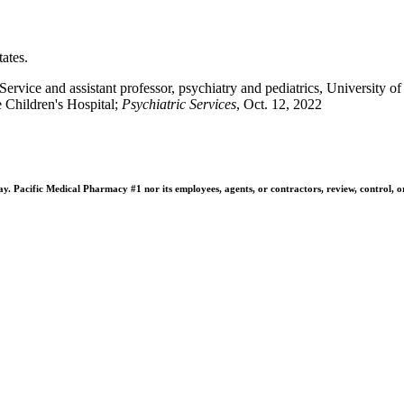
ates.
vice and assistant professor, psychiatry and pediatrics, University
e Children's Hospital;
Psychiatric Services
, Oct. 12, 2022
 Pacific Medical Pharmacy #1 nor its employees, agents, or contractors, review, control, or ta