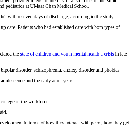
patient provider to ensure there is a transfer of care and some
ry and pediatrics at UMass Chan Medical School.
n't within seven days of discharge, according to the study.
-up care. Patients who had established care with both types of
clared the
state of children and youth mental health a crisis
in late
bipolar disorder, schizophrenia, anxiety disorder and phobias.
 adolescence and the early adult years.
 college or the workforce.
aid.
 development in terms of how they interact with peers, how they get