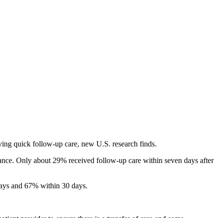
ving quick follow-up care, new U.S. research finds.
ance. Only about 29% received follow-up care within seven days after
days and 67% within 30 days.