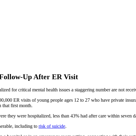
Follow-Up After ER Visit
zed for critical mental health issues a staggering number are not recei
100,000 ER visits of young people ages 12 to 27 who have private insur
 that first month.
ere they were hospitalized, less than 43% had after care within seven 
nerable, including to
risk of suicide
.