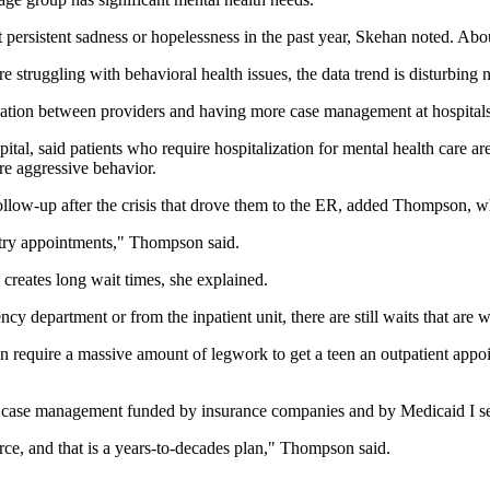
persistent sadness or hopelessness in the past year, Skehan noted. About
struggling with behavioral health issues, the data trend is disturbing n
ation between providers and having more case management at hospitals t
al, said patients who require hospitalization for mental health care are
re aggressive behavior.
 follow-up after the crisis that drove them to the ER, added Thompson, w
hiatry appointments," Thompson said.
creates long wait times, she explained.
 department or from the inpatient unit, there are still waits that are
n require a massive amount of legwork to get a teen an outpatient appoi
 case management funded by insurance companies and by Medicaid I see
rce, and that is a years-to-decades plan," Thompson said.