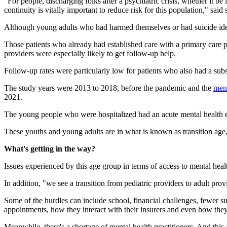
"For people, discharging folks after a psychiatric crisis, whether it be
continuity is vitally important to reduce risk for this population," s
Although young adults who had harmed themselves or had suicide ideati
Those patients who already had established care with a primary care p
providers were especially likely to get follow-up help.
Follow-up rates were particularly low for patients who also had a subs
The study years were 2013 to 2018, before the pandemic and the
ment
2021.
The young people who were hospitalized had an acute mental health eve
These youths and young adults are in what is known as transition age, t
What's getting in the way?
Issues experienced by this age group in terms of access to mental heal
In addition, "we see a transition from pediatric providers to adult prov
Some of the hurdles can include school, financial challenges, fewer su
appointments, how they interact with their insurers and even how they
Meanwhile, there's a shortage of mental health practitioners. And this