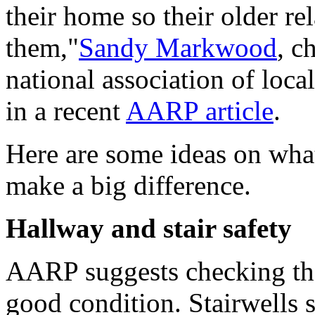
their home so their older re
them,"
Sandy Markwood
, c
national association of loc
in a recent
AARP article
.
Here are some ideas on wha
make a big difference.
Hallway and stair safety
AARP suggests checking the 
good condition. Stairwells s