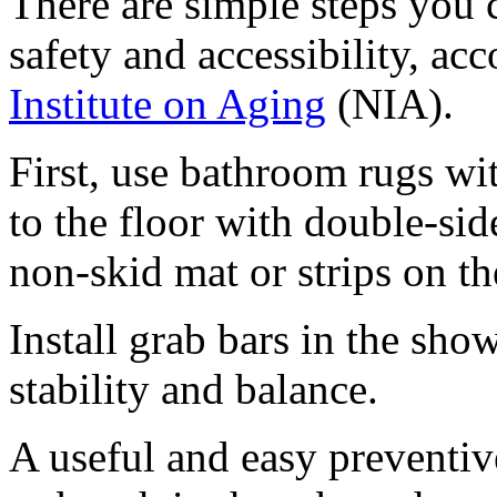
There are simple steps you
safety and accessibility, ac
Institute on Aging
(NIA).
First, use bathroom rugs wi
to the floor with double-sid
non-skid mat or strips on th
Install grab bars in the show
stability and balance.
A useful and easy preventiv