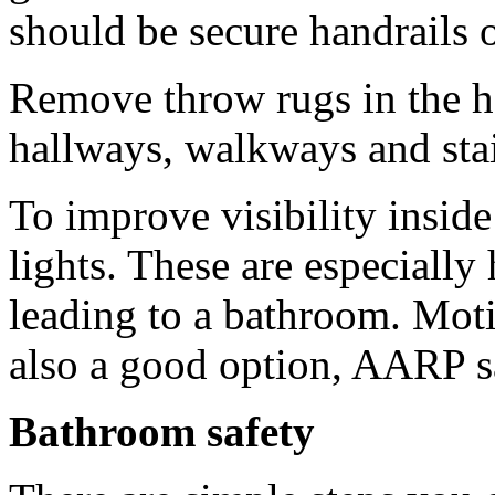
should be secure handrails 
Remove throw rugs in the h
hallways, walkways and stai
To improve visibility inside
lights. These are especially
leading to a bathroom. Moti
also a good option, AARP s
Bathroom safety