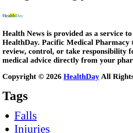
Health News is provided as a service t
HealthDay. Pacific Medical Pharmacy #1
review, control, or take responsibility f
medical advice directly from your phar
Copyright © 2026
HealthDay
All Right
Tags
Falls
Injuries