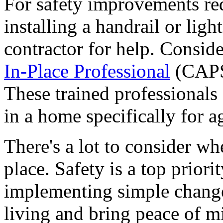
For safety improvements req
installing a handrail or light
contractor for help. Consid
In-Place Professional
(CAPS)
These trained professionals 
in a home specifically for a
There's a lot to consider wh
place. Safety is a top prior
implementing simple change
living and bring peace of m