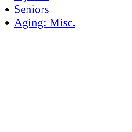
Seniors
Aging: Misc.