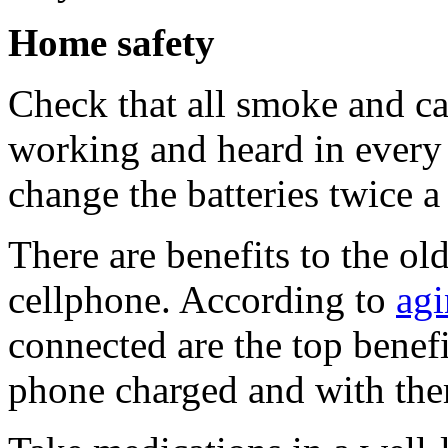
Home safety
Check that all smoke and c
working and heard in every
change the batteries twice a
There are benefits to the ol
cellphone. According to
agi
connected are the top benef
phone charged and with them