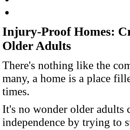
Injury-Proof Homes: Cr
Older Adults
There's nothing like the co
many, a home is a place fil
times.
It's no wonder older adults 
independence by trying to s