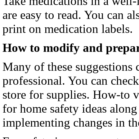
Take medications in a well-l
are easy to read. You can al
print on medication labels.
How to modify and prepa
Many of these suggestions 
professional. You can chec
store for supplies. How-to v
for home safety ideas along 
implementing changes in t