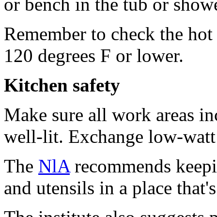
or bench in the tub or showe
Remember to check the hot wa
120 degrees F or lower.
Kitchen safety
Make sure all work areas in
well-lit. Exchange low-watt
The
NlA
recommends keepin
and utensils in a place that'