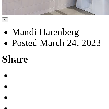
×
Mandi Harenberg
Posted March 24, 2023
Share