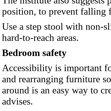
The institute also suggests 
position, to prevent falling 
Use a step stool with non-sl
hard-to-reach areas.
Bedroom safety
Accessibility is important f
and rearranging furniture s
around is an easy way to cre
advises.