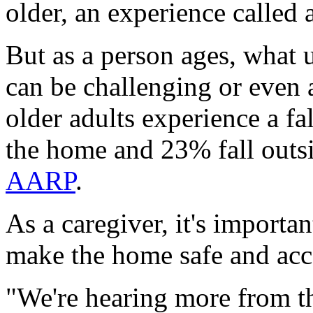
older, an experience called 
But as a person ages, what 
can be challenging or even 
older adults experience a f
the home and 23% fall outs
AARP
.
As a caregiver, it's importa
make the home safe and acce
"We're hearing more from th