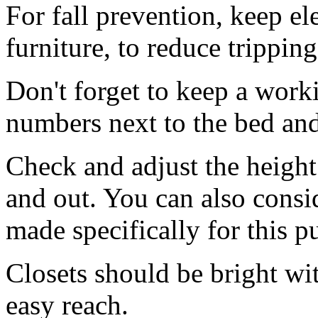
For fall prevention, keep el
furniture, to reduce tripping
Don't forget to keep a wor
numbers next to the bed and
Check and adjust the height o
and out. You can also consi
made specifically for this p
Closets should be bright wi
easy reach.