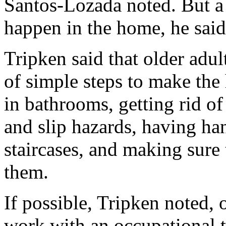
Santos-Lozada noted. But a
happen in the home, he said
Tripken said that older adu
of simple steps to make the 
in bathrooms, getting rid of
and slip hazards, having han
staircases, and making sure 
them.
If possible, Tripken noted, 
work with an occupational th