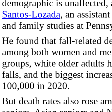
demographic is unaffected, 
Santos-Lozada
, an assista
and family studies at Pennsy
He found that fall-related 
among both women and men.
groups, white older adults h
falls, and the biggest increa
100,000 in 2020.
But death rates also rose a