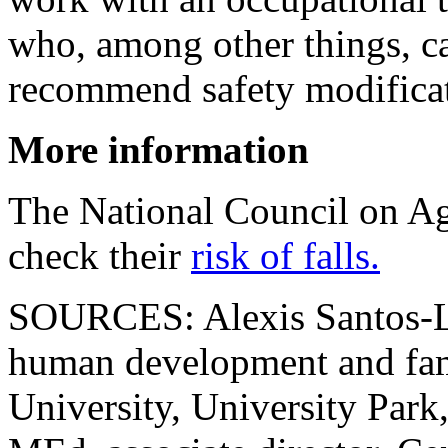
who, among other things, c
recommend safety modificat
More information
The National Council on Agi
check their
risk of falls.
SOURCES: Alexis Santos-Loz
human development and fami
University, University Park