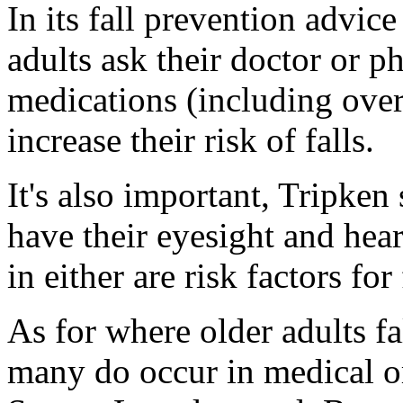
In its fall prevention advi
adults ask their doctor or p
medications (including over
increase their risk of falls.
It's also important, Tripken 
have their eyesight and hea
in either are risk factors for 
As for where older adults fa
many do occur in medical or 