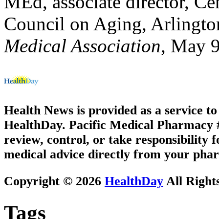
MEd, associate director, Ce
Council on Aging, Arlingto
Medical Association
, May 
Health News is provided as a service t
HealthDay. Pacific Medical Pharmacy #1
review, control, or take responsibility f
medical advice directly from your phar
Copyright © 2026
HealthDay
All Right
Tags