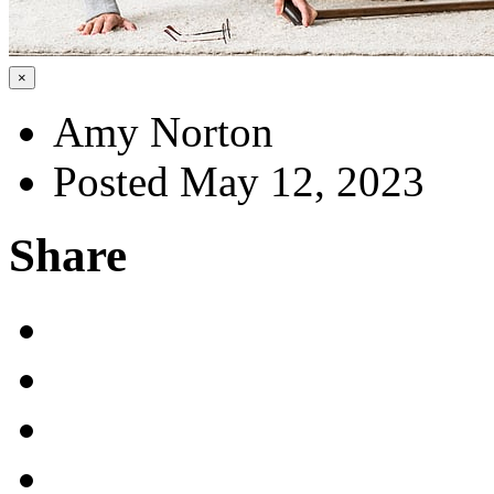
×
Amy Norton
Posted May 12, 2023
Share