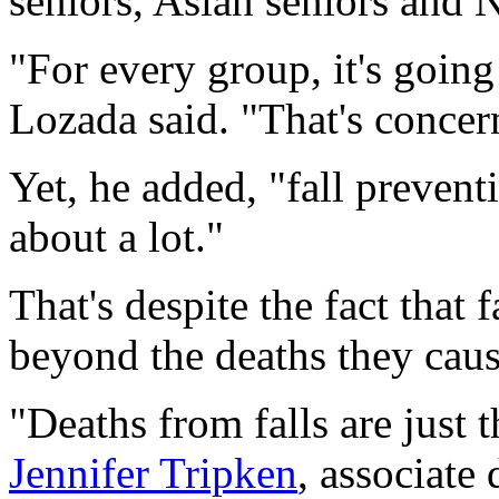
seniors, Asian seniors and 
"For every group, it's going
Lozada said. "That's concer
Yet, he added, "fall prevent
about a lot."
That's despite the fact that f
beyond the deaths they caus
"Deaths from falls are just t
Jennifer Tripken
, associate