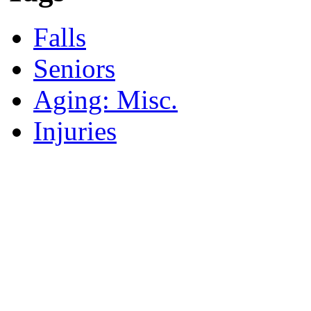
Falls
Seniors
Aging: Misc.
Injuries