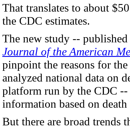
That translates to about $50
the CDC estimates.
The new study -- published M
Journal of the American Me
pinpoint the reasons for the
analyzed national data on d
platform run by the CDC --
information based on death c
But there are broad trends th