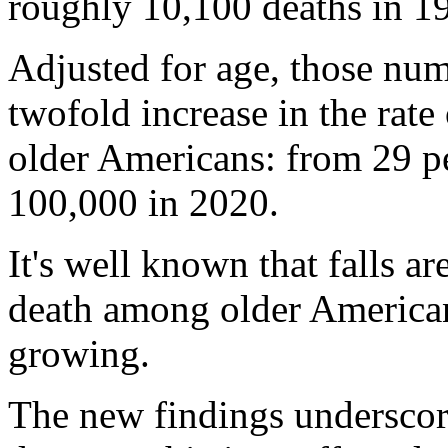
roughly 10,100 deaths in 1
Adjusted for age, those num
twofold increase in the rate
older Americans: from 29 pe
100,000 in 2020.
It's well known that falls ar
death among older American
growing.
The new findings underscor