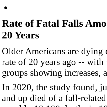
Rate of Fatal Falls Amo
20 Years
Older Americans are dying o
rate of 20 years ago -- wit
groups showing increases, a
In 2020, the study found, j
and up died of a fall-relate