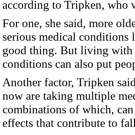
according to Tripken, who w
For one, she said, more olde
serious medical conditions l
good thing. But living with 
conditions can also put peopl
Another factor, Tripken said
now are taking multiple med
combinations of which, can 
effects that contribute to fal