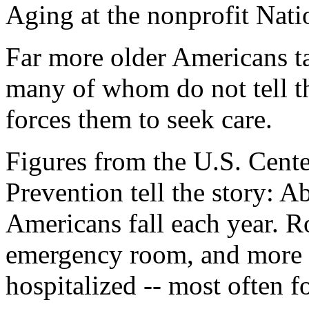
Aging at the nonprofit Nat
Far more older Americans tak
many of whom do not tell th
forces them to seek care.
Figures from the U.S. Cente
Prevention tell the story: A
Americans fall each year. R
emergency room, and more 
hospitalized -- most often f