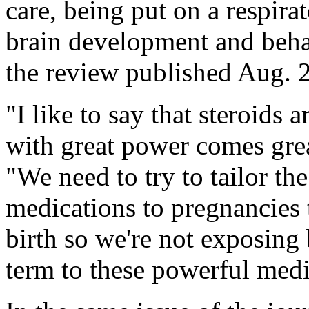
care, being put on a respir
brain development and behav
the review published Aug. 2
"I like to say that steroids
with great power comes gre
"We need to try to tailor th
medications to pregnancies t
birth so we're not exposing
term to these powerful medi