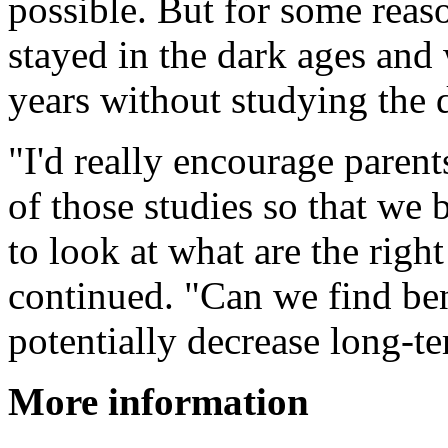
possible. But for some reaso
stayed in the dark ages and
years without studying the 
"I'd really encourage paren
of those studies so that we b
to look at what are the rig
continued. "Can we find ben
potentially decrease long-t
More information