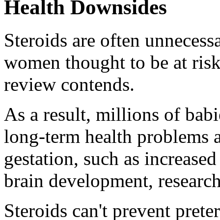
Health Downsides
Steroids are often unnecessa
women thought to be at risk
review contends.
As a result, millions of bab
long-term health problems a
gestation, such as increased
brain development, research
Steroids can't prevent prete