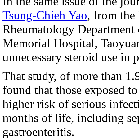
In the same issue of the jo
Tsung-Chieh Yao
, from the
Rheumatology Department o
Memorial Hospital, Taoyuan,
unnecessary steroid use in 
That study, of more than 1.
found that those exposed to
higher risk of serious infect
months of life, including s
gastroenteritis.