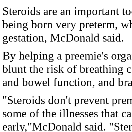
Steroids are an important too
being born very preterm, wh
gestation, McDonald said.
By helping a preemie's orga
blunt the risk of breathing
and bowel function, and br
"Steroids don't prevent prema
some of the illnesses that 
early,"McDonald said. "Ster