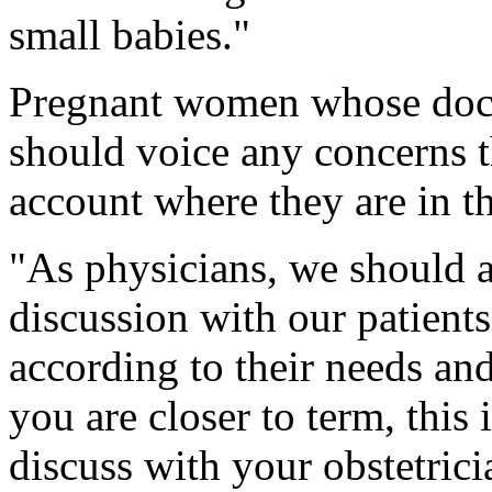
small babies."
Pregnant women whose doct
should voice any concerns t
account where they are in t
"As physicians, we should 
discussion with our patients 
according to their needs and
you are closer to term, this
discuss with your obstetric