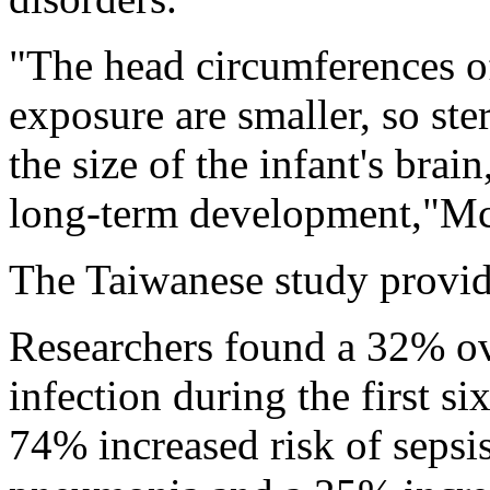
"The head circumferences of
exposure are smaller, so ste
the size of the infant's brai
long-term development,"Mc
The Taiwanese study provid
Researchers found a 32% ove
infection during the first si
74% increased risk of sepsis