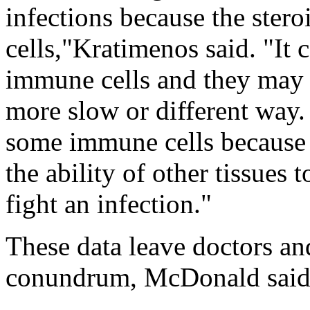
infections because the stero
cells,"Kratimenos said. "It 
immune cells and they may d
more slow or different way
some immune cells because o
the ability of other tissues
fight an infection."
These data leave doctors and
conundrum, McDonald said