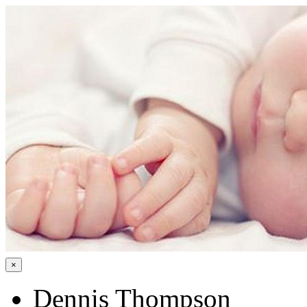
×
Dennis Thompson