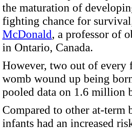
the maturation of developin
fighting chance for survival
McDonald
, a professor of 
in Ontario, Canada.
However, two out of every fi
womb wound up being born 
pooled data on 1.6 million 
Compared to other at-term b
infants had an increased ris