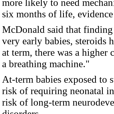
more likely to need mechanic
six months of life, evidenc
McDonald said that finding 
very early babies, steroids 
at term, there was a higher
a breathing machine."
At-term babies exposed to s
risk of requiring neonatal 
risk of long-term neurodev
disorders.