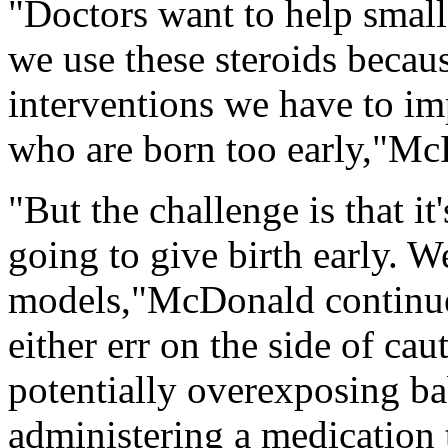
"Doctors want to help small
we use these steroids becaus
interventions we have to i
who are born too early,"Mc
"But the challenge is that it'
going to give birth early. 
models,"McDonald continue
either err on the side of cau
potentially overexposing bab
administering a medication t