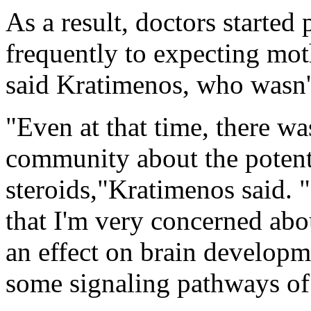
As a result, doctors started
frequently to expecting moth
said Kratimenos, who wasn't
"Even at that time, there was
community about the potenti
steroids,"Kratimenos said. 
that I'm very concerned abo
an effect on brain developm
some signaling pathways of