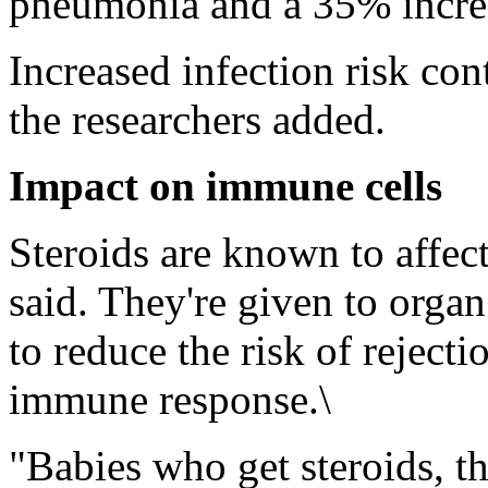
pneumonia and a 35% increas
Increased infection risk con
the researchers added.
Impact on immune cells
Steroids are known to affe
said. They're given to organ 
to reduce the risk of rejecti
immune response.\
"Babies who get steroids, th