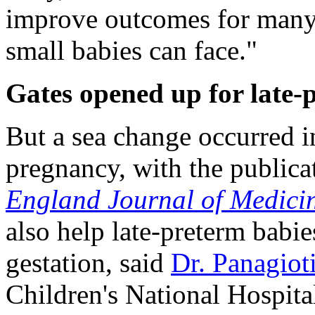
improve outcomes for many o
small babies can face."
Gates opened up for late-
But a sea change occurred i
pregnancy, with the publicat
England Journal of Medici
also help late-preterm babie
gestation, said
Dr. Panagiot
Children's National Hospita