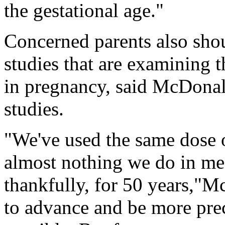
the gestational age."
Concerned parents also shou
studies that are examining t
in pregnancy, said McDonal
studies.
"We've used the same dose o
almost nothing we do in me
thankfully, for 50 years,"M
to advance and be more prec