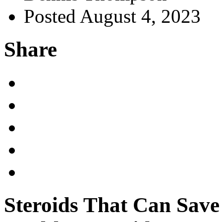
Posted August 4, 2023
Share
Steroids That Can Sav