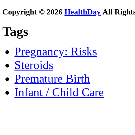
Copyright © 2026
HealthDay
All Right
Tags
Pregnancy: Risks
Steroids
Premature Birth
Infant / Child Care