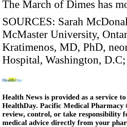
The March of Dimes has m
SOURCES: Sarah McDonald, 
McMaster University, Ontar
Kratimenos, MD, PhD, neona
Hospital, Washington, D.C
Health News is provided as a service t
HealthDay. Pacific Medical Pharmacy #1
review, control, or take responsibility f
medical advice directly from your phar