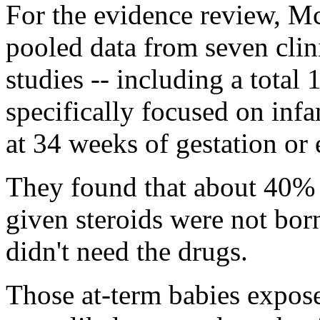
For the evidence review, M
pooled data from seven clini
studies -- including a total 
specifically focused on inf
at 34 weeks of gestation or e
They found that about 40%
given steroids were not bor
didn't need the drugs.
Those at-term babies expose