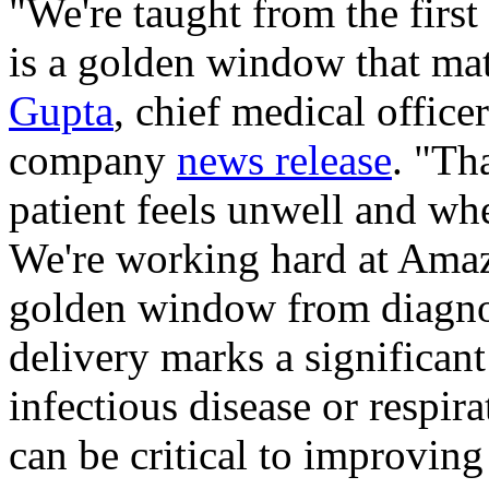
"We're taught from the first
is a golden window that matt
Gupta
, chief medical offic
company
news release
. "Th
patient feels unwell and whe
We're working hard at Amaz
golden window from diagnos
delivery marks a significant
infectious disease or respira
can be critical to improving