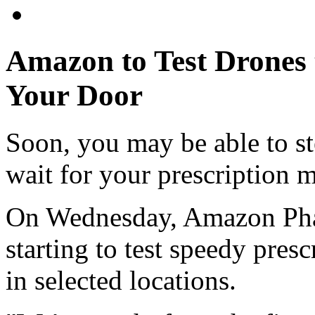
Amazon to Test Drones t
Your Door
Soon, you may be able to st
wait for your prescription 
On Wednesday, Amazon Phar
starting to test speedy pres
in selected locations.