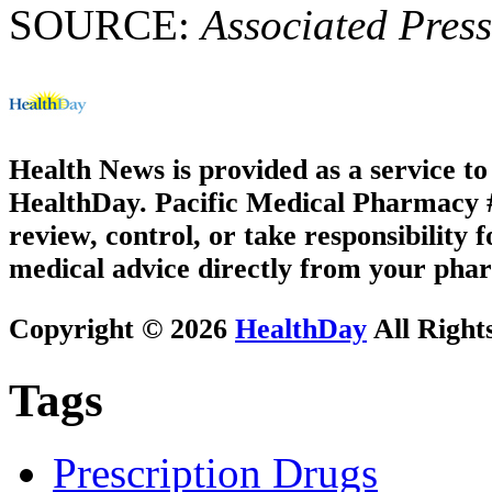
SOURCE:
Associated Press
Health News is provided as a service t
HealthDay. Pacific Medical Pharmacy #1
review, control, or take responsibility f
medical advice directly from your phar
Copyright © 2026
HealthDay
All Right
Tags
Prescription Drugs