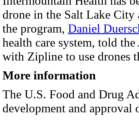
Intermountain Health has be
drone in the Salt Lake City 
the program,
Daniel Duersc
health care system, told the
with Zipline to use drones 
More information
The U.S. Food and Drug Ad
development and approval o