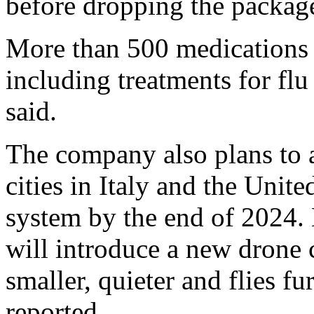
before dropping the packag
More than 500 medications w
including treatments for f
said.
The company also plans to a
cities in Italy and the Unit
system by the end of 2024.
will introduce a new drone 
smaller, quieter and flies fu
reported.