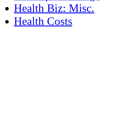
Health Biz: Misc.
Health Costs