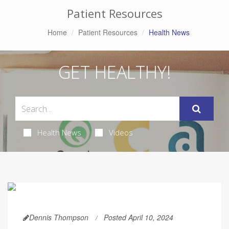
Patient Resources
Home
Patient Resources
Health News
GET HEALTHY!
Health News
Videos
Dennis Thompson
Posted April 10, 2024