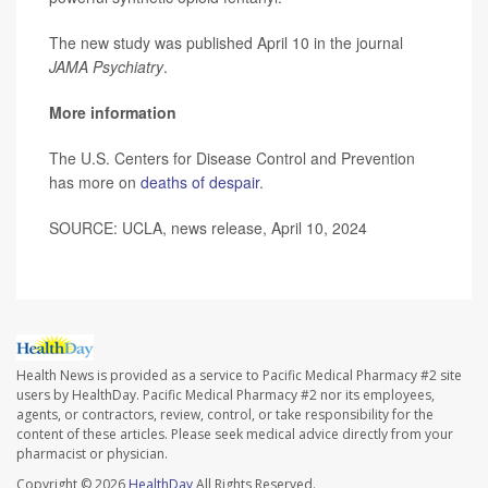
The new study was published April 10 in the journal
JAMA Psychiatry
.
More information
The U.S. Centers for Disease Control and Prevention
has more on
deaths of despair
.
SOURCE: UCLA, news release, April 10, 2024
Health News is provided as a service to Pacific Medical Pharmacy #2 site
users by HealthDay. Pacific Medical Pharmacy #2 nor its employees,
agents, or contractors, review, control, or take responsibility for the
content of these articles. Please seek medical advice directly from your
pharmacist or physician.
Copyright © 2026
HealthDay
All Rights Reserved.