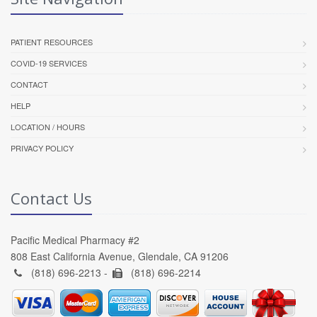
PATIENT RESOURCES
COVID-19 SERVICES
CONTACT
HELP
LOCATION / HOURS
PRIVACY POLICY
Contact Us
Pacific Medical Pharmacy #2
808 East California Avenue, Glendale, CA 91206
(818) 696-2213 -
(818) 696-2214