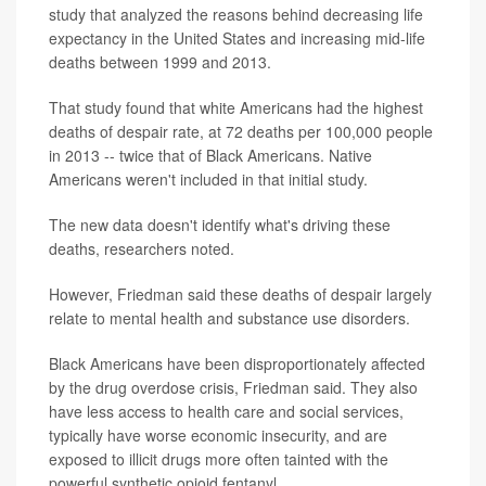
study that analyzed the reasons behind decreasing life
expectancy in the United States and increasing mid-life
deaths between 1999 and 2013.
That study found that white Americans had the highest
deaths of despair rate, at 72 deaths per 100,000 people
in 2013 -- twice that of Black Americans. Native
Americans weren't included in that initial study.
The new data doesn't identify what's driving these
deaths, researchers noted.
However, Friedman said these deaths of despair largely
relate to mental health and substance use disorders.
Black Americans have been disproportionately affected
by the drug overdose crisis, Friedman said. They also
have less access to health care and social services,
typically have worse economic insecurity, and are
exposed to illicit drugs more often tainted with the
powerful synthetic opioid fentanyl.