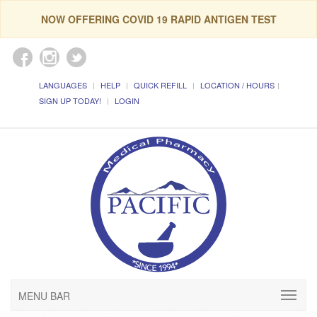
NOW OFFERING COVID 19 RAPID ANTIGEN TEST
LANGUAGES
HELP
QUICK REFILL
LOCATION / HOURS
SIGN UP TODAY!
LOGIN
MENU BAR