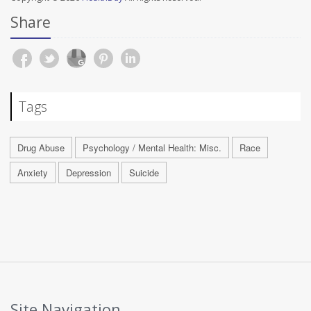
Share
Tags
Drug Abuse
Psychology / Mental Health: Misc.
Race
Anxiety
Depression
Suicide
Site Navigation