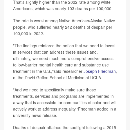
That's slightly higher than the 2022 rate among white
Americans, which was nearly 103 deaths per 100,000.
The rate is worst among Native American/Alaska Native
people, who suffered nearly 242 deaths of despair per
100,000 in 2022.
"The findings reinforce the notion that we need to invest
in services that can address these issues and,
ultimately, we need much more comprehensive access
to low-barrier mental health care and substance use
treatment in the U.S.,"said researcher
Joseph Friedman
,
of the David Geffen School of Medicine at UCLA.
"And we need to specifically make sure those
treatments, services and programs are implemented in
a way that is accessible for communities of color and will
actively work to address inequality,"Friedman added in a
university news release.
Deaths of despair attained the spotlight following a 2015