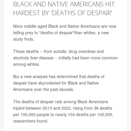
BLACK AND NATIVE AMERICANS HIT
HARDEST BY 'DEATHS OF DESPAIR'
More middle-aged Black and Native Americans are now
falling prey to "deaths of despair"than whites, a new
study finds.
These deaths -- from suicide, drug overdose and
alcoholic liver disease -- initially had been more common
among whites.
But a new analysis has determined that deaths of
despair have skyrocketed for Black and Native
Americans over the past decade.
The deaths of despair rate among Black Americans
tripled between 2013 and 2022, rising from 36 deaths
per 100,000 people to nearly 104 deaths per 100,000,
researchers found.