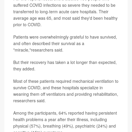
suffered COVID infections so severe they needed to be
transferred to long-term acute care hospitals. Their
average age was 65, and most said they'd been healthy
prior to COVID.
Patients were overwhelmingly grateful to have survived,
and often described their survival as a
"miracle,"researchers said.
But their recovery has taken a lot longer than expected,
they added.
Most of these patients required mechanical ventilation to
survive COVID, and these hospitals specialize in
weaning them off ventilators and providing rehabilitation,
researchers said.
Among the participants, 64% reported having persistent
health problems a year after their illness, including
physical (57%), breathing (49%), psychiatric (24%) and