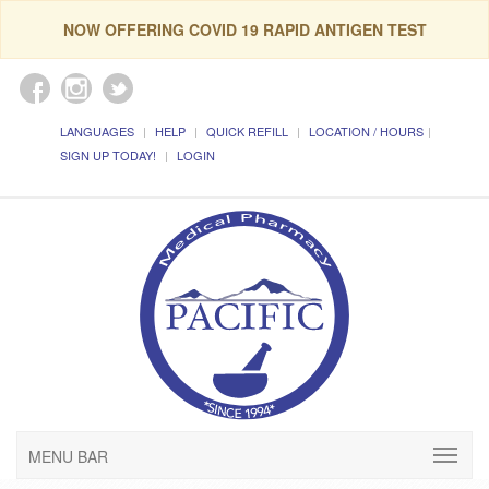
NOW OFFERING COVID 19 RAPID ANTIGEN TEST
LANGUAGES
HELP
QUICK REFILL
LOCATION / HOURS
SIGN UP TODAY!
LOGIN
MENU BAR