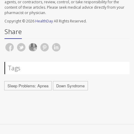
agents, or contractors, review, control, or take responsibility for the
content of these articles. Please seek medical advice directly from your
pharmacist or physician.
Copyright © 2026
HealthDay
All Rights Reserved.
Share
Tags
Sleep Problems: Apnea
Down Syndrome