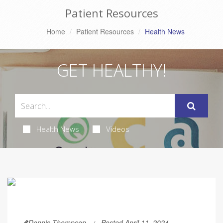
Patient Resources
Home
Patient Resources
Health News
GET HEALTHY!
Health News
Videos
Dennis Thompson
Posted April 11, 2024