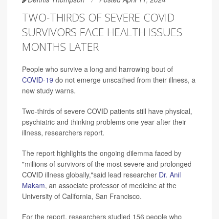
TWO-THIRDS OF SEVERE COVID
SURVIVORS FACE HEALTH ISSUES
MONTHS LATER
People who survive a long and harrowing bout of
COVID-19
do not emerge unscathed from their illness, a
new study warns.
Two-thirds of severe COVID patients still have physical,
psychiatric and thinking problems one year after their
illness, researchers report.
The report highlights the ongoing dilemma faced by
"millions of survivors of the most severe and prolonged
COVID illness globally,"said lead researcher
Dr. Anil
Makam
, an associate professor of medicine at the
University of California, San Francisco.
For the report, researchers studied 156 people who