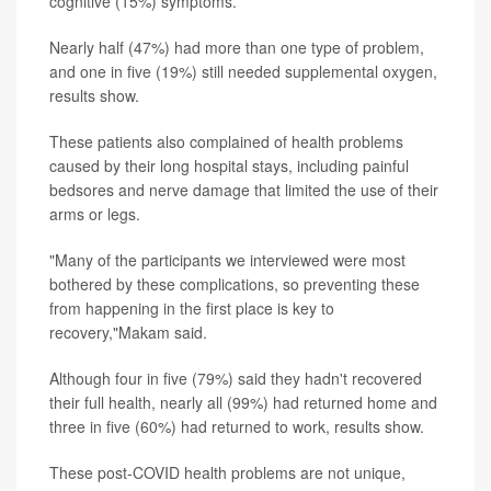
cognitive (15%) symptoms.
Nearly half (47%) had more than one type of problem,
and one in five (19%) still needed supplemental oxygen,
results show.
These patients also complained of health problems
caused by their long hospital stays, including painful
bedsores and nerve damage that limited the use of their
arms or legs.
"Many of the participants we interviewed were most
bothered by these complications, so preventing these
from happening in the first place is key to
recovery,"Makam said.
Although four in five (79%) said they hadn't recovered
their full health, nearly all (99%) had returned home and
three in five (60%) had returned to work, results show.
These post-COVID health problems are not unique,