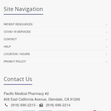
Site Navigation
PATIENT RESOURCES
COVID-19 SERVICES
CONTACT
HELP
LOCATION / HOURS
PRIVACY POLICY
Contact Us
Pacific Medical Pharmacy #2
808 East California Avenue, Glendale, CA 91206
(818) 696-2213 -
(818) 696-2214