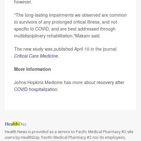
however.
"The long-lasting impairments we observed are common
to survivors of any prolonged critical illness, and not
specific to COVID, and are best addressed through
multidisciplinary rehabilitation,"Makam said.
The new study was published April 10 in the journal
Critical Care Medicine
.
More information
Johns Hopkins Medicine has more about
recovery after
COVID hospitalization
.
Health News is provided as a service to Pacific Medical Pharmacy #2 site
users by HealthDay. Pacific Medical Pharmacy #2 nor its employees,