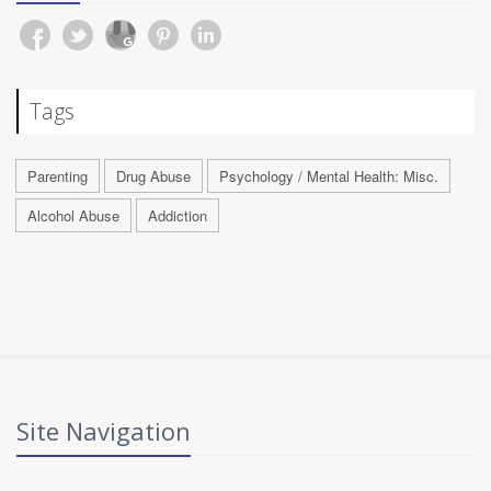
Tags
Parenting
Drug Abuse
Psychology / Mental Health: Misc.
Alcohol Abuse
Addiction
Site Navigation