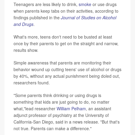
Teenagers are less likely to drink,
smoke
or use drugs
when parents keep tabs on their activities, according to
findings published in the
Journal of Studies on Alcohol
and Drugs
.
What's more, teens don't need to be busted at least
once by their parents to get on the straight and narrow,
results show.
Simple awareness that parents are monitoring their
behavior wound up cutting teens' use of alcohol or drugs
by 40%, without any actual punishment being doled out,
researchers found.
"Some parents think drinking or using drugs is
something that kids are just going to do, no matter
what,"lead researcher
William Pelham
, an assistant
adjunct professor of psychiatry at the University of
California-San Diego, said in a news release. "But that's
not true. Parents can make a difference."