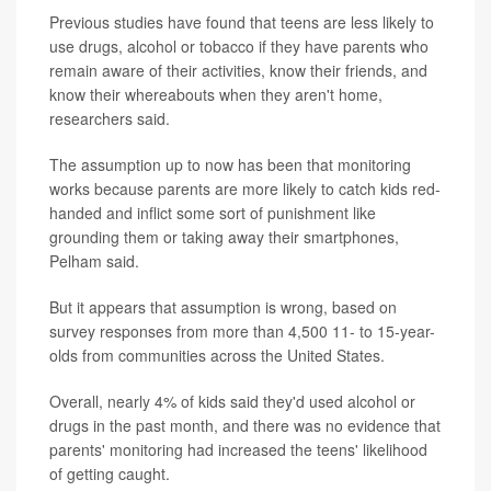
Previous studies have found that teens are less likely to
use drugs, alcohol or tobacco if they have parents who
remain aware of their activities, know their friends, and
know their whereabouts when they aren't home,
researchers said.
The assumption up to now has been that monitoring
works because parents are more likely to catch kids red-
handed and inflict some sort of punishment like
grounding them or taking away their smartphones,
Pelham said.
But it appears that assumption is wrong, based on
survey responses from more than 4,500 11- to 15-year-
olds from communities across the United States.
Overall, nearly 4% of kids said they'd used alcohol or
drugs in the past month, and there was no evidence that
parents' monitoring had increased the teens' likelihood
of getting caught.