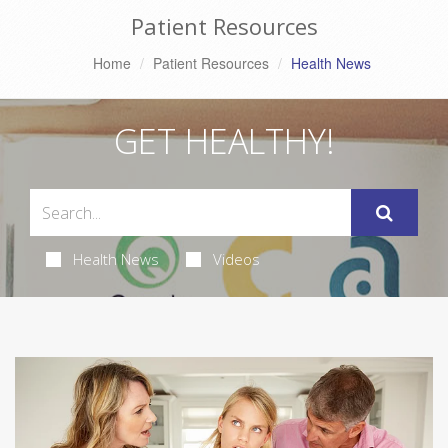
Patient Resources
Home
Patient Resources
Health News
GET HEALTHY!
Health News
Videos