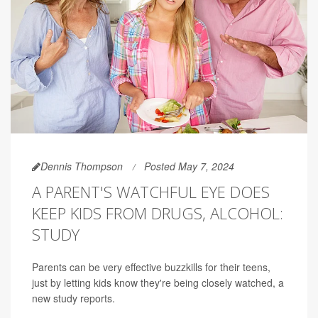
Dennis Thompson
Posted May 7, 2024
A PARENT'S WATCHFUL EYE DOES
KEEP KIDS FROM DRUGS, ALCOHOL:
STUDY
Parents can be very effective buzzkills for their teens,
just by letting kids know they're being closely watched, a
new study reports.