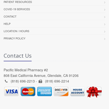
PATIENT RESOURCES
COVID-19 SERVICES
CONTACT
HELP
LOCATION / HOURS
PRIVACY POLICY
Contact Us
Pacific Medical Pharmacy #2
808 East California Avenue, Glendale, CA 91206
(818) 696-2213 -
(818) 696-2214