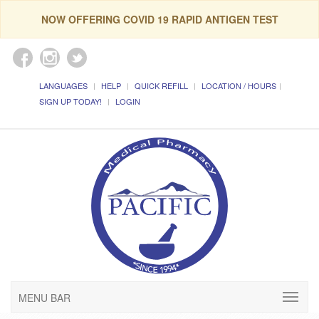
NOW OFFERING COVID 19 RAPID ANTIGEN TEST
LANGUAGES
HELP
QUICK REFILL
LOCATION / HOURS
SIGN UP TODAY!
LOGIN
MENU BAR