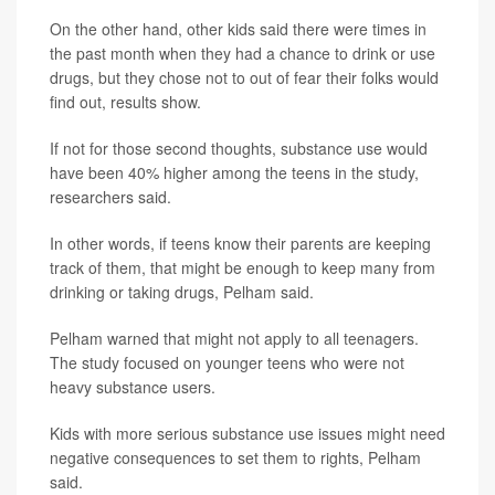
On the other hand, other kids said there were times in
the past month when they had a chance to drink or use
drugs, but they chose not to out of fear their folks would
find out, results show.
If not for those second thoughts, substance use would
have been 40% higher among the teens in the study,
researchers said.
In other words, if teens know their parents are keeping
track of them, that might be enough to keep many from
drinking or taking drugs, Pelham said.
Pelham warned that might not apply to all teenagers.
The study focused on younger teens who were not
heavy substance users.
Kids with more serious substance use issues might need
negative consequences to set them to rights, Pelham
said.