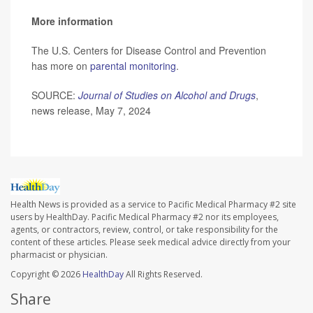
More information
The U.S. Centers for Disease Control and Prevention
has more on
parental monitoring
.
SOURCE:
Journal of Studies on Alcohol and Drugs
,
news release, May 7, 2024
Health News is provided as a service to Pacific Medical Pharmacy #2 site
users by HealthDay. Pacific Medical Pharmacy #2 nor its employees,
agents, or contractors, review, control, or take responsibility for the
content of these articles. Please seek medical advice directly from your
pharmacist or physician.
Copyright © 2026
HealthDay
All Rights Reserved.
Share