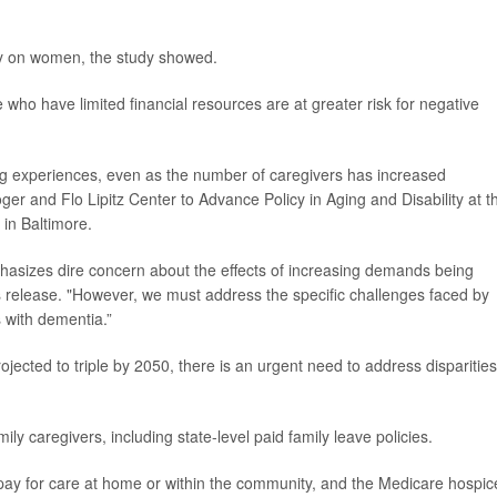
rily on women, the study showed.
who have limited financial resources are at greater risk for negative
ing experiences, even as the number of caregivers has increased
Roger and Flo Lipitz Center to Advance Policy in Aging and Disability at t
in Baltimore.
mphasizes dire concern about the effects of increasing demands being
s release. "However, we must address the specific challenges faced by
s with dementia.”
jected to triple by 2050, there is an urgent need to address disparities
y caregivers, including state-level paid family leave policies.
 pay for care at home or within the community, and the Medicare hospic