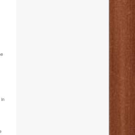
he
 in
e