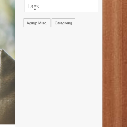
Tags
Aging: Misc.
Caregiving