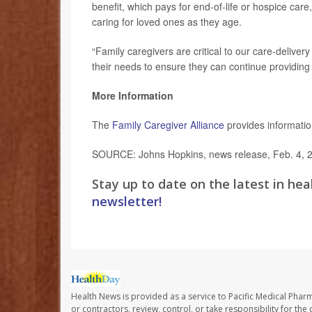
benefit, which pays for end-of-life or hospice care
caring for loved ones as they age.
“Family caregivers are critical to our care-delive
their needs to ensure they can continue providing th
More Information
The
Family Caregiver Alliance
provides information
SOURCE: Johns Hopkins, news release, Feb. 4, 
Stay up to date on the latest in hea
newsletter!
Health News is provided as a service to Pacific Medical Phar
or contractors, review, control, or take responsibility for th