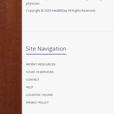
physician.
Copyright © 2026
HealthDay
All Rights Reserved.
Site Navigation
PATIENT RESOURCES
COVID-19 SERVICES
CONTACT
HELP
LOCATION / HOURS
PRIVACY POLICY