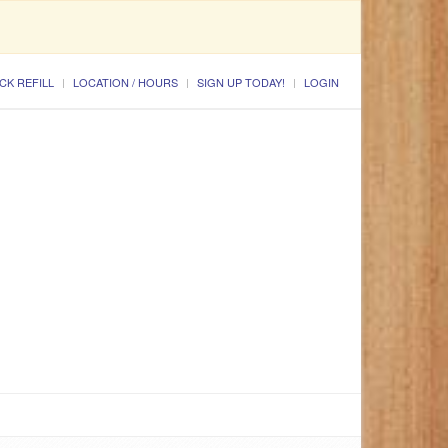
CK REFILL
LOCATION / HOURS
SIGN UP TODAY!
LOGIN