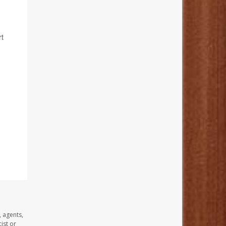
rt
, agents,
ist or