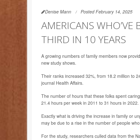
Denise Mann
Posted February 14, 2025
AMERICANS WHO’VE B
THIRD IN 10 YEARS
A growing numbers of family members now provide c
new study shows.
Their ranks increased 32%, from 18.2 million to 2
journal Health Affairs.
The number of hours that these folks spent carin
21.4 hours per week in 2011 to 31 hours in 2022.
Exactly what is driving the increase in family or un
may be due to a rise in the number of people who l
For the study, researchers culled data from the 