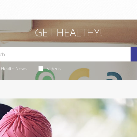
GET HEALTHY!
Health News
Videos