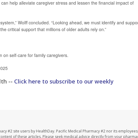
, can help alleviate caregiver stress and lessen the financial impact of
ry system,” Wolff concluded. “Looking ahead, we must identify and suppo
e critical support that millions of older adults rely on.”
 on self-care for family caregivers.
2025
lth --
Click here to subscribe to our weekly
macy #2 site users by HealthDay. Pacific Medical Pharmacy #2 nor its employees
e content of these articles. Please seek medical advice directly from your pharmac