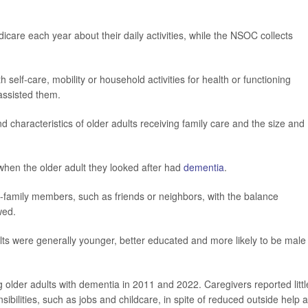
care each year about their daily activities, while the NSOC collects
self-care, mobility or household activities for health or functioning
assisted them.
haracteristics of older adults receiving family care and the size and
when the older adult they looked after had
dementia
.
family members, such as friends or neighbors, with the balance
wed.
ts were generally younger, better educated and more likely to be male 
older adults with dementia in 2011 and 2022. Caregivers reported littl
sibilities, such as jobs and childcare, in spite of reduced outside help 