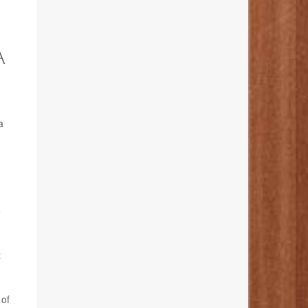
A
a
e
t
 of