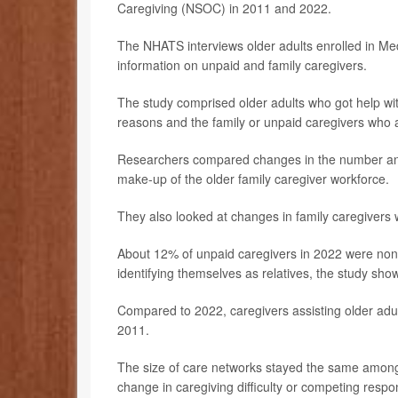
Caregiving (NSOC) in 2011 and 2022.
The NHATS interviews older adults enrolled in Medi
information on unpaid and family caregivers.
The study comprised older adults who got help with 
reasons and the family or unpaid caregivers who 
Researchers compared changes in the number and c
make-up of the older family caregiver workforce.
They also looked at changes in family caregivers 
About 12% of unpaid caregivers in 2022 were non-
identifying themselves as relatives, the study sho
Compared to 2022, caregivers assisting older adul
2011.
The size of care networks stayed the same among 
change in caregiving difficulty or competing respon