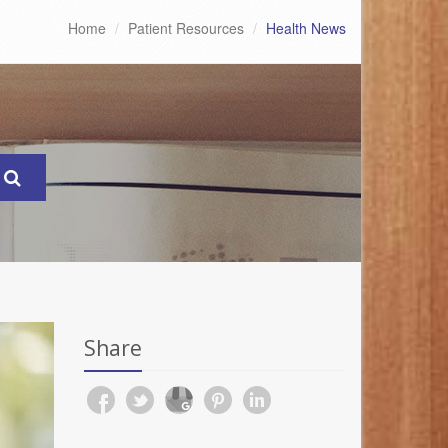
Home
Patient Resources
Health News
Share