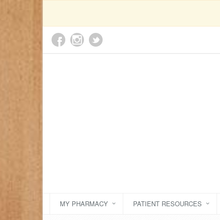
MY PHARMACY
PATIENT RESOURCES