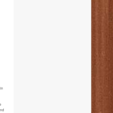
in
e
and