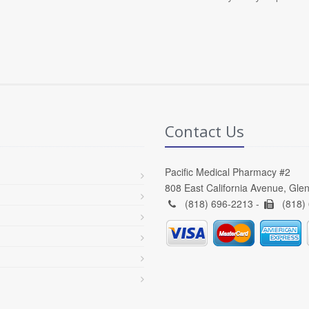
Contact Us
Pacific Medical Pharmacy #2
808 East California Avenue, Gle
(818) 696-2213 -
(818)