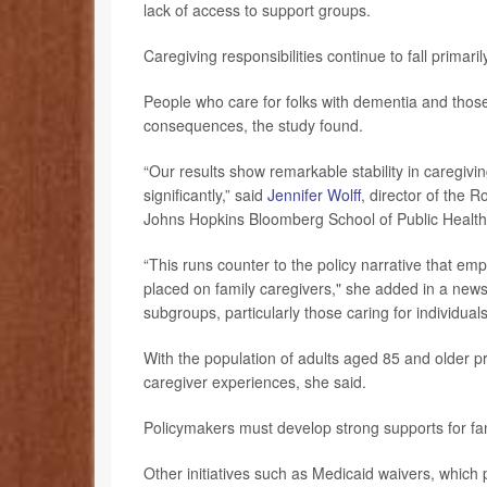
lack of access to support groups.
Caregiving responsibilities continue to fall prima
People who care for folks with dementia and those 
consequences, the study found.
“Our results show remarkable stability in caregiv
significantly,” said
Jennifer Wolff
, director of the 
Johns Hopkins Bloomberg School of Public Health 
“This runs counter to the policy narrative that e
placed on family caregivers," she added in a new
subgroups, particularly those caring for individual
With the population of adults aged 85 and older pro
caregiver experiences, she said.
Policymakers must develop strong supports for famil
Other initiatives such as Medicaid waivers, which