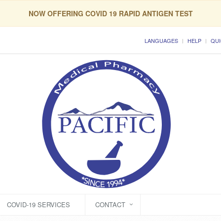
NOW OFFERING COVID 19 RAPID ANTIGEN TEST
LANGUAGES
HELP
QUI
COVID-19 SERVICES
CONTACT