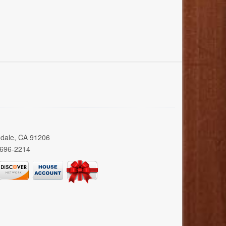
ndale, CA 91206
 696-2214