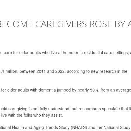
ECOME CAREGIVERS ROSE BY 
are for older adults who live at home or in residential care settings, 
4.1 million, between 2011 and 2022, according to new research in the
g for older adults with dementia jumped by nearly 50%, from an averag
paid caregiving is not fully understood, but researchers speculate that i
ive with the folks who they assist.
National Health and Aging Trends Study (NHATS) and the National Study