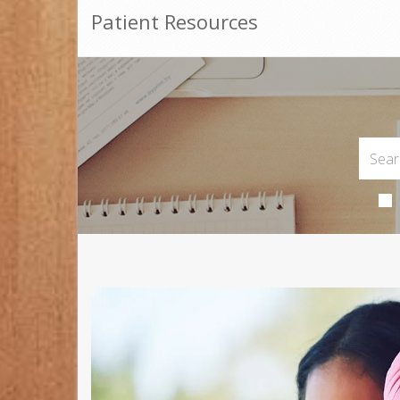
Patient Resources