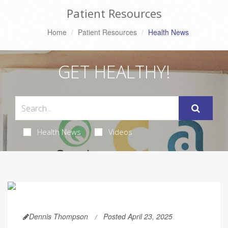
Patient Resources
Home
Patient Resources
Health News
GET HEALTHY!
Health News
Videos
Dennis Thompson
Posted April 23, 2025