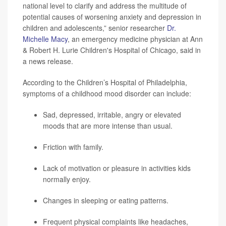
national level to clarify and address the multitude of
potential causes of worsening anxiety and depression in
children and adolescents,” senior researcher
Dr.
Michelle Macy
, an emergency medicine physician at Ann
& Robert H. Lurie Children's Hospital of Chicago, said in
a news release.
According to the Children’s Hospital of Philadelphia,
symptoms of a childhood mood disorder can include:
Sad, depressed, irritable, angry or elevated
moods that are more intense than usual.
Friction with family.
Lack of motivation or pleasure in activities kids
normally enjoy.
Changes in sleeping or eating patterns.
Frequent physical complaints like headaches,