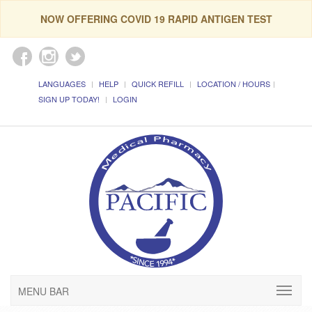
NOW OFFERING COVID 19 RAPID ANTIGEN TEST
LANGUAGES
HELP
QUICK REFILL
LOCATION / HOURS
SIGN UP TODAY!
LOGIN
MENU BAR