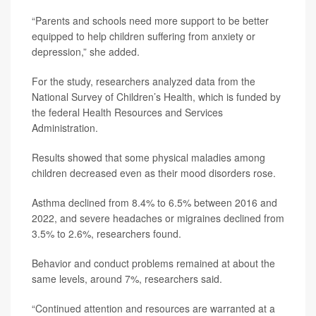
“Parents and schools need more support to be better
equipped to help children suffering from anxiety or
depression,” she added.
For the study, researchers analyzed data from the
National Survey of Children’s Health, which is funded by
the federal Health Resources and Services
Administration.
Results showed that some physical maladies among
children decreased even as their mood disorders rose.
Asthma declined from 8.4% to 6.5% between 2016 and
2022, and severe headaches or migraines declined from
3.5% to 2.6%, researchers found.
Behavior and conduct problems remained at about the
same levels, around 7%, researchers said.
“Continued attention and resources are warranted at a