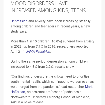
MOOD DISORDERS HAVE
INCREASED AMONG KIDS, TEENS
Depression
and anxiety have been increasing steadily
among children and teenagers in recent years, a new
study says.
More than 1 in 10 children (10.6%) suffered from anxiety
in 2022, up from 7.1% in 2016, researchers reported
April 21 in
JAMA Pediatrics
.
During the same period, depression among children
increased to 4.6% from 3.2%, results show.
“Our findings underscore the critical need to prioritize
youth mental health, which continued to worsen even as
we emerged from the pandemic,” lead researcher
Marie
Heffernan
, an assistant professor of pediatrics at
Northwestern University Feinberg School of Medicine,
said in a news release.