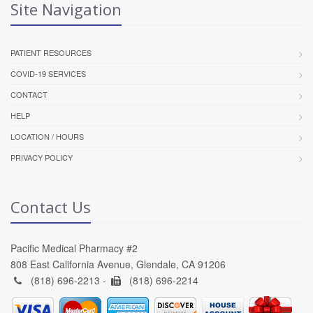
Site Navigation
PATIENT RESOURCES
COVID-19 SERVICES
CONTACT
HELP
LOCATION / HOURS
PRIVACY POLICY
Contact Us
Pacific Medical Pharmacy #2
808 East California Avenue, Glendale, CA 91206
(818) 696-2213 -
(818) 696-2214