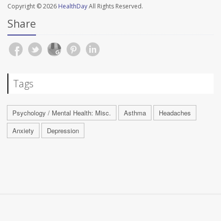
Copyright © 2026
HealthDay
All Rights Reserved.
Share
Tags
Psychology / Mental Health: Misc.
Asthma
Headaches
Anxiety
Depression