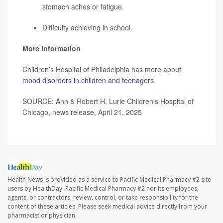
stomach aches or fatigue.
Difficulty achieving in school.
More information
Children’s Hospital of Philadelphia has more about
mood disorders in children and teenagers
.
SOURCE: Ann & Robert H. Lurie Children's Hospital of
Chicago, news release, April 21, 2025
Health News is provided as a service to Pacific Medical Pharmacy #2 site
users by HealthDay. Pacific Medical Pharmacy #2 nor its employees,
agents, or contractors, review, control, or take responsibility for the
content of these articles. Please seek medical advice directly from your
pharmacist or physician.