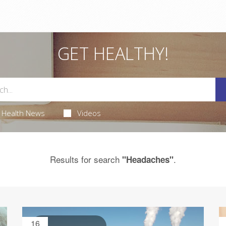
GET HEALTHY!
Health News
Videos
Results for search
.
"Headaches"
16