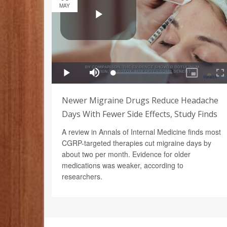
MAY
Newer Migraine Drugs Reduce Headache
Days With Fewer Side Effects, Study Finds
A review in Annals of Internal Medicine finds most
CGRP-targeted therapies cut migraine days by
about two per month. Evidence for older
medications was weaker, according to
researchers.