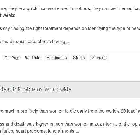
me, they’re a quick inconvenience. For others, they can be intense, long-
r weeks.
s say finding the right treatment depends on identifying the type of he
fine chronic headache as having...
Pain
Headaches
Stress
Migraine
Full Page
Health Problems Worldwide
e much more likely than women to die early from the world’s 20 leadin
ss and death was higher in men than women in 2021 for 13 of the top 20
 injuries, heart problems, lung ailments ...