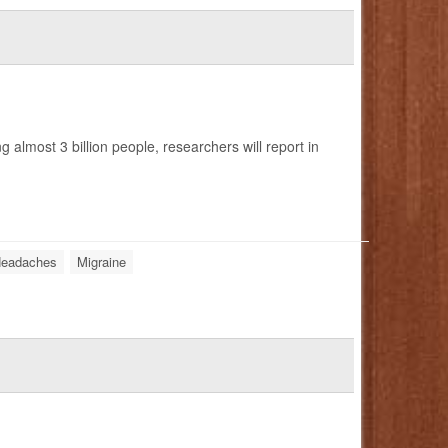
 almost 3 billion people, researchers will report in
eadaches
Migraine