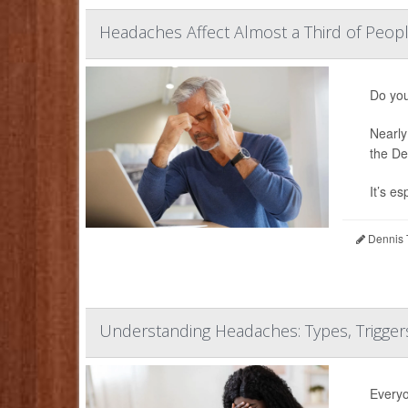
Headaches Affect Almost a Third of Peop
Do you
Nearly
the De
It’s esp
Dennis 
Understanding Headaches: Types, Trigge
Everyo