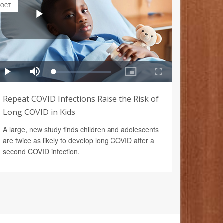
OCT
Repeat COVID Infections Raise the Risk of
Long COVID in Kids
A large, new study finds children and adolescents
are twice as likely to develop long COVID after a
second COVID infection.