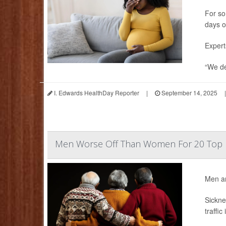
For so
days o
Expert
“We de
I. Edwards HealthDay Reporter
|
September 14, 2025
|
Men Worse Off Than Women For 20 Top 
Men ar
Sickne
traffic