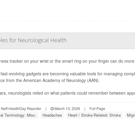
les for Neurological Health
tness tracker on your wrist or the smart ring on your finger can do more
fast-evolving gadgets are becoming valuable tools for managing compl
ce from the American Academy of Neurology (AAN).
ars, neurologists relied on what patients could remember between appo
Neff HealthDay Reporter
|
March 13, 2026
|
Full Page
al Technology: Misc.
Headaches
Heart / Stroke-Related: Stroke
Migr