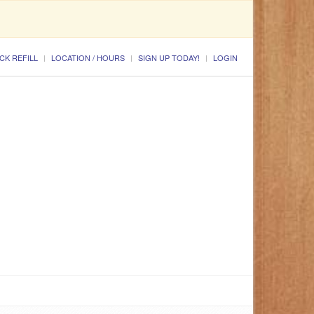
CK REFILL
LOCATION / HOURS
SIGN UP TODAY!
LOGIN