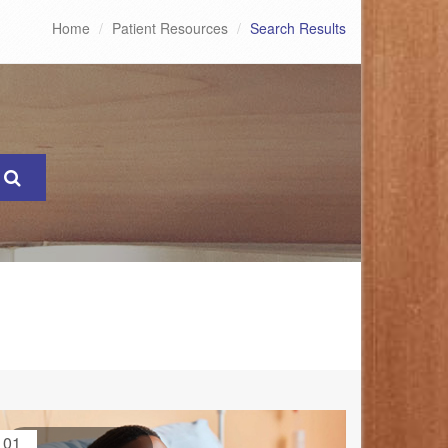
Home
Patient Resources
Search Results
01