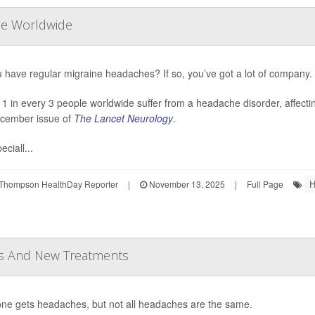
le Worldwide
 have regular migraine headaches? If so, you’ve got a lot of company.
 1 in every 3 people worldwide suffer from a headache disorder, affecting
cember issue of
The Lancet Neurology
.
eciall...
H
Thompson HealthDay Reporter
|
November 13, 2025
|
Full Page
rs And New Treatments
ne gets headaches, but not all headaches are the same.