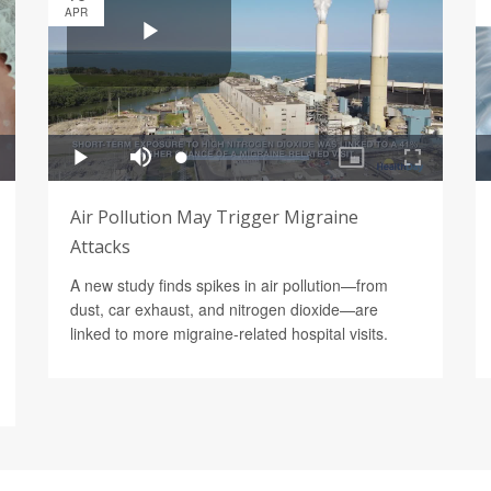
APR
Air Pollution May Trigger Migraine
Attacks
A new study finds spikes in air pollution—from
dust, car exhaust, and nitrogen dioxide—are
linked to more migraine-related hospital visits.