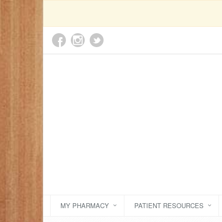
MY PHARMACY
PATIENT RESOURCES