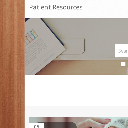
Patient Resources
05