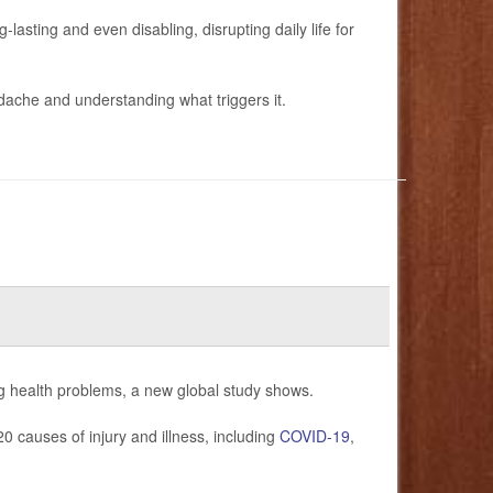
lasting and even disabling, disrupting daily life for
adache and understanding what triggers it.
g health problems, a new global study shows.
 causes of injury and illness, including
COVID-19
,