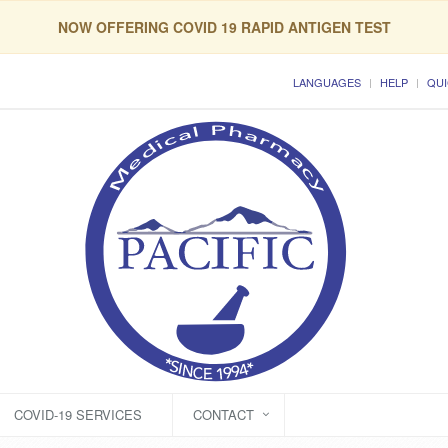
NOW OFFERING COVID 19 RAPID ANTIGEN TEST
LANGUAGES
HELP
QUI
COVID-19 SERVICES
CONTACT