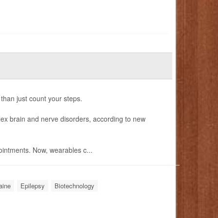
 than just count your steps.
ex brain and nerve disorders, according to new
intments. Now, wearables c...
aine
Epilepsy
Biotechnology