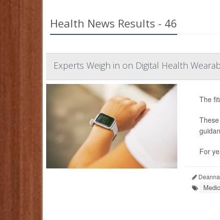
Health News Results - 46
Experts Weigh in on Digital Health Wearab
The fi
These 
guidan
For ye
Deanna 
Medic