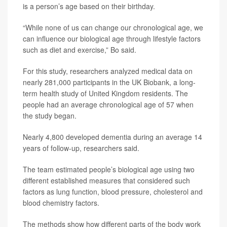
is a person’s age based on their birthday.
“While none of us can change our chronological age, we
can influence our biological age through lifestyle factors
such as diet and exercise,” Bo said.
For this study, researchers analyzed medical data on
nearly 281,000 participants in the UK Biobank, a long-
term health study of United Kingdom residents. The
people had an average chronological age of 57 when
the study began.
Nearly 4,800 developed dementia during an average 14
years of follow-up, researchers said.
The team estimated people’s biological age using two
different established measures that considered such
factors as lung function, blood pressure, cholesterol and
blood chemistry factors.
The methods show how different parts of the body work