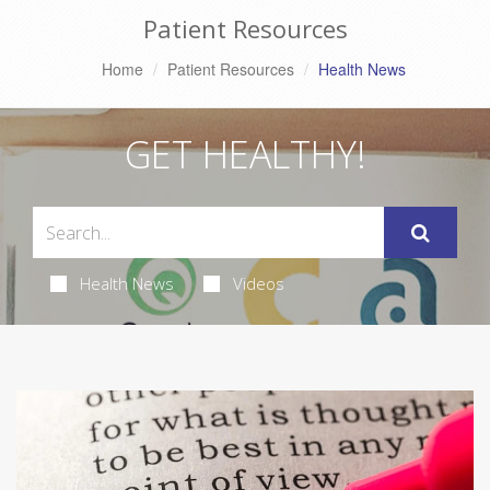
Patient Resources
Home
Patient Resources
Health News
GET HEALTHY!
Health News
Videos