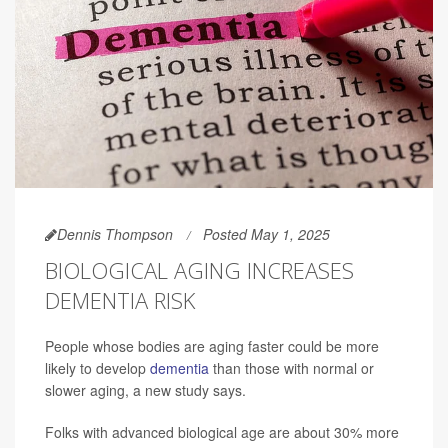
Dennis Thompson
Posted May 1, 2025
BIOLOGICAL AGING INCREASES
DEMENTIA RISK
People whose bodies are aging faster could be more
likely to develop
dementia
than those with normal or
slower aging, a new study says.
Folks with advanced biological age are about 30% more