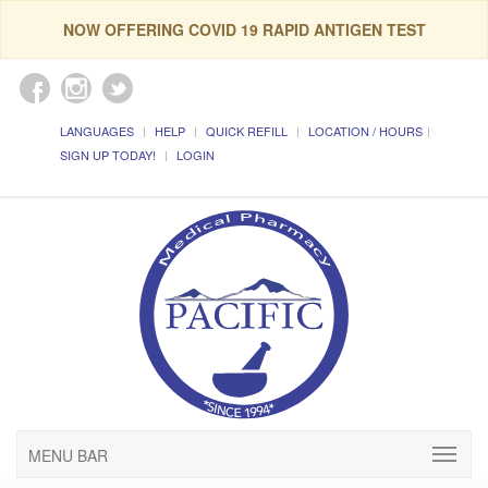
NOW OFFERING COVID 19 RAPID ANTIGEN TEST
LANGUAGES
HELP
QUICK REFILL
LOCATION / HOURS
SIGN UP TODAY!
LOGIN
MENU BAR