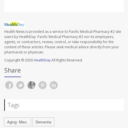
Health News is provided as a service to Pacific Medical Pharmacy #2 site
users by HealthDay. Pacific Medical Pharmacy #2 nor its employees,
agents, or contractors, review, control, or take responsibility for the
content of these articles. Please seek medical advice directly from your
pharmacist or physician.
Copyright © 2026
HealthDay
All Rights Reserved.
Share
Tags
Aging: Misc.
Dementia