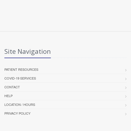
Site Navigation
PATIENT RESOURCES
COVID-19 SERVICES
CONTACT
HELP
LOCATION / HOURS
PRIVACY POLICY