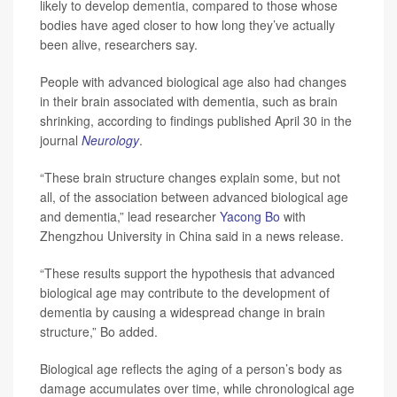
likely to develop dementia, compared to those whose
bodies have aged closer to how long they’ve actually
been alive, researchers say.
People with advanced biological age also had changes
in their brain associated with dementia, such as brain
shrinking, according to findings published April 30 in the
journal
Neurology
.
“These brain structure changes explain some, but not
all, of the association between advanced biological age
and dementia,” lead researcher
Yacong Bo
with
Zhengzhou University in China said in a news release.
“These results support the hypothesis that advanced
biological age may contribute to the development of
dementia by causing a widespread change in brain
structure,” Bo added.
Biological age reflects the aging of a person’s body as
damage accumulates over time, while chronological age