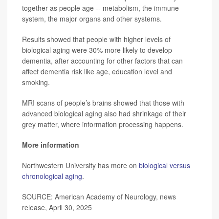
together as people age -- metabolism, the immune
system, the major organs and other systems.
Results showed that people with higher levels of
biological aging were 30% more likely to develop
dementia, after accounting for other factors that can
affect dementia risk like age, education level and
smoking.
MRI scans of people’s brains showed that those with
advanced biological aging also had shrinkage of their
grey matter, where information processing happens.
More information
Northwestern University has more on
biological versus
chronological aging
.
SOURCE: American Academy of Neurology, news
release, April 30, 2025