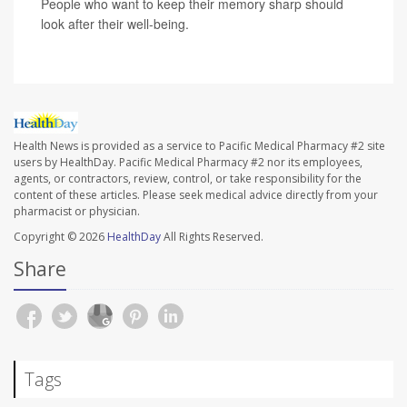
People who want to keep their memory sharp should
look after their well-being.
Health News is provided as a service to Pacific Medical Pharmacy #2 site
users by HealthDay. Pacific Medical Pharmacy #2 nor its employees,
agents, or contractors, review, control, or take responsibility for the
content of these articles. Please seek medical advice directly from your
pharmacist or physician.
Copyright © 2026
HealthDay
All Rights Reserved.
Share
Tags