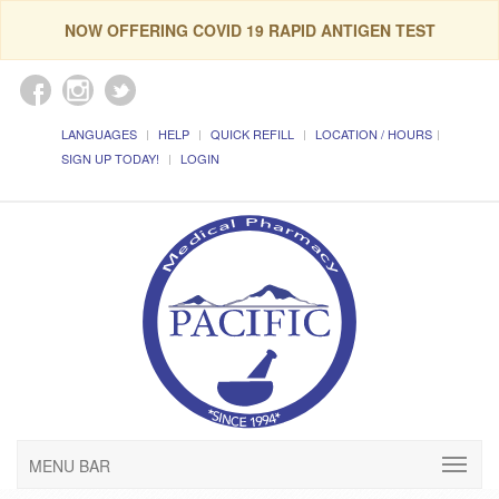
NOW OFFERING COVID 19 RAPID ANTIGEN TEST
LANGUAGES
HELP
QUICK REFILL
LOCATION / HOURS
SIGN UP TODAY!
LOGIN
MENU BAR