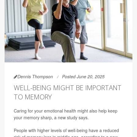
Dennis Thompson
Posted June 20, 2025
WELL-BEING MIGHT BE IMPORTANT
TO MEMORY
Caring for your emotional health might also help keep
your memory sharp, a new study says.
People with higher levels of well-being have a reduced
risk of memory loss in middle age, according to a new