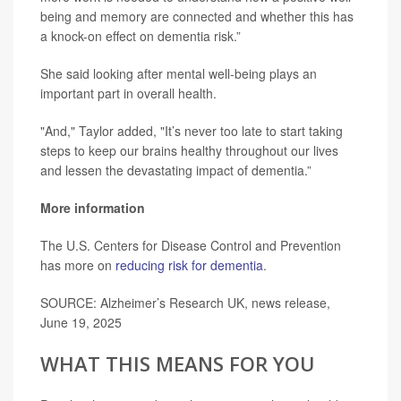
being and memory are connected and whether this has
a knock-on effect on dementia risk.”
She said looking after mental well-being plays an
important part in overall health.
"And," Taylor added, "It’s never too late to start taking
steps to keep our brains healthy throughout our lives
and lessen the devastating impact of dementia.”
More information
The U.S. Centers for Disease Control and Prevention
has more on
reducing risk for dementia
.
SOURCE: Alzheimer’s Research UK, news release,
June 19, 2025
WHAT THIS MEANS FOR YOU