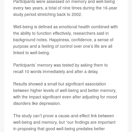
Participants were assessed on memory and well-being
every two years, a total of nine times during the 16-year
study period stretching back to 2002.
Well-being is defined as emotional health combined with
the ability to function effectively, researchers said in
background notes. Happiness, confidence, a sense of
purpose and a feeling of control over one’s life are all
linked to well-being.
Participants’ memory was tested by asking them to
recall 10 words immediately and after a delay.
Results showed a small but significant association
between higher levels of well-being and better memory,
with the impact significant even after adjusting for mood
disorders like depression.
The study can’t prove a cause-and-effect link between
well-being and memory, but “our findings are important
in proposing that good well-being predates better