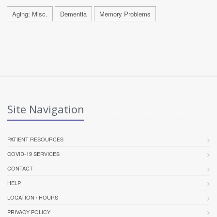
Aging: Misc.
Dementia
Memory Problems
Site Navigation
PATIENT RESOURCES
COVID-19 SERVICES
CONTACT
HELP
LOCATION / HOURS
PRIVACY POLICY