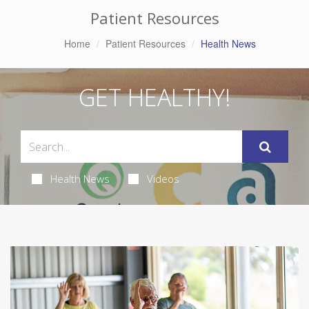
Patient Resources
Home
Patient Resources
Health News
GET HEALTHY!
Health News
Videos