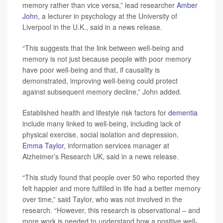
memory rather than vice versa,” lead researcher
Amber
John
, a lecturer in psychology at the University of
Liverpool in the U.K., said in a news release.
“This suggests that the link between well-being and
memory is not just because people with poor memory
have poor well-being and that, if causality is
demonstrated, improving well-being could protect
against subsequent memory decline,” John added.
Established health and lifestyle risk factors for
dementia
include many linked to well-being, including lack of
physical exercise, social isolation and depression,
Emma Taylor
, information services manager at
Alzheimer’s Research UK, said in a news release.
“This study found that people over 50 who reported they
felt happier and more fulfilled in life had a better memory
over time,” said Taylor, who was not involved in the
research. “However, this research is observational – and
more work is needed to understand how a positive well-