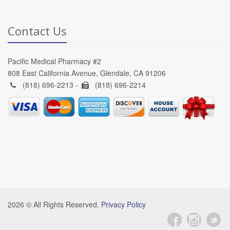
Contact Us
Pacific Medical Pharmacy #2
808 East California Avenue, Glendale, CA 91206
(818) 696-2213 -
(818) 696-2214
2026 © All Rights Reserved.
Privacy Policy