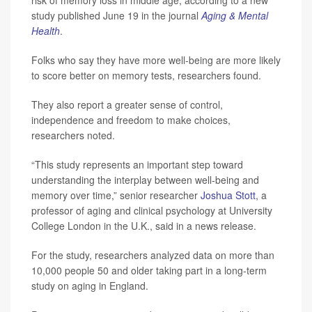
study published June 19 in the journal
Aging & Mental
Health
.
Folks who say they have more well-being are more likely
to score better on memory tests, researchers found.
They also report a greater sense of control,
independence and freedom to make choices,
researchers noted.
“This study represents an important step toward
understanding the interplay between well-being and
memory over time,” senior researcher
Joshua Stott
, a
professor of aging and clinical psychology at University
College London in the U.K., said in a news release.
For the study, researchers analyzed data on more than
10,000 people 50 and older taking part in a long-term
study on aging in England.