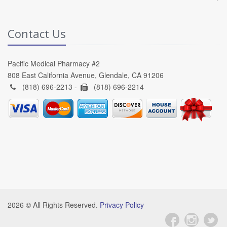
Contact Us
Pacific Medical Pharmacy #2
808 East California Avenue, Glendale, CA 91206
(818) 696-2213 -
(818) 696-2214
2026 © All Rights Reserved.
Privacy Policy