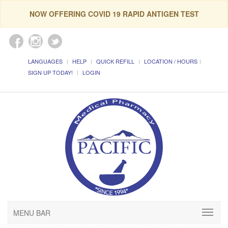
NOW OFFERING COVID 19 RAPID ANTIGEN TEST
LANGUAGES
HELP
QUICK REFILL
LOCATION / HOURS
SIGN UP TODAY!
LOGIN
MENU BAR