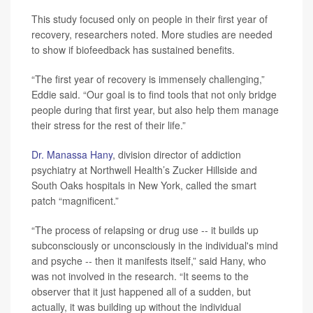
This study focused only on people in their first year of
recovery, researchers noted. More studies are needed
to show if biofeedback has sustained benefits.
“The first year of recovery is immensely challenging,”
Eddie said. “Our goal is to find tools that not only bridge
people during that first year, but also help them manage
their stress for the rest of their life.”
Dr. Manassa Hany
, division director of addiction
psychiatry at Northwell Health’s Zucker Hillside and
South Oaks hospitals in New York, called the smart
patch “magnificent.”
“The process of relapsing or drug use -- it builds up
subconsciously or unconsciously in the individual's mind
and psyche -- then it manifests itself,” said Hany, who
was not involved in the research. “It seems to the
observer that it just happened all of a sudden, but
actually, it was building up without the individual