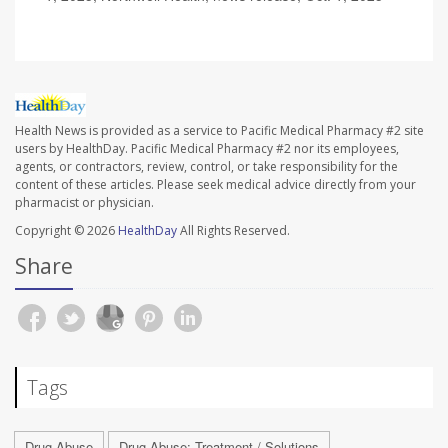
Health News is provided as a service to Pacific Medical Pharmacy #2 site
users by HealthDay. Pacific Medical Pharmacy #2 nor its employees,
agents, or contractors, review, control, or take responsibility for the
content of these articles. Please seek medical advice directly from your
pharmacist or physician.
Copyright © 2026
HealthDay
All Rights Reserved.
Share
Tags
Drug Abuse
Drug Abuse: Treatment / Solutions