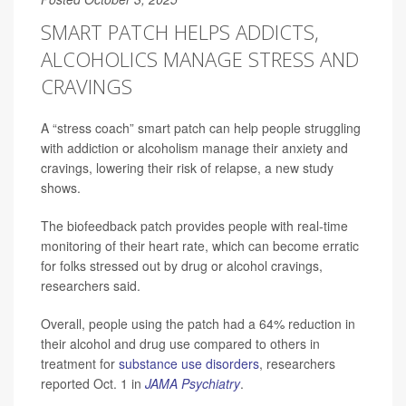
SMART PATCH HELPS ADDICTS,
ALCOHOLICS MANAGE STRESS AND
CRAVINGS
A “stress coach” smart patch can help people struggling
with addiction or alcoholism manage their anxiety and
cravings, lowering their risk of relapse, a new study
shows.
The biofeedback patch provides people with real-time
monitoring of their heart rate, which can become erratic
for folks stressed out by drug or alcohol cravings,
researchers said.
Overall, people using the patch had a 64% reduction in
their alcohol and drug use compared to others in
treatment for
substance use disorders
, researchers
reported Oct. 1 in
JAMA Psychiatry
.