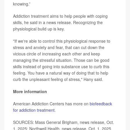
knowing.”
Addiction treatment aims to help people with coping
skills, he said in a news release. Recognizing the
physiological build up is key.
"If we're able to control this physiological response to
stress and anxiety and fear, that can cut down the
vicious circle of increasing each other and keep
managing the stressful situation. Those can be good
skills instead of going into substance use to curb this
feeling. You have a natural way of doing that to help
curb the unpleasant feeling of stress," Hany said.
More information
American Addiction Centers has more on
biofeedback
for addiction treatment
.
SOURCES: Mass General Brigham, news release, Oct.
1, 2025; Northwell Health, news release, Oct. 1, 2025