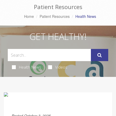
Patient Resources
Home
Patient Resources
Health News
GET HEALTHY!
Health News
Videos
Posted October 3, 2025