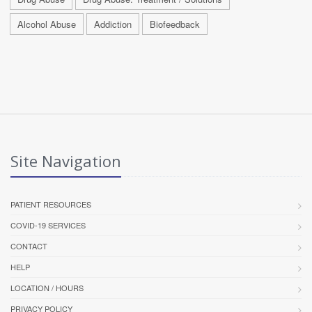
Alcohol Abuse
Addiction
Biofeedback
Site Navigation
PATIENT RESOURCES
COVID-19 SERVICES
CONTACT
HELP
LOCATION / HOURS
PRIVACY POLICY