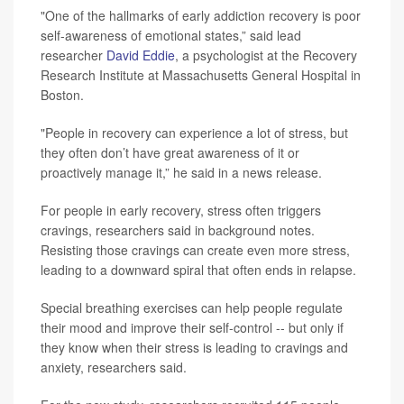
"One of the hallmarks of early addiction recovery is poor
self-awareness of emotional states,” said lead
researcher
David Eddie
, a psychologist at the Recovery
Research Institute at Massachusetts General Hospital in
Boston.
"People in recovery can experience a lot of stress, but
they often don’t have great awareness of it or
proactively manage it,” he said in a news release.
For people in early recovery, stress often triggers
cravings, researchers said in background notes.
Resisting those cravings can create even more stress,
leading to a downward spiral that often ends in relapse.
Special breathing exercises can help people regulate
their mood and improve their self-control -- but only if
they know when their stress is leading to cravings and
anxiety, researchers said.