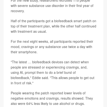
For the new study, researchers recruited 115 people
with severe substance use disorder in their first year of
recovery.
Half of the participants got a biofeedback smart patch on
top of their treatment plan, while the other half continued
with treatment as usual.
For the next eight weeks, all participants reported their
mood, cravings or any substance use twice a day with
their smartphone.
"The latest … biofeedback devices can detect when
people are stressed or experiencing cravings, and,
using AI, prompt them to do a brief burst of
biofeedback," Eddie said. "This allows people to get out
in front of risk."
People wearing the patch reported lower levels of
negative emotions and cravings, results showed. They
also were 64% less likely to use alcohol or drugs.