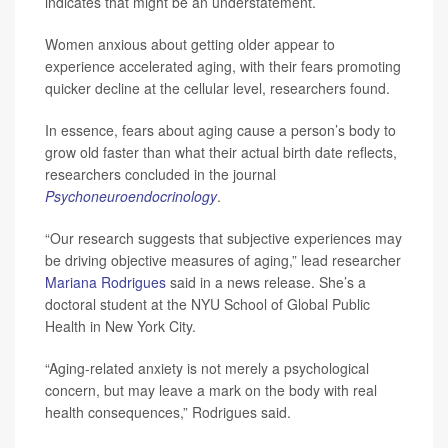
indicates that might be an understatement.
Women anxious about getting older appear to
experience accelerated aging, with their fears promoting
quicker decline at the cellular level, researchers found.
In essence, fears about aging cause a person’s body to
grow old faster than what their actual birth date reflects,
researchers concluded in the journal
Psychoneuroendocrinology
.
“Our research suggests that subjective experiences may
be driving objective measures of aging,” lead researcher
Mariana Rodrigues
said in a news release. She’s a
doctoral student at the NYU School of Global Public
Health in New York City.
“Aging-related anxiety is not merely a psychological
concern, but may leave a mark on the body with real
health consequences,” Rodrigues said.