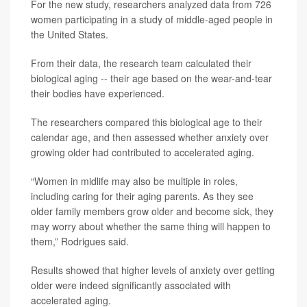
For the new study, researchers analyzed data from 726
women participating in a study of middle-aged people in
the United States.
From their data, the research team calculated their
biological aging -- their age based on the wear-and-tear
their bodies have experienced.
The researchers compared this biological age to their
calendar age, and then assessed whether anxiety over
growing older had contributed to accelerated aging.
“Women in midlife may also be multiple in roles,
including caring for their aging parents. As they see
older family members grow older and become sick, they
may worry about whether the same thing will happen to
them,” Rodrigues said.
Results showed that higher levels of anxiety over getting
older were indeed significantly associated with
accelerated aging.