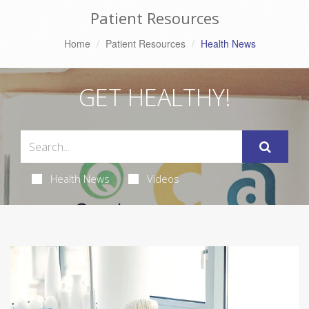
Patient Resources
Home
Patient Resources
Health News
GET HEALTHY!
Health News
Videos