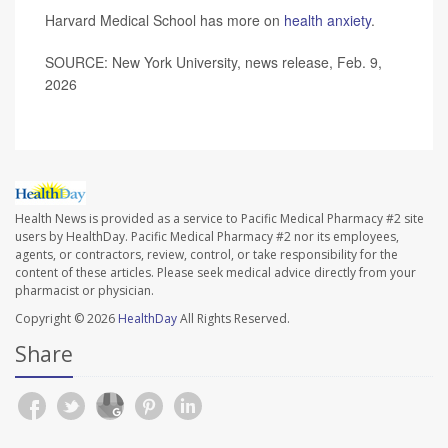
Harvard Medical School has more on
health anxiety
.
SOURCE: New York University, news release, Feb. 9,
2026
Health News is provided as a service to Pacific Medical Pharmacy #2 site
users by HealthDay. Pacific Medical Pharmacy #2 nor its employees,
agents, or contractors, review, control, or take responsibility for the
content of these articles. Please seek medical advice directly from your
pharmacist or physician.
Copyright © 2026
HealthDay
All Rights Reserved.
Share