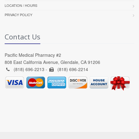
LOCATION / HOURS
PRIVACY POLICY
Contact Us
Pacific Medical Pharmacy #2
808 East California Avenue, Glendale, CA 91206
(818) 696-2213 -
(818) 696-2214