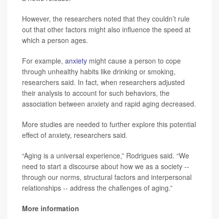
However, the researchers noted that they couldn’t rule
out that other factors might also influence the speed at
which a person ages.
For example,
anxiety
might cause a person to cope
through unhealthy habits like drinking or smoking,
researchers said. In fact, when researchers adjusted
their analysis to account for such behaviors, the
association between anxiety and rapid aging decreased.
More studies are needed to further explore this potential
effect of anxiety, researchers said.
“Aging is a universal experience,” Rodrigues said. “We
need to start a discourse about how we as a society --
through our norms, structural factors and interpersonal
relationships -- address the challenges of aging.”
More information