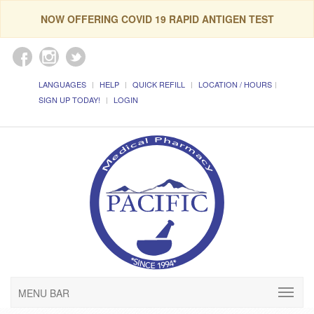
NOW OFFERING COVID 19 RAPID ANTIGEN TEST
LANGUAGES
HELP
QUICK REFILL
LOCATION / HOURS
SIGN UP TODAY!
LOGIN
MENU BAR