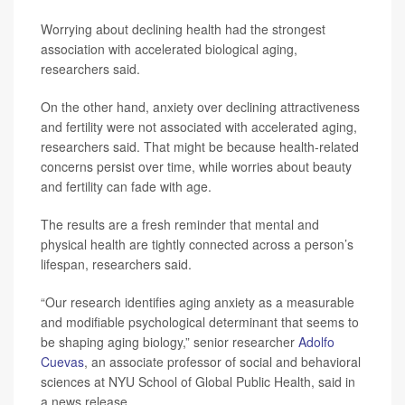
Worrying about declining health had the strongest
association with accelerated biological aging,
researchers said.
On the other hand, anxiety over declining attractiveness
and fertility were not associated with accelerated aging,
researchers said. That might be because health-related
concerns persist over time, while worries about beauty
and fertility can fade with age.
The results are a fresh reminder that mental and
physical health are tightly connected across a person’s
lifespan, researchers said.
“Our research identifies aging anxiety as a measurable
and modifiable psychological determinant that seems to
be shaping aging biology,” senior researcher
Adolfo
Cuevas
, an associate professor of social and behavioral
sciences at NYU School of Global Public Health, said in
a news release.