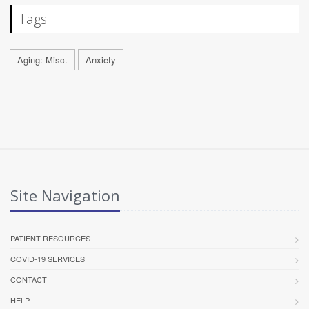
Tags
Aging: Misc.
Anxiety
Site Navigation
PATIENT RESOURCES
COVID-19 SERVICES
CONTACT
HELP