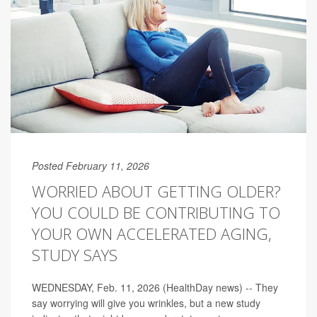
Posted February 11, 2026
WORRIED ABOUT GETTING OLDER?
YOU COULD BE CONTRIBUTING TO
YOUR OWN ACCELERATED AGING,
STUDY SAYS
WEDNESDAY, Feb. 11, 2026 (HealthDay news) -- They
say worrying will give you wrinkles, but a new study