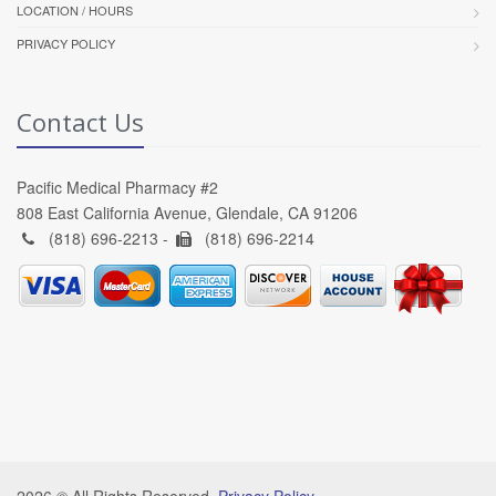
LOCATION / HOURS
PRIVACY POLICY
Contact Us
Pacific Medical Pharmacy #2
808 East California Avenue, Glendale, CA 91206
(818) 696-2213 -
(818) 696-2214