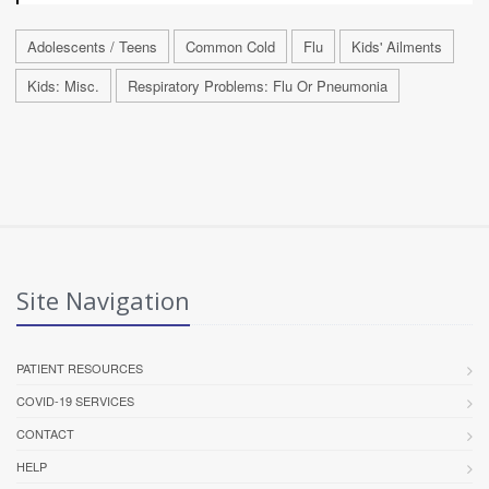
Adolescents / Teens
Common Cold
Flu
Kids' Ailments
Kids: Misc.
Respiratory Problems: Flu Or Pneumonia
Site Navigation
PATIENT RESOURCES
COVID-19 SERVICES
CONTACT
HELP