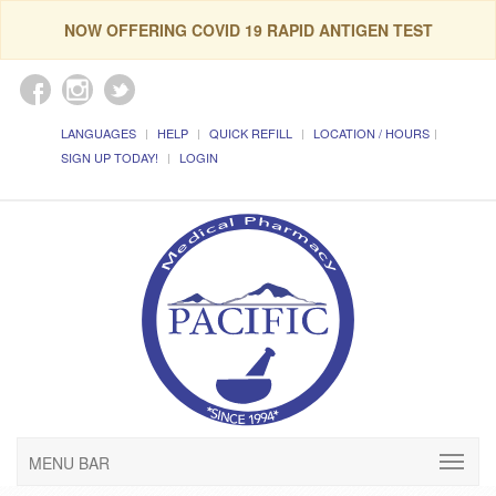
NOW OFFERING COVID 19 RAPID ANTIGEN TEST
LANGUAGES
HELP
QUICK REFILL
LOCATION / HOURS
SIGN UP TODAY!
LOGIN
MENU BAR