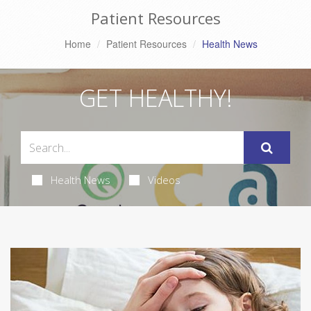
Patient Resources
Home
Patient Resources
Health News
GET HEALTHY!
Health News
Videos