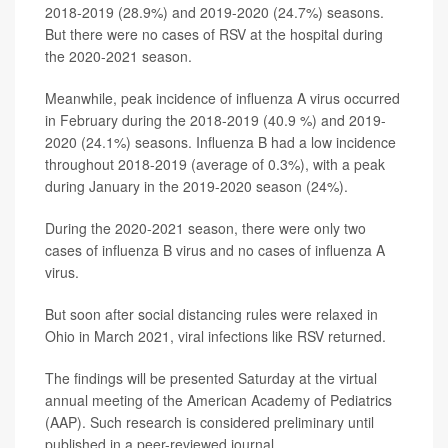
2018-2019 (28.9%) and 2019-2020 (24.7%) seasons.
But there were no cases of RSV at the hospital during
the 2020-2021 season.
Meanwhile, peak incidence of influenza A virus occurred
in February during the 2018-2019 (40.9 %) and 2019-
2020 (24.1%) seasons. Influenza B had a low incidence
throughout 2018-2019 (average of 0.3%), with a peak
during January in the 2019-2020 season (24%).
During the 2020-2021 season, there were only two
cases of influenza B virus and no cases of influenza A
virus.
But soon after social distancing rules were relaxed in
Ohio in March 2021, viral infections like RSV returned.
The findings will be presented Saturday at the virtual
annual meeting of the American Academy of Pediatrics
(AAP). Such research is considered preliminary until
published in a peer-reviewed journal.