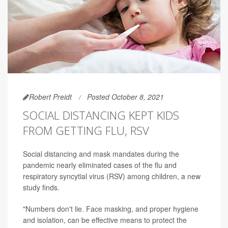
Robert Preidt
Posted October 8, 2021
SOCIAL DISTANCING KEPT KIDS
FROM GETTING FLU, RSV
Social distancing and mask mandates during the
pandemic nearly eliminated cases of the flu and
respiratory syncytial virus (RSV) among children, a new
study finds.
"Numbers don't lie. Face masking, and proper hygiene
and isolation, can be effective means to protect the