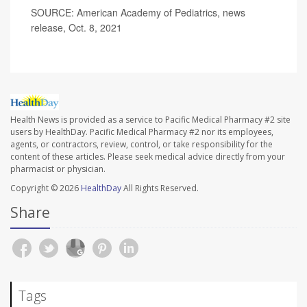
SOURCE: American Academy of Pediatrics, news
release, Oct. 8, 2021
Health News is provided as a service to Pacific Medical Pharmacy #2 site
users by HealthDay. Pacific Medical Pharmacy #2 nor its employees,
agents, or contractors, review, control, or take responsibility for the
content of these articles. Please seek medical advice directly from your
pharmacist or physician.
Copyright © 2026
HealthDay
All Rights Reserved.
Share
Tags