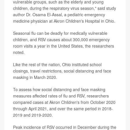
vulnerable groups, such as the elderly and young
children, during the respiratory virus season," said study
author Dr. Osama El-Assal, a pediatric emergency
medicine physician at Akron Children's Hospital in Ohio.
Seasonal flu can be deadly for medically vulnerable
children, and RSV causes about 300,000 emergency
room visits a year in the United States, the researchers
noted.
Like the rest of the nation, Ohio instituted school
closings, travel restrictions, social distancing and face
masking in March 2020.
To assess how social distancing and face masking
measures affected rates of flu and RSV, researchers
compared cases at Akron Children's from October 2020
through April 2021, and over the same period in 2018-
2019 and 2019-2020.
Peak incidence of RSV occurred in December during the