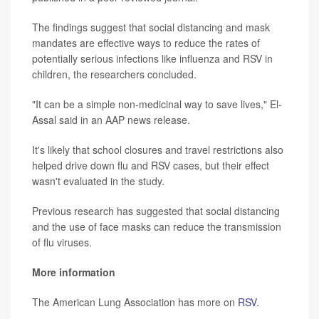
The findings suggest that social distancing and mask
mandates are effective ways to reduce the rates of
potentially serious infections like influenza and RSV in
children, the researchers concluded.
"It can be a simple non-medicinal way to save lives," El-
Assal said in an AAP news release.
It's likely that school closures and travel restrictions also
helped drive down flu and RSV cases, but their effect
wasn't evaluated in the study.
Previous research has suggested that social distancing
and the use of face masks can reduce the transmission
of flu viruses.
More information
The American Lung Association has more on
RSV
.