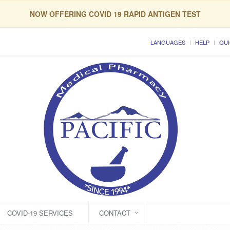
NOW OFFERING COVID 19 RAPID ANTIGEN TEST
LANGUAGES
HELP
QUI
COVID-19 SERVICES
CONTACT