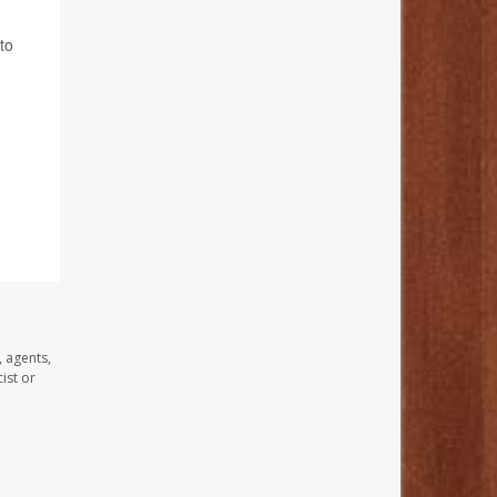
to
, agents,
ist or