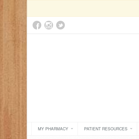
MY PHARMACY
PATIENT RESOURCES