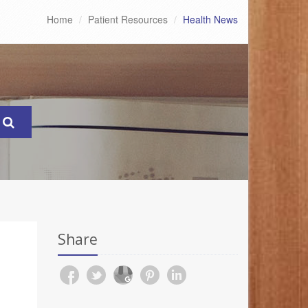
Home
Patient Resources
Health News
Share