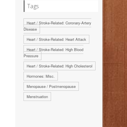
Tags
Heart / Stroke-Related: Coronary-Artery
Disease
Heart / Stroke-Related: Heart Attack
Heart / Stroke-Related: High Blood
Pressure
Heart / Stroke-Related: High Cholesterol
Hormones: Misc.
Menopause / Postmenopause
Menstruation