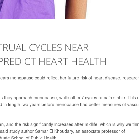
RUAL CYCLES NEAR
REDICT HEART HEALTH
ears menopause could reflect her future risk of heart disease, researc
 they approach menopause, while others' cycles remain stable. This 
d in length two years before menopause had better measures of vascu
n, and the risk significantly increases after midlife, which is why we thi
 said study author Samar El Khoudary, an associate professor of
duate School of Public Health.