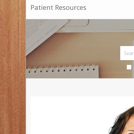
Patient Resources