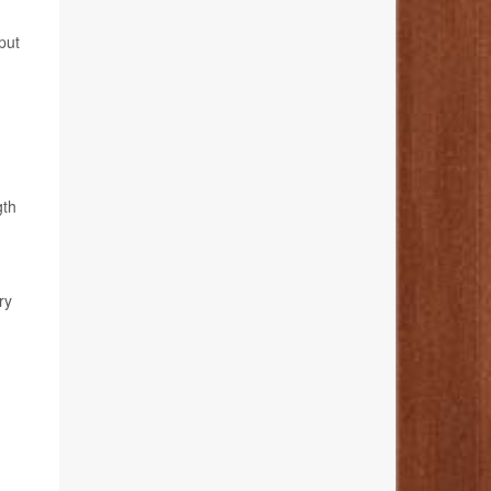
put
gth
ry