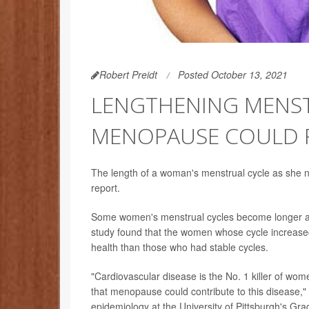
Robert Preidt
Posted October 13, 2021
LENGTHENING MENST
MENOPAUSE COULD P
The length of a woman's menstrual cycle as she n
report.
Some women's menstrual cycles become longer as
study found that the women whose cycle increase
health than those who had stable cycles.
"Cardiovascular disease is the No. 1 killer of wome
that menopause could contribute to this disease,"
epidemiology at the University of Pittsburgh's Gra