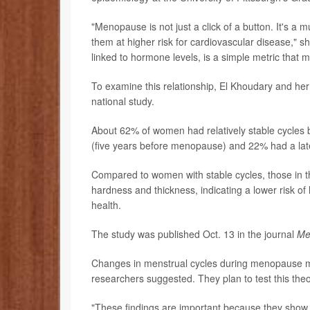
"Menopause is not just a click of a button. It's 
them at higher risk for cardiovascular disease," sh
linked to hormone levels, is a simple metric that mi
To examine this relationship, El Khoudary and he
national study.
About 62% of women had relatively stable cycles 
(five years before menopause) and 22% had a lat
Compared to women with stable cycles, those in th
hardness and thickness, indicating a lower risk o
health.
The study was published Oct. 13 in the journal
Me
Changes in menstrual cycles during menopause may 
researchers suggested. They plan to test this th
"These findings are important because they show