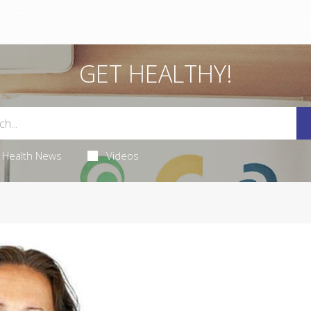
GET HEALTHY!
Health News
Videos