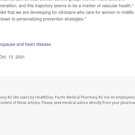
ansition, and this trajectory seems to be a marker of vascular health,"
lkit that we are developing for clinicians who care for women in midlife 
loser to personalizing prevention strategies."
opause and heart disease
.
Oct. 13, 2021
macy #2 site users by HealthDay. Pacific Medical Pharmacy #2 nor its employees
e content of these articles. Please seek medical advice directly from your pharmac