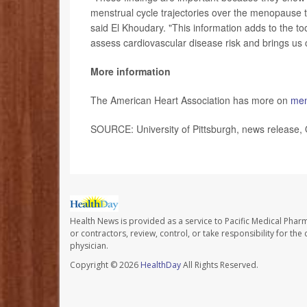
menstrual cycle trajectories over the menopause tr
said El Khoudary. "This information adds to the too
assess cardiovascular disease risk and brings us c
More information
The American Heart Association has more on
men
SOURCE: University of Pittsburgh, news release, 
Health News is provided as a service to Pacific Medical Phar
or contractors, review, control, or take responsibility for th
physician.
Copyright © 2026
HealthDay
All Rights Reserved.