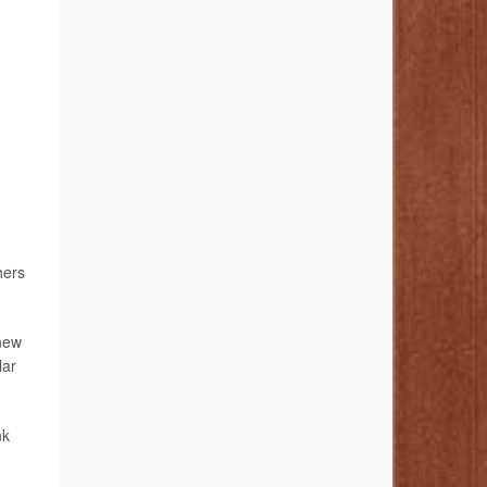
hers
new
lar
nk