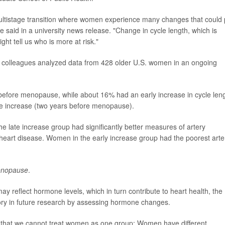
a multistage transition where women experience many changes that could 
e said in a university news release. "Change in cycle length, which is
ght tell us who is more at risk."
r colleagues analyzed data from 428 older U.S. women in an ongoing
before menopause, while about 16% had an early increase in cycle len
e increase (two years before menopause).
e late increase group had significantly better measures of artery
f heart disease. Women in the early increase group had the poorest arte
nopause
.
reflect hormone levels, which in turn contribute to heart health, the
eory in future research by assessing hormone changes.
 that we cannot treat women as one group: Women have different