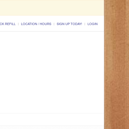
CK REFILL
LOCATION / HOURS
SIGN UP TODAY!
LOGIN