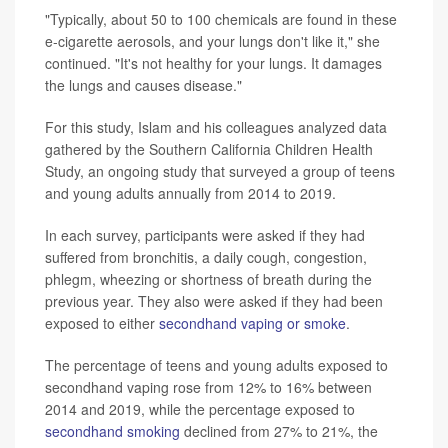
"Typically, about 50 to 100 chemicals are found in these
e-cigarette aerosols, and your lungs don't like it," she
continued. "It's not healthy for your lungs. It damages
the lungs and causes disease."
For this study, Islam and his colleagues analyzed data
gathered by the Southern California Children Health
Study, an ongoing study that surveyed a group of teens
and young adults annually from 2014 to 2019.
In each survey, participants were asked if they had
suffered from bronchitis, a daily cough, congestion,
phlegm, wheezing or shortness of breath during the
previous year. They also were asked if they had been
exposed to either
secondhand vaping or smoke
.
The percentage of teens and young adults exposed to
secondhand vaping rose from 12% to 16% between
2014 and 2019, while the percentage exposed to
secondhand smoking
declined from 27% to 21%, the