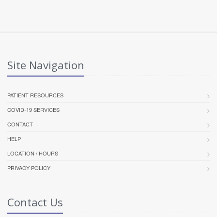
Site Navigation
PATIENT RESOURCES
COVID-19 SERVICES
CONTACT
HELP
LOCATION / HOURS
PRIVACY POLICY
Contact Us