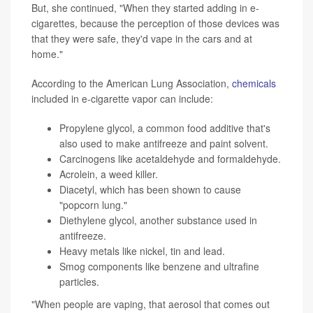
But, she continued, "When they started adding in e-
cigarettes, because the perception of those devices was
that they were safe, they'd vape in the cars and at
home."
According to the American Lung Association,
chemicals
included in e-cigarette vapor can include:
Propylene glycol, a common food additive that's
also used to make antifreeze and paint solvent.
Carcinogens like acetaldehyde and formaldehyde.
Acrolein, a weed killer.
Diacetyl, which has been shown to cause
"popcorn lung."
Diethylene glycol, another substance used in
antifreeze.
Heavy metals like nickel, tin and lead.
Smog components like benzene and ultrafine
particles.
"When people are vaping, that aerosol that comes out