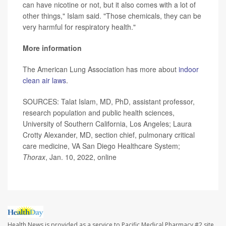
can have nicotine or not, but it also comes with a lot of
other things," Islam said. "Those chemicals, they can be
very harmful for respiratory health."
More information
The American Lung Association has more about
indoor
clean air laws
.
SOURCES: Talat Islam, MD, PhD, assistant professor,
research population and public health sciences,
University of Southern California, Los Angeles; Laura
Crotty Alexander, MD, section chief, pulmonary critical
care medicine, VA San Diego Healthcare System;
Thorax
, Jan. 10, 2022, online
Health News is provided as a service to Pacific Medical Pharmacy #2 site