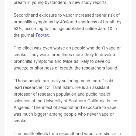
breath in young bystanders, a new study reports.
Secondhand exposure to vapor increased teens' risk of
bronchitis symptoms by 40% and shortness of breath by
53%, according to findings published online Jan. 10 in
the journal
Thorax
.
The effect was even worse on people who don't vape or
smoke. They were three times more likely to develop
bronchitis symptoms and twice as likely to develop
wheeze or shortness of breath, the researchers found.
"Those people are really suffering much more," said
lead researcher Dr. Talat Islam. He is an assistant
professor of research population and public health
sciences at the University of Southern California in Los
Angeles. "The effect of secondhand exposure to vape
was much bigger" among people who never vape or
smoke.
The health effects from secondhand vapor are similar in