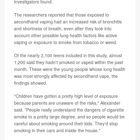
investigators found.
The researchers reported that those exposed to
secondhand vaping had an increased risk of bronchitis
and shortness of breath, even after they took into
account other possible lung health factors like active
vaping or exposure to smoke from tobacco or weed.
Of the nearly 2,100 teens included in this study, almost
1,200 said they hadn't smoked or vaped within the past
month. These were the young people whose lung health
was most strongly affected by secondhand vape, the
findings showed.
"Children have gotten a pretty high level of exposure
because parents are unaware of the risks," Alexander
said. "People really understand the dangers of cigarette
smoke to a pretty large degree, and so people would be
careful about smoking around their kids. They'd stop
smoking in their cars and inside the house."