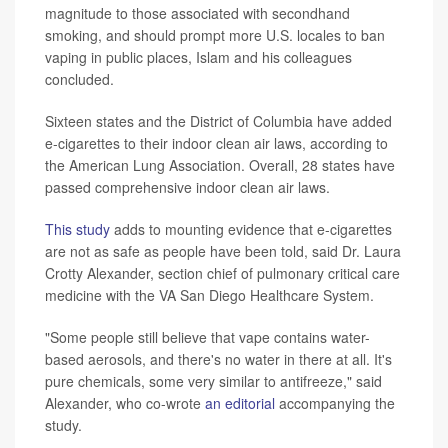
magnitude to those associated with secondhand
smoking, and should prompt more U.S. locales to ban
vaping in public places, Islam and his colleagues
concluded.
Sixteen states and the District of Columbia have added
e-cigarettes to their indoor clean air laws, according to
the American Lung Association. Overall, 28 states have
passed comprehensive indoor clean air laws.
This study
adds to mounting evidence that e-cigarettes
are not as safe as people have been told, said Dr. Laura
Crotty Alexander, section chief of pulmonary critical care
medicine with the VA San Diego Healthcare System.
"Some people still believe that vape contains water-
based aerosols, and there's no water in there at all. It's
pure chemicals, some very similar to antifreeze," said
Alexander, who co-wrote
an editorial
accompanying the
study.