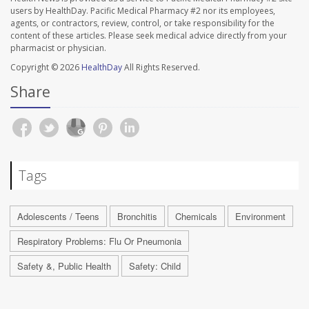
users by HealthDay. Pacific Medical Pharmacy #2 nor its employees,
agents, or contractors, review, control, or take responsibility for the
content of these articles. Please seek medical advice directly from your
pharmacist or physician.
Copyright © 2026
HealthDay
All Rights Reserved.
Share
Tags
Adolescents / Teens
Bronchitis
Chemicals
Environment
Respiratory Problems: Flu Or Pneumonia
Safety &, Public Health
Safety: Child