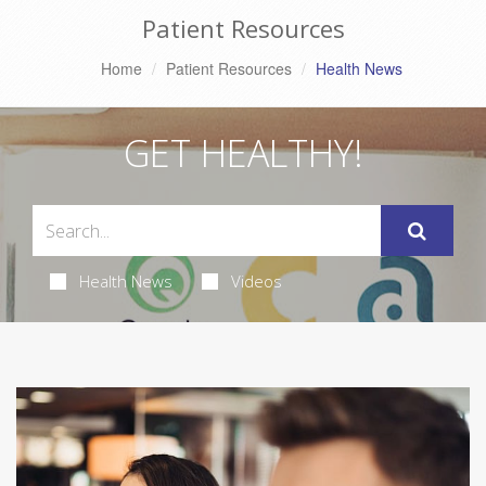
Patient Resources
Home
Patient Resources
Health News
GET HEALTHY!
Health News
Videos