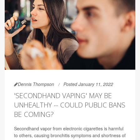
Dennis Thompson
Posted January 11, 2022
'SECONDHAND VAPING' MAY BE
UNHEALTHY -- COULD PUBLIC BANS
BE COMING?
Secondhand vapor from electronic cigarettes is harmful
to others, causing bronchitis symptoms and shortness of