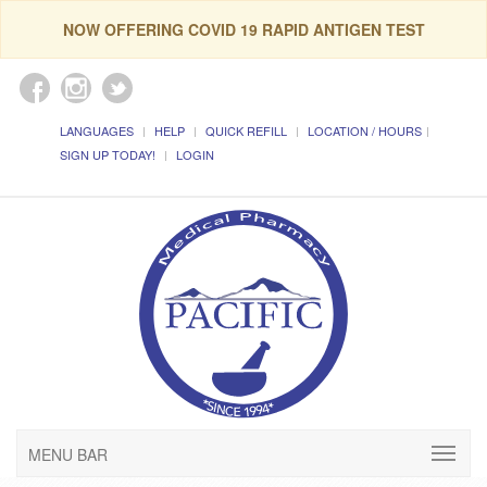
NOW OFFERING COVID 19 RAPID ANTIGEN TEST
LANGUAGES
HELP
QUICK REFILL
LOCATION / HOURS
SIGN UP TODAY!
LOGIN
MENU BAR