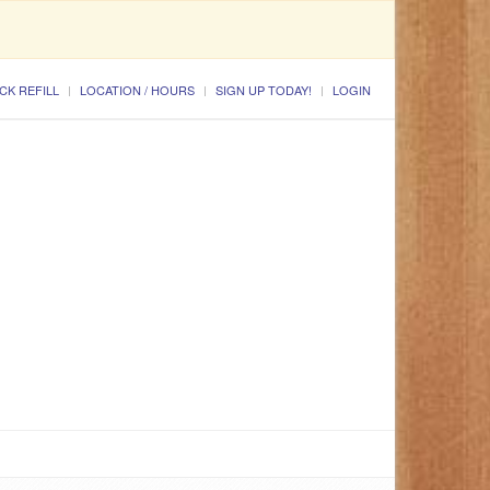
CK REFILL
LOCATION / HOURS
SIGN UP TODAY!
LOGIN