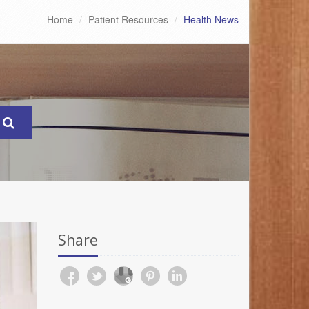
Home
Patient Resources
Health News
Share