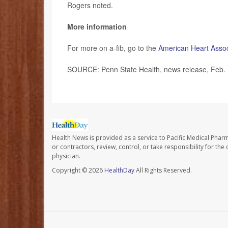
Rogers noted.
More information
For more on a-fib, go to the
American Heart Assoc
SOURCE: Penn State Health, news release, Feb.
Health News is provided as a service to Pacific Medical Phar
or contractors, review, control, or take responsibility for th
physician.
Copyright © 2026
HealthDay
All Rights Reserved.