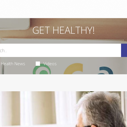
GET HEALTHY!
Health News
Videos