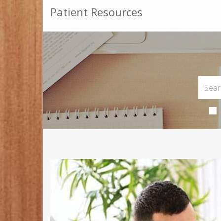
Patient Resources