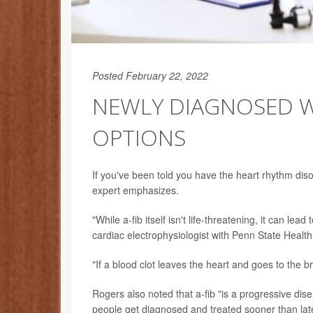
Posted February 22, 2022
NEWLY DIAGNOSED WI
OPTIONS
If you've been told you have the heart rhythm di
expert emphasizes.
"While a-fib itself isn't life-threatening, it can le
cardiac electrophysiologist with Penn State Healt
"If a blood clot leaves the heart and goes to the b
Rogers also noted that a-fib "is a progressive dis
people get diagnosed and treated sooner than late