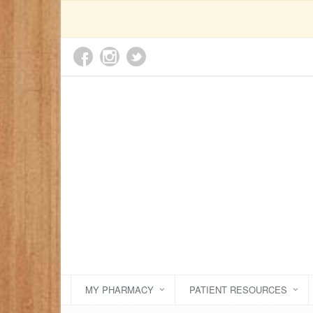
MY PHARMACY
PATIENT RESOURCES