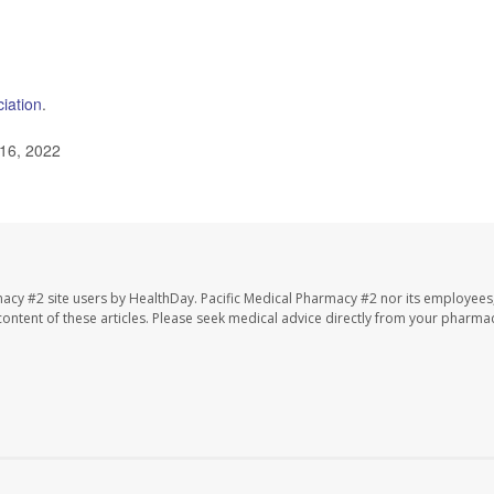
iation
.
 16, 2022
macy #2 site users by HealthDay. Pacific Medical Pharmacy #2 nor its employees
e content of these articles. Please seek medical advice directly from your pharmac