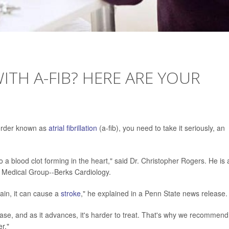
TH A-FIB? HERE ARE YOUR
sorder known as
atrial fibrillation
(a-fib), you need to take it seriously, an
ad to a blood clot forming in the heart," said Dr. Christopher Rogers. He is 
h Medical Group--Berks Cardiology.
rain, it can cause a
stroke
," he explained in a Penn State news release.
ease, and as it advances, it's harder to treat. That's why we recommend
r."