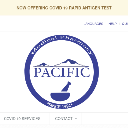
NOW OFFERING COVID 19 RAPID ANTIGEN TEST
LANGUAGES
HELP
QUI
COVID-19 SERVICES
CONTACT