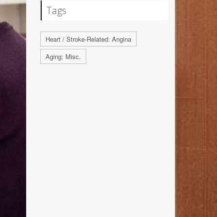
Tags
Heart / Stroke-Related: Angina
Aging: Misc.