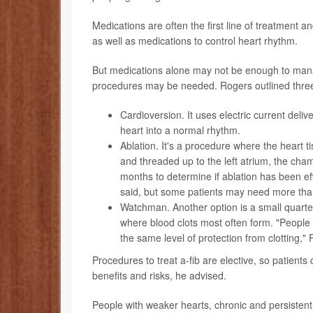
Medications are often the first line of treatment a
as well as medications to control heart rhythm.
But medications alone may not be enough to manag
procedures may be needed. Rogers outlined thre
Cardioversion
. It uses electric current de
heart into a normal rhythm.
Ablation
. It's a procedure where the heart ti
and threaded up to the left atrium, the chamb
months to determine if ablation has been ef
said, but some patients may need more than
Watchman
. Another option is a small quarte
where blood clots most often form. "People 
the same level of protection from clotting,"
Procedures to treat a-fib are elective, so patients
benefits and risks, he advised.
People with weaker hearts, chronic and persisten