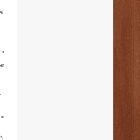
ng,
the
oin
,
the
e,