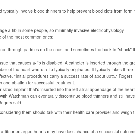
nd typically involve blood thinners to help prevent blood clots from formi
e a-fib in some people, so minimally invasive electrophysiology
e of the most common ones:
livered through paddles on the chest and sometimes the back to "shock" 
ssue that causes a-fib is disabled. A catheter is inserted through the gr
er of the heart where a-fib typically originates. It typically takes three
fective. "Initial procedures carry a success rate of about 80%," Rogers
 one ablation for successful treatment.
r-sized implant that's inserted into the left atrial appendage of the heart
with Watchman can eventually discontinue blood thinners and still have
 Rogers said.
 considering them should talk with their health care provider and weigh 
t a-fib or enlarged hearts may have less chance of a successful outcom