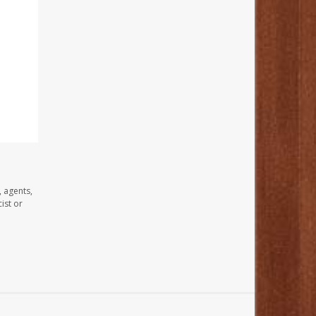
, agents,
ist or