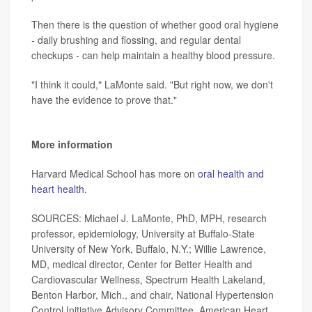
Then there is the question of whether good oral hygiene
-
daily brushing and flossing, and regular dental
checkups
-
can help maintain a healthy blood pressure.
"I think it could," LaMonte said. "But right now, we don't
have the evidence to prove that."
More information
Harvard Medical School has more on
oral health and
heart health.
SOURCES: Michael J. LaMonte, PhD, MPH, research
professor, epidemiology, University at Buffalo
-
State
University of New York, Buffalo, N.Y.; Willie Lawrence,
MD, medical director, Center for Better Health and
Cardiovascular Wellness, Spectrum Health Lakeland,
Benton Harbor, Mich., and chair, National Hypertension
Control Initiative Advisory Committee, American Heart