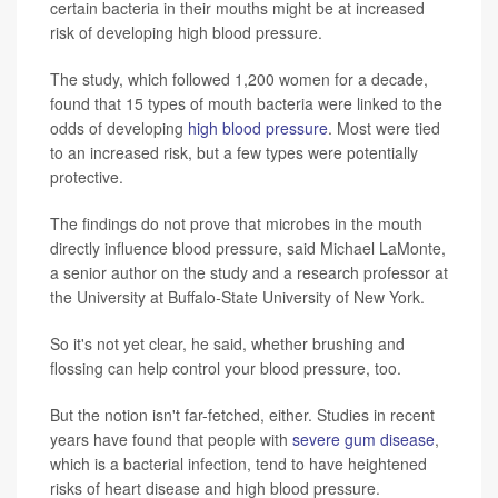
certain bacteria in their mouths might be at increased
risk of developing high blood pressure.
The study, which followed 1,200 women for a decade,
found that 15 types of mouth bacteria were linked to the
odds of developing
high blood pressure
. Most were tied
to an increased risk, but a few types were potentially
protective.
The findings do not prove that microbes in the mouth
directly influence blood pressure, said Michael LaMonte,
a senior author on the study and a research professor at
the University at Buffalo
-
State University of New York.
So it's not yet clear, he said, whether brushing and
flossing can help control your blood pressure, too.
But the notion isn't far-fetched, either. Studies in recent
years have found that people with
severe gum disease
,
which is a bacterial infection, tend to have heightened
risks of heart disease and high blood pressure.