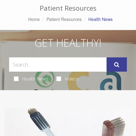
Patient Resources
Home
Patient Resources
Health News
GET HEALTHY!
Health News
Videos