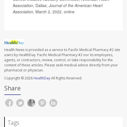
Association, Dallas;
Journal of the American Heart
Association
, March 2, 2022, online
Health News is provided as a service to Pacific Medical Pharmacy #2 site
users by HealthDay. Pacific Medical Pharmacy #2 nor its employees,
agents, or contractors, review, control, or take responsibility for the
content of these articles. Please seek medical advice directly from your
pharmacist or physician.
Copyright © 2026
HealthDay
All Rights Reserved.
Share
Tags