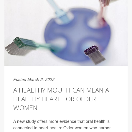
Posted March 2, 2022
A HEALTHY MOUTH CAN MEAN A
HEALTHY HEART FOR OLDER
WOMEN
A new study offers more evidence that oral health is
connected to heart health: Older women who harbor