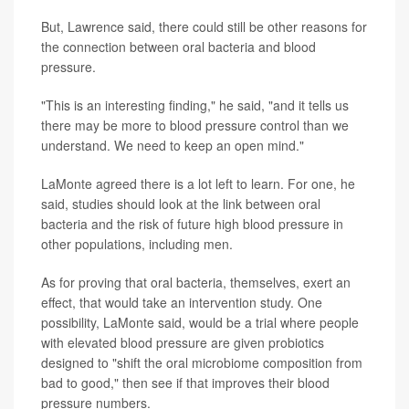
But, Lawrence said, there could still be other reasons for
the connection between oral bacteria and blood
pressure.
"This is an interesting finding," he said, "and it tells us
there may be more to blood pressure control than we
understand. We need to keep an open mind."
LaMonte agreed there is a lot left to learn. For one, he
said, studies should look at the link between oral
bacteria and the risk of future high blood pressure in
other populations, including men.
As for proving that oral bacteria, themselves, exert an
effect, that would take an intervention study. One
possibility, LaMonte said, would be a trial where people
with elevated blood pressure are given probiotics
designed to "shift the oral microbiome composition from
bad to good," then see if that improves their blood
pressure numbers.