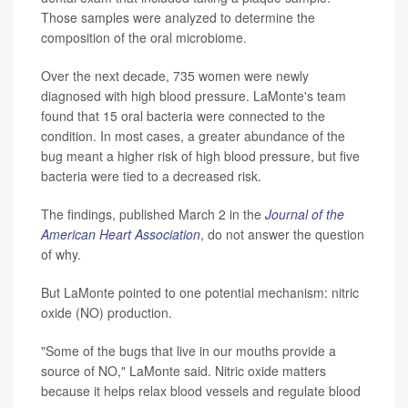
Those samples were analyzed to determine the
composition of the oral microbiome.
Over the next decade, 735 women were newly
diagnosed with high blood pressure. LaMonte's team
found that 15 oral bacteria were connected to the
condition. In most cases, a greater abundance of the
bug meant a higher risk of high blood pressure, but five
bacteria were tied to a decreased risk.
The findings, published March 2 in the
Journal of the
American Heart Association
, do not answer the question
of why.
But LaMonte pointed to one potential mechanism: nitric
oxide (NO) production.
"Some of the bugs that live in our mouths provide a
source of NO," LaMonte said. Nitric oxide matters
because it helps relax blood vessels and regulate blood