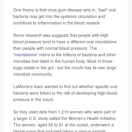
One theory is that once gum disease sets in, "bad" oral
bacteria may get into the systemic circulation and
contribute to inflammation in the blood vessels.
Some research also suggests that people with high
blood pressure tend to have a different oral microbiome
than people with normal blood pressure. The
"
microbiome
" refers to the trillions of bacteria and other
microbes that dwell in the human body. Most of those
bugs reside in the gut
-
but the mouth has its own large
microbial community.
LaMonte's team wanted to find out whether specific oral
bacteria were linked to the risk of developing high blood
pressure in the future.
So they used data from 1,215 women who were part of
a larger U.S. study called the Women's Health Initiative.
The women, aged 53 to 81 at the outset, underwent a
dental exam that included taking a plaque sample.