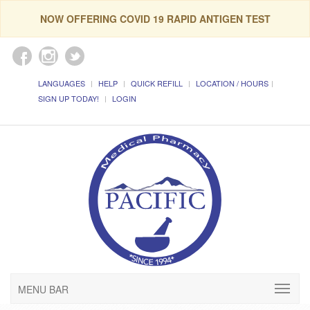
NOW OFFERING COVID 19 RAPID ANTIGEN TEST
LANGUAGES
HELP
QUICK REFILL
LOCATION / HOURS
SIGN UP TODAY!
LOGIN
MENU BAR