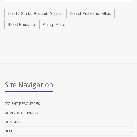
Heart / Stroke-Related: Angina
Dental Problems: Misc.
Blood Pressure
Aging: Misc.
Site Navigation
PATIENT RESOURCES
COVID-19 SERVICES
CONTACT
HELP