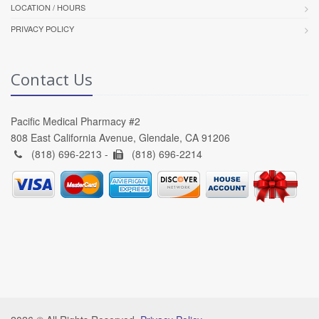
LOCATION / HOURS
PRIVACY POLICY
Contact Us
Pacific Medical Pharmacy #2
808 East California Avenue, Glendale, CA 91206
(818) 696-2213 -
(818) 696-2214