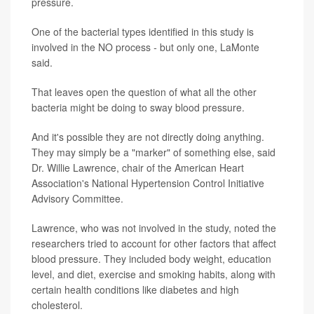
pressure.
One of the bacterial types identified in this study is
involved in the NO process
-
but only one, LaMonte
said.
That leaves open the question of what all the other
bacteria might be doing to sway blood pressure.
And it's possible they are not directly doing anything.
They may simply be a "marker" of something else, said
Dr. Willie Lawrence, chair of the American Heart
Association's National Hypertension Control Initiative
Advisory Committee.
Lawrence, who was not involved in the study, noted the
researchers tried to account for other factors that affect
blood pressure. They included body weight, education
level, and diet, exercise and smoking habits, along with
certain health conditions like diabetes and high
cholesterol.