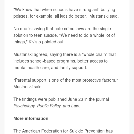
"We know that when schools have strong anti-bullying
policies, for example, all kids do better," Mustanski said.
No one is saying that hate crime laws are the single
solution to teen suicide. "We need to do a whole lot of
things," Kivisto pointed out.
Mustanski agreed, saying there is a "whole chain" that
includes school-based programs, better access to
mental health care, and family support.
"Parental support is one of the most protective factors,"
Mustanski said.
The findings were published June 23 in the journal
Psychology, Public Policy, and Law
.
More information
The American Federation for Suicide Prevention has