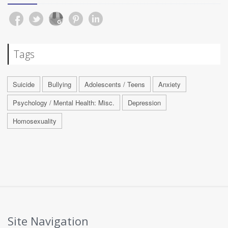
Tags
Suicide
Bullying
Adolescents / Teens
Anxiety
Psychology / Mental Health: Misc.
Depression
Homosexuality
Site Navigation