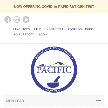
NOW OFFERING COVID 19 RAPID ANTIGEN TEST
LANGUAGES
HELP
QUICK REFILL
LOCATION / HOURS
SIGN UP TODAY!
LOGIN
MENU BAR