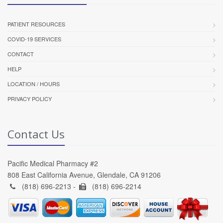
PATIENT RESOURCES
COVID-19 SERVICES
CONTACT
HELP
LOCATION / HOURS
PRIVACY POLICY
Contact Us
Pacific Medical Pharmacy #2
808 East California Avenue, Glendale, CA 91206
(818) 696-2213 -
(818) 696-2214