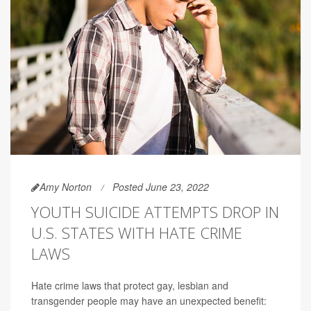
Amy Norton
Posted June 23, 2022
YOUTH SUICIDE ATTEMPTS DROP IN
U.S. STATES WITH HATE CRIME
LAWS
Hate crime laws that protect gay, lesbian and
transgender people may have an unexpected benefit: