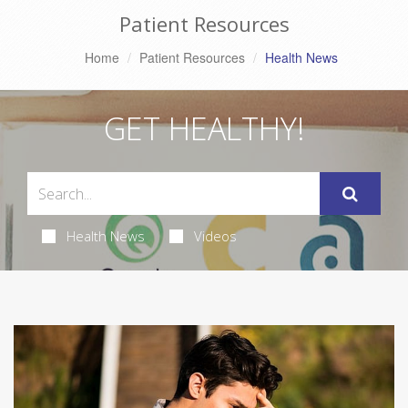
Patient Resources
Home
Patient Resources
Health News
GET HEALTHY!
Health News
Videos