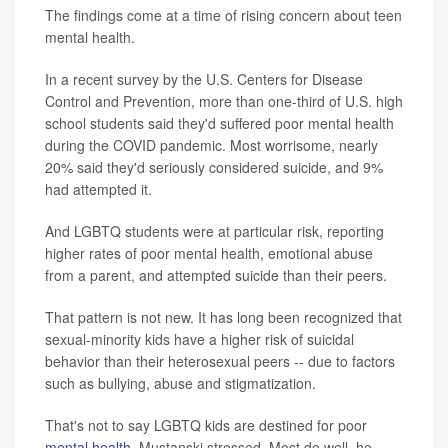
The findings come at a time of rising concern about teen
mental health.
In a recent survey by the U.S. Centers for Disease
Control and Prevention, more than one-third of U.S. high
school students said they'd suffered poor mental health
during the COVID pandemic. Most worrisome, nearly
20% said they'd seriously considered suicide, and 9%
had attempted it.
And LGBTQ students were at particular risk, reporting
higher rates of poor mental health, emotional abuse
from a parent, and attempted suicide than their peers.
That pattern is not new. It has long been recognized that
sexual-minority kids have a higher risk of suicidal
behavior than their heterosexual peers -- due to factors
such as bullying, abuse and stigmatization.
That's not to say LGBTQ kids are destined for poor
mental health
, Mustanski stressed. Most do well, he