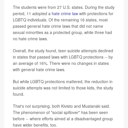
The students were from 27 U.S. states. During the study
period, 11 adopted a
hate crime law
with protections for
LGBTQ individuals. Of the remaining 16 states, most
passed general hate crime laws that did not name
sexual minorities as a protected group, while three had
no hate crime laws.
Overall, the study found, teen suicide attempts declined
in states that passed laws with LGBTQ protections -- by
an average of 16%. There were no changes in states
with general hate crime laws.
But while LGBTQ protections mattered, the reduction in
suicide attempts was not limited to those kids, the study
found.
That's not surprising, both Kivisto and Mustanski said.
The phenomenon of "social spillover" has been seen
before -- where efforts aimed at a disadvantaged group
have wider benefits, too.