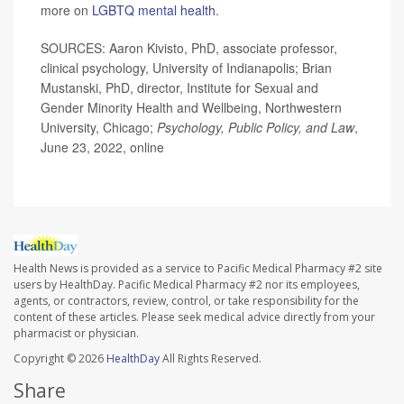
more on
LGBTQ mental health
.
SOURCES: Aaron Kivisto, PhD, associate professor,
clinical psychology, University of Indianapolis; Brian
Mustanski, PhD, director, Institute for Sexual and
Gender Minority Health and Wellbeing, Northwestern
University, Chicago;
Psychology, Public Policy, and Law
,
June 23, 2022, online
Health News is provided as a service to Pacific Medical Pharmacy #2 site
users by HealthDay. Pacific Medical Pharmacy #2 nor its employees,
agents, or contractors, review, control, or take responsibility for the
content of these articles. Please seek medical advice directly from your
pharmacist or physician.
Copyright © 2026
HealthDay
All Rights Reserved.
Share