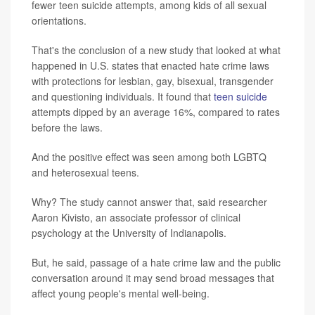
fewer teen suicide attempts, among kids of all sexual
orientations.
That's the conclusion of a new study that looked at what
happened in U.S. states that enacted hate crime laws
with protections for lesbian, gay, bisexual, transgender
and questioning individuals. It found that
teen suicide
attempts dipped by an average 16%, compared to rates
before the laws.
And the positive effect was seen among both LGBTQ
and heterosexual teens.
Why? The study cannot answer that, said researcher
Aaron Kivisto, an associate professor of clinical
psychology at the University of Indianapolis.
But, he said, passage of a hate crime law and the public
conversation around it may send broad messages that
affect young people's mental well-being.