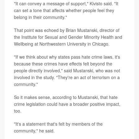
"It can convey a message of support," Kivisto said. "It
can set a tone that affects whether people feel they
belong in their community."
That point was echoed by Brian Mustanski, director of
the Institute for Sexual and Gender Minority Health and
Wellbeing at Northwestern University in Chicago.
"If we think about why states pass hate crime laws, it's
because these crimes have effects felt beyond the
people directly involved," said Mustanski, who was not
involved in the study. "They're an act of terrorism on a
community."
So it makes sense, according to Mustanski, that hate
crime legislation could have a broader positive impact,
too.
"It's a statement that's felt by members of the
community," he said.