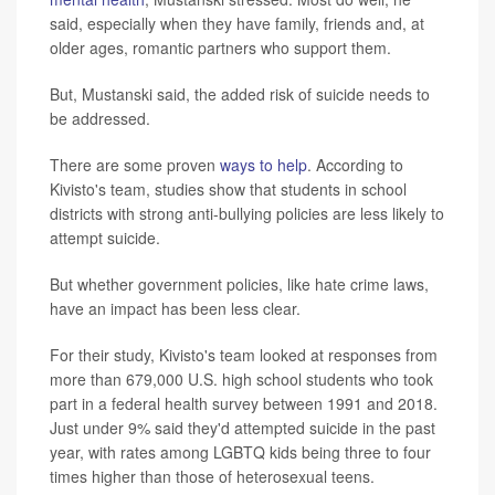
said, especially when they have family, friends and, at
older ages, romantic partners who support them.
But, Mustanski said, the added risk of suicide needs to
be addressed.
There are some proven
ways to help
. According to
Kivisto's team, studies show that students in school
districts with strong anti-bullying policies are less likely to
attempt suicide.
But whether government policies, like hate crime laws,
have an impact has been less clear.
For their study, Kivisto's team looked at responses from
more than 679,000 U.S. high school students who took
part in a federal health survey between 1991 and 2018.
Just under 9% said they'd attempted suicide in the past
year, with rates among LGBTQ kids being three to four
times higher than those of heterosexual teens.