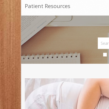
Patient Resources