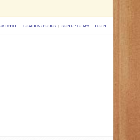
CK REFILL
LOCATION / HOURS
SIGN UP TODAY!
LOGIN