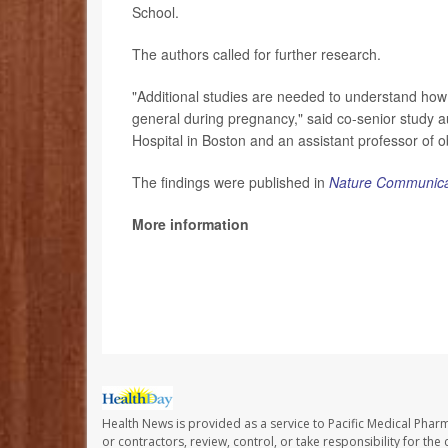
School.
The authors called for further research.
"Additional studies are needed to understand how
general during pregnancy," said co-senior study 
Hospital in Boston and an assistant professor of 
The findings were published in
Nature Communica
More information
The U.S. Centers for Disease Control and Preve
SOURCE: Massachusetts General Hospital and Br
Health News is provided as a service to Pacific Medical Phar
or contractors, review, control, or take responsibility for th