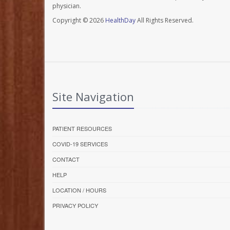
physician.
Copyright © 2026
HealthDay
All Rights Reserved.
Site Navigation
PATIENT RESOURCES
COVID-19 SERVICES
CONTACT
HELP
LOCATION / HOURS
PRIVACY POLICY