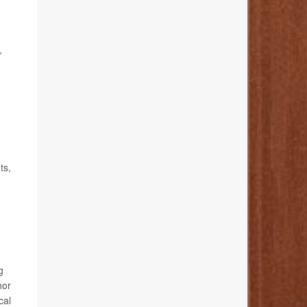
,
ts,
g
hor
cal