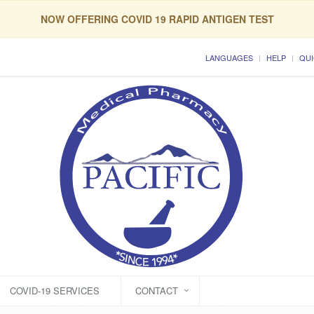
NOW OFFERING COVID 19 RAPID ANTIGEN TEST
LANGUAGES
HELP
QUI
COVID-19 SERVICES
CONTACT