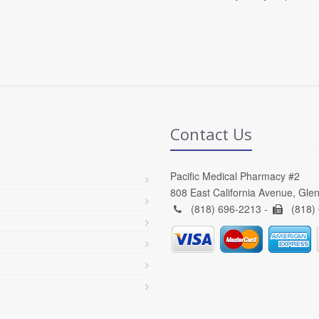
Contact Us
Pacific Medical Pharmacy #2
808 East California Avenue, Gle
(818) 696-2213 -
(818)