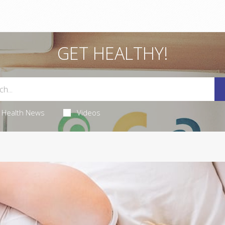
GET HEALTHY!
Health News
Videos