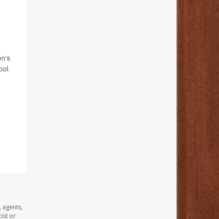
en's
ool.
, agents,
ist or