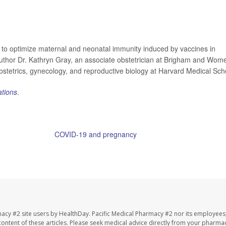
 to optimize maternal and neonatal immunity induced by vaccines in
author Dr. Kathryn Gray, an associate obstetrician at Brigham and Wom
obstetrics, gynecology, and reproductive biology at Harvard Medical Sch
tions
.
ntion has more on
COVID-19 and pregnancy
.
igham and Women's Hospital, news release, June 28, 2022
macy #2 site users by HealthDay. Pacific Medical Pharmacy #2 nor its employees
e content of these articles. Please seek medical advice directly from your pharmac