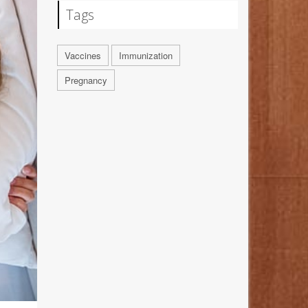
Tags
Vaccines
Immunization
Pregnancy