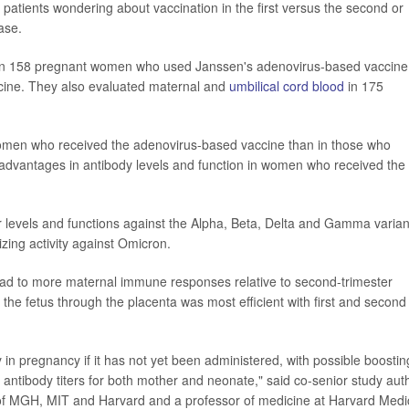
 patients wondering about vaccination in the first versus the second or
ase.
 in 158 pregnant women who used Janssen's adenovirus-based vaccine
ine. They also evaluated maternal and
umbilical cord blood
in 175
women who received the adenovirus-based vaccine than in those who
 advantages in antibody levels and function in women who received the
levels and functions against the Alpha, Beta, Delta and Gamma varian
izing activity against Omicron.
s lead to more maternal immune responses relative to second-trimester
 the fetus through the placenta was most efficient with first and second
y in pregnancy if it has not yet been administered, with possible boostin
ive antibody titers for both mother and neonate," said co-senior study aut
e of MGH, MIT and Harvard and a professor of medicine at Harvard Medi