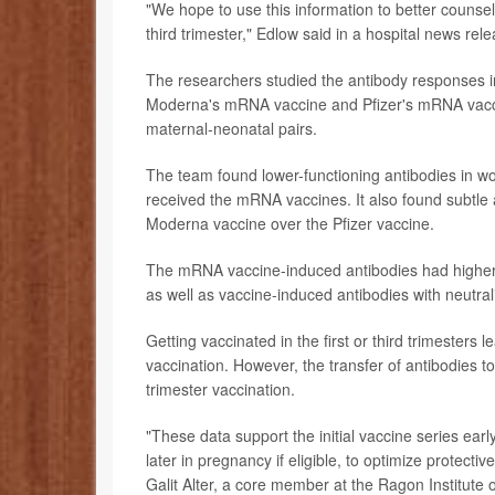
"We hope to use this information to better counsel
third trimester," Edlow said in a hospital news rele
The researchers studied the antibody responses
Moderna's mRNA vaccine and Pfizer's mRNA vacc
maternal-neonatal pairs.
The team found lower-functioning antibodies in 
received the mRNA vaccines. It also found subtle
Moderna vaccine over the Pfizer vaccine.
The mRNA vaccine-induced antibodies had higher 
as well as vaccine-induced antibodies with neutral
Getting vaccinated in the first or third trimester
vaccination. However, the transfer of antibodies to
trimester vaccination.
"These data support the initial vaccine series earl
later in pregnancy if eligible, to optimize protect
Galit Alter, a core member at the Ragon Institut