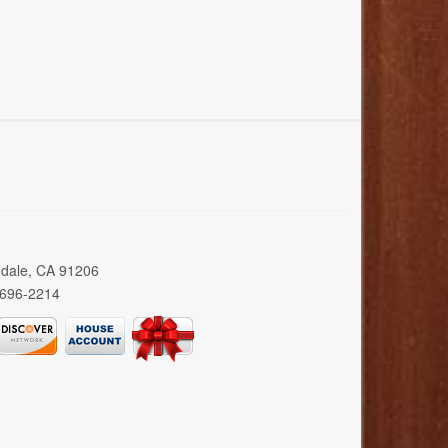
ndale, CA 91206
 696-2214