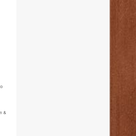
to
on &