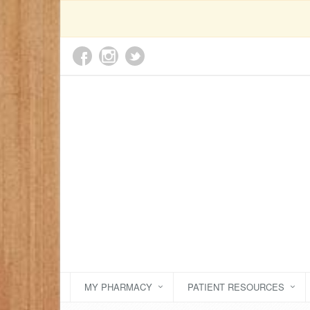
MY PHARMACY
PATIENT RESOURCES