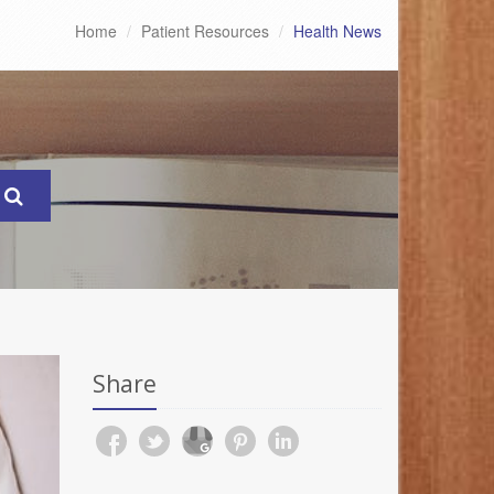
Home
Patient Resources
Health News
Share