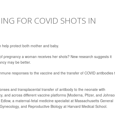
MING FOR COVID SHOTS IN
 help protect both mother and baby.
e of pregnancy a woman receives her shots? New research suggests it
ancy may be better.
 immune responses to the vaccine and the transfer of COVID antibodies 
nses and transplacental transfer of antibody to the neonate with
ncy, and across different vaccine platforms [Moderna, Pfizer, and Johns
 Edlow, a maternal-fetal medicine specialist at Massachusetts General
, Gynecology, and Reproductive Biology at Harvard Medical School.