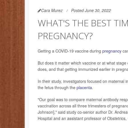
Cara Murez
Posted June 30, 2022
WHAT'S THE BEST TI
PREGNANCY?
Getting a COVID-19 vaccine during
pregnancy
can
But does it matter which vaccine or at what stag
does, and that getting immunized earlier in pregn
In their study, investigators focused on maternal
the fetus through the
placenta
.
"Our goal was to compare maternal antibody respo
vaccination across all three trimesters of pregna
Johnson]," said study co-senior author Dr. Andrea
Hospital and an assistant professor of Obstetrics